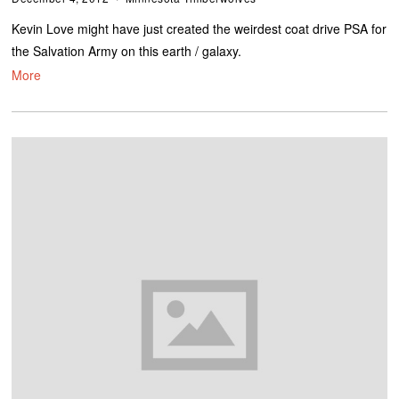
Kevin Love might have just created the weirdest coat drive PSA for
the Salvation Army on this earth / galaxy.
More