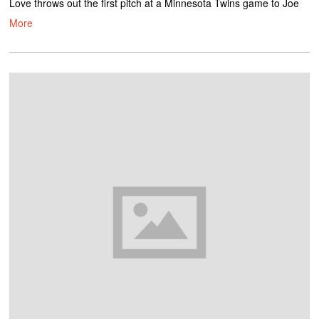
Love throws out the first pitch at a Minnesota Twins game to Joe
More