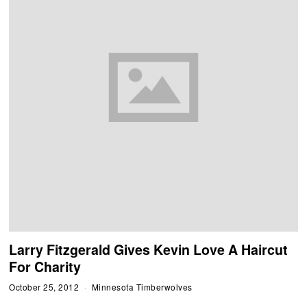
Larry Fitzgerald Gives Kevin Love A Haircut
For Charity
October 25, 2012
Minnesota Timberwolves