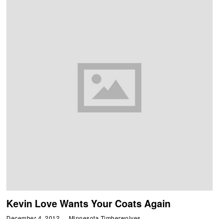
Kevin Love Wants Your Coats Again
December 4, 2012
Minnesota Timberwolves