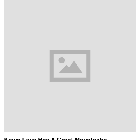
Kevin Love Has A Great Moustache