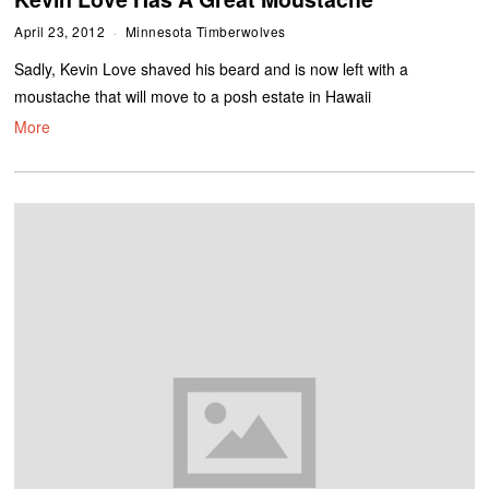
April 23, 2012
Minnesota Timberwolves
Sadly, Kevin Love shaved his beard and is now left with a
moustache that will move to a posh estate in Hawaii
More