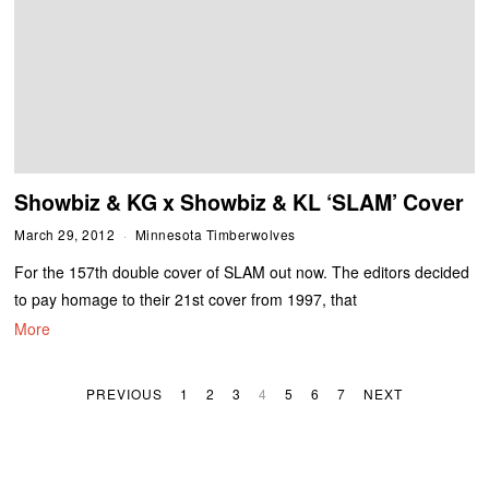
Showbiz & KG x Showbiz & KL ‘SLAM’ Cover
March 29, 2012
Minnesota Timberwolves
For the 157th double cover of SLAM out now. The editors decided
to pay homage to their 21st cover from 1997, that
More
PREVIOUS
1
2
3
4
5
6
7
NEXT