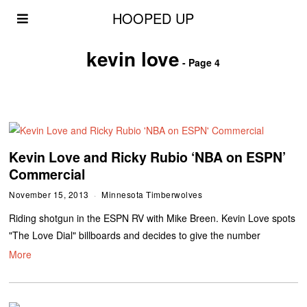
HOOPED UP
kevin love
- Page 4
Kevin Love and Ricky Rubio ‘NBA on ESPN’
Commercial
November 15, 2013
Minnesota Timberwolves
Riding shotgun in the ESPN RV with Mike Breen. Kevin Love spots
"The Love Dial" billboards and decides to give the number
More