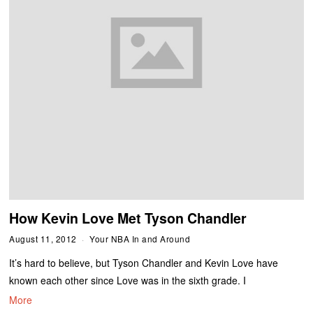
How Kevin Love Met Tyson Chandler
August 11, 2012
Your NBA In and Around
It’s hard to believe, but Tyson Chandler and Kevin Love have
known each other since Love was in the sixth grade. I
More