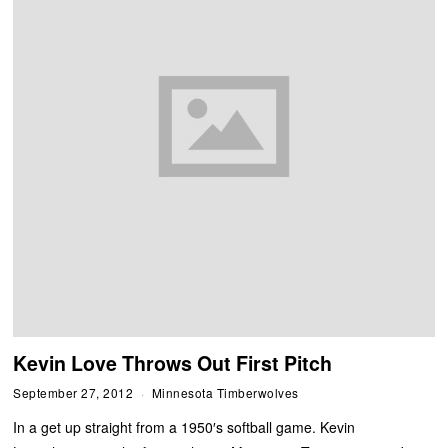
Kevin Love Throws Out First Pitch
September 27, 2012
Minnesota Timberwolves
In a get up straight from a 1950′s softball game. Kevin