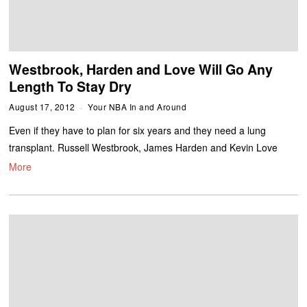
Westbrook, Harden and Love Will Go Any
Length To Stay Dry
August 17, 2012
Your NBA In and Around
Even if they have to plan for six years and they need a lung
transplant. Russell Westbrook, James Harden and Kevin Love
More