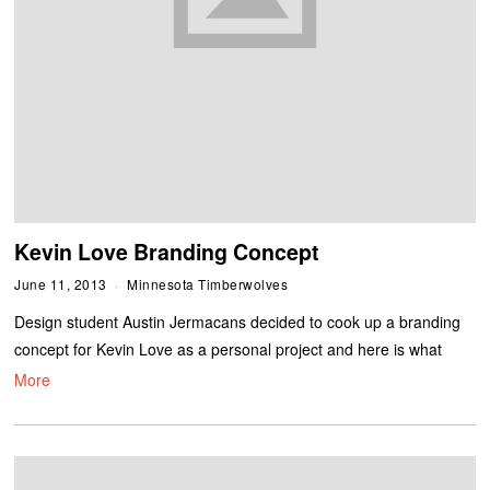
Kevin Love Branding Concept
June 11, 2013
Minnesota Timberwolves
Design student Austin Jermacans decided to cook up a branding
concept for Kevin Love as a personal project and here is what
More