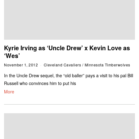
Kyrie Irving as ‘Uncle Drew’ x Kevin Love as
‘Wes’
November 1, 2012
Cleveland Cavaliers
/
Minnesota Timberwolves
In the Uncle Drew sequel, the “old baller” pays a visit to his pal Bill
Russell who convinces him to put his
More