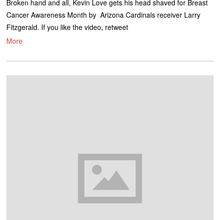
Broken hand and all, Kevin Love gets his head shaved for Breast
Cancer Awareness Month by Arizona Cardinals receiver Larry
Fitzgerald. If you like the video, retweet
More