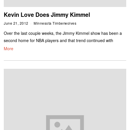
Kevin Love Does Jimmy Kimmel
June 21, 2012
Minnesota Timberwolves
Over the last couple weeks, the Jimmy Kimmel show has been a
second home for NBA players and that trend continued with
More