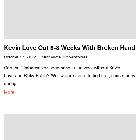
Kevin Love Out 6-8 Weeks With Broken Hand
October 17, 2012
Minnesota Timberwolves
Can the Timberwolves keep pace in the west without Kevin
Love and Ricky Rubio? Well we are about to find out., cause today
during
More