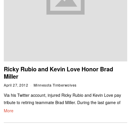
Ricky Rubio and Kevin Love Honor Brad
Miller
April 27, 2012
Minnesota Timberwolves
Via his Twitter account, injured Ricky Rubio and Kevin Love pay
tribute to retiring teammate Brad Miller. During the last game of
More