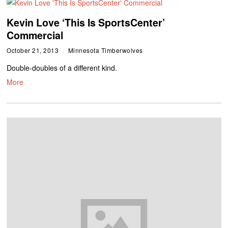
Kevin Love ‘This Is SportsCenter’
Commercial
October 21, 2013
Minnesota Timberwolves
Double-doubles of a different kind.
More