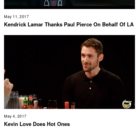
May 11, 2017
Kendrick Lamar Thanks Paul Pierce On Behalf Of LA
May 4, 2017
Kevin Love Does Hot Ones