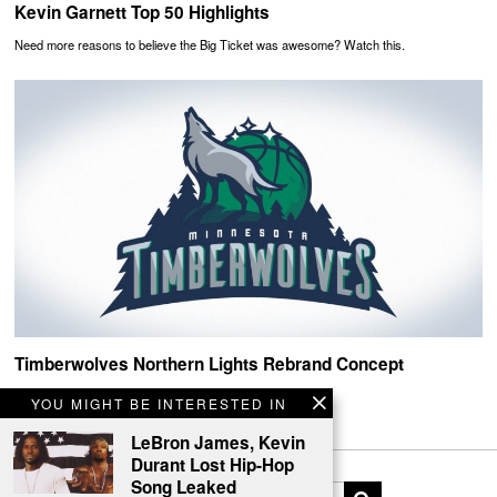
Kevin Garnett Top 50 Highlights
Need more reasons to believe the Big Ticket was awesome? Watch this.
Timberwolves Northern Lights Rebrand Concept
Howlin!
YOU MIGHT BE INTERESTED IN
LeBron James, Kevin
Durant Lost Hip-Hop
Song Leaked