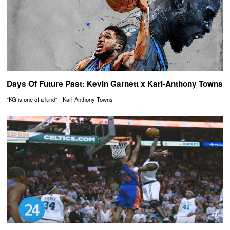
Days Of Future Past: Kevin Garnett x Karl-Anthony Towns
"KG is one of a kind" - Karl-Anthony Towns