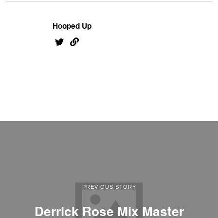
Hooped Up
PREVIOUS STORY
Derrick Rose Mix Master