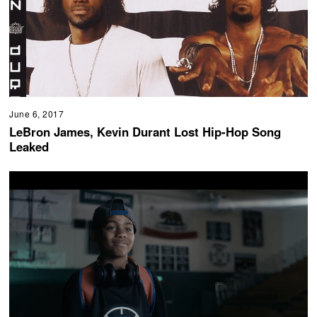
June 6, 2017
LeBron James, Kevin Durant Lost Hip-Hop Song
Leaked