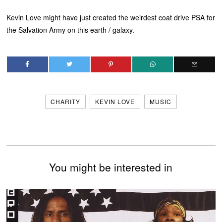
Kevin Love might have just created the weirdest coat drive PSA for
the Salvation Army on this earth / galaxy.
CHARITY
KEVIN LOVE
MUSIC
You might be interested in