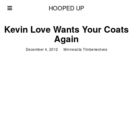
HOOPED UP
Kevin Love Wants Your Coats
Again
December 4, 2012
Minnesota Timberwolves