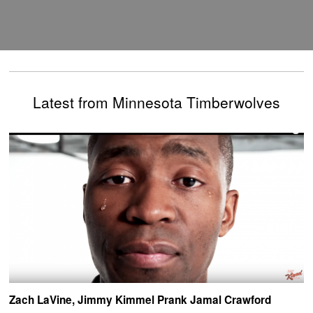
Latest from Minnesota Timberwolves
Zach LaVine, Jimmy Kimmel Prank Jamal Crawford