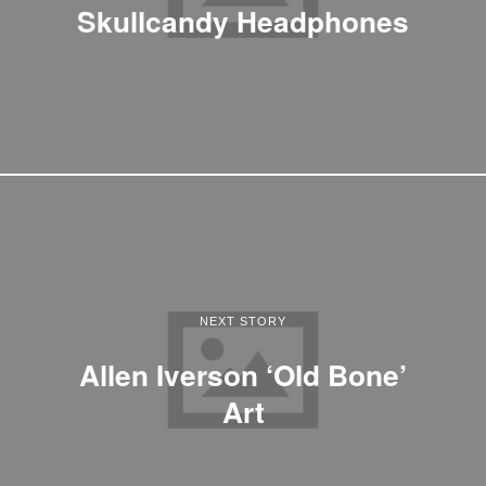
Skullcandy Headphones
NEXT STORY
Allen Iverson ‘Old Bone’
Art