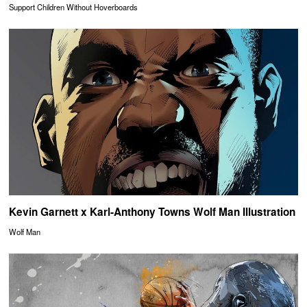
Support Children Without Hoverboards
Kevin Garnett x Karl-Anthony Towns Wolf Man Illustration
Wolf Man