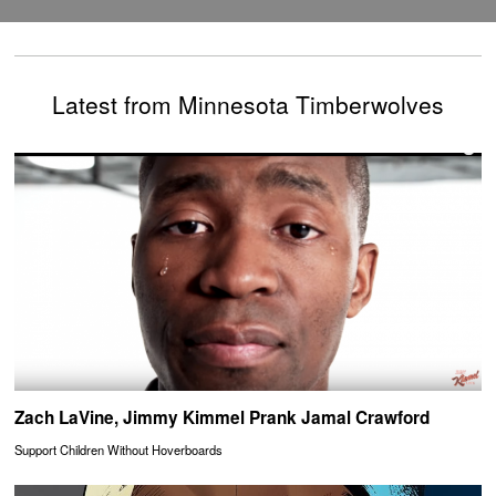
Latest from Minnesota Timberwolves
Zach LaVine, Jimmy Kimmel Prank Jamal Crawford
Support Children Without Hoverboards