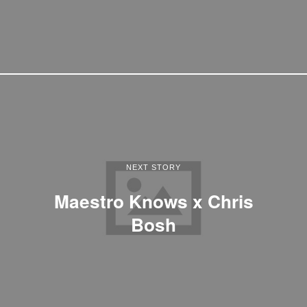
NEXT STORY
Maestro Knows x Chris
Bosh