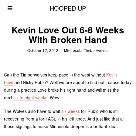
HOOPED UP
Kevin Love Out 6-8 Weeks
With Broken Hand
October 17, 2012
Minnesota Timberwolves
Can the Timberwolves keep pace in the west without
Kevin
Love
and Ricky Rubio? Well we are about to find out., cause today
during a practice Love broke his right hand and will miss the
next
six to eight weeks
. Wow.
The Wolves also have to wait
six weeks
for Rubio who is still
recovering from a torn ACL in his left knee. And just like that all
those signings to make Minnesota deeper is a brilliant idea.