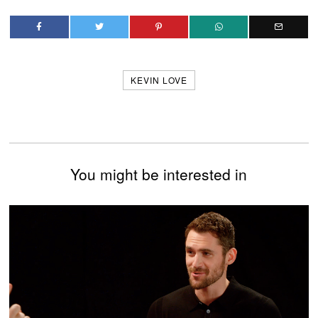
KEVIN LOVE
You might be interested in