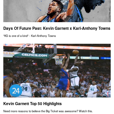
Days Of Future Past: Kevin Garnett x Karl-Anthony Towns
"KG is one of a kind" - Karl-Anthony Towns
Kevin Garnett Top 50 Highlights
Need more reasons to believe the Big Ticket was awesome? Watch this.