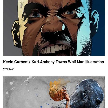
Kevin Garnett x Karl-Anthony Towns Wolf Man Illustration
Wolf Man