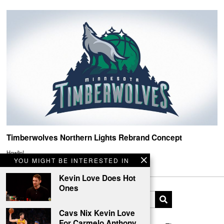
Timberwolves Northern Lights Rebrand Concept
Howlin!
YOU MIGHT BE INTERESTED IN
Kevin Love Does Hot
Ones
Cavs Nix Kevin Love
For Carmelo Anthony