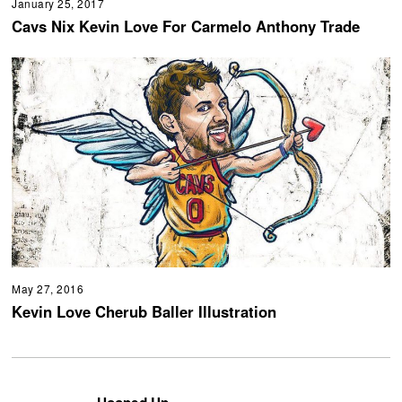
January 25, 2017
Cavs Nix Kevin Love For Carmelo Anthony Trade
May 27, 2016
Kevin Love Cherub Baller Illustration