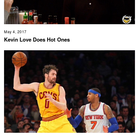
May 4, 2017
Kevin Love Does Hot Ones