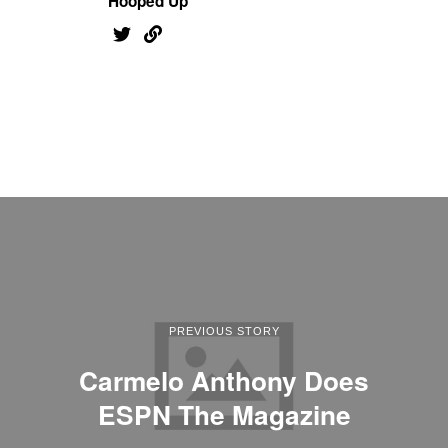
Hooped Up
PREVIOUS STORY
Carmelo Anthony Does
ESPN The Magazine