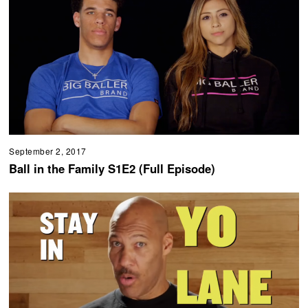
September 2, 2017
Ball in the Family S1E2 (Full Episode)