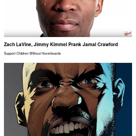
Zach LaVine, Jimmy Kimmel Prank Jamal Crawford
Support Children Without Hoverboards