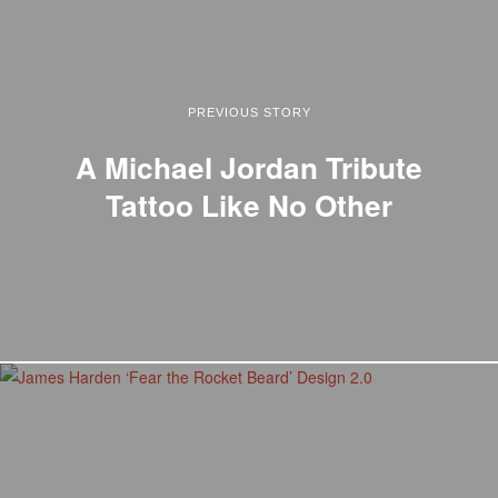
PREVIOUS STORY
A Michael Jordan Tribute
Tattoo Like No Other