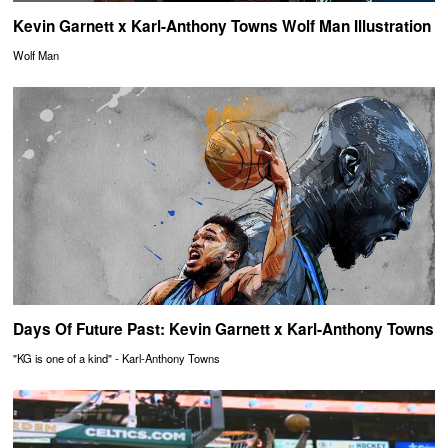
Kevin Garnett x Karl-Anthony Towns Wolf Man Illustration
Wolf Man
Days Of Future Past: Kevin Garnett x Karl-Anthony Towns
"KG is one of a kind" - Karl-Anthony Towns