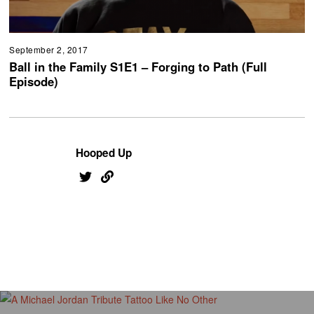
September 2, 2017
Ball in the Family S1E1 – Forging to Path (Full
Episode)
Hooped Up