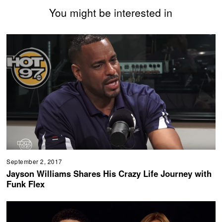
You might be interested in
September 2, 2017
Jayson Williams Shares His Crazy Life Journey with
Funk Flex