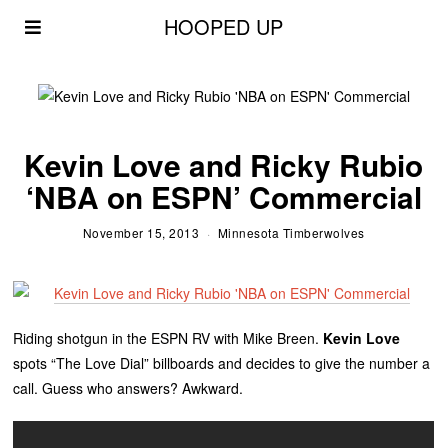
HOOPED UP
Kevin Love and Ricky Rubio
‘NBA on ESPN’ Commercial
November 15, 2013
Minnesota Timberwolves
Riding shotgun in the ESPN RV with Mike Breen.
Kevin Love
spots “The Love Dial” billboards and decides to give the number a
call. Guess who answers? Awkward.