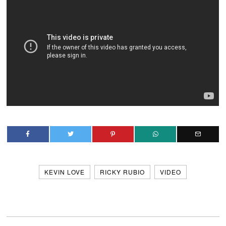
KEVIN LOVE
RICKY RUBIO
VIDEO