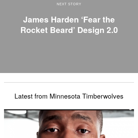
NEXT STORY
James Harden ‘Fear the
Rocket Beard’ Design 2.0
Latest from Minnesota Timberwolves