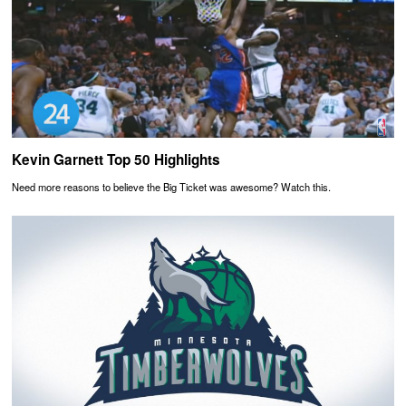
Kevin Garnett Top 50 Highlights
Need more reasons to believe the Big Ticket was awesome? Watch this.