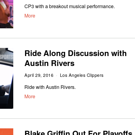
CP3 with a breakout musical performance.
More
Ride Along Discussion with
Austin Rivers
April 29, 2016
Los Angeles Clippers
Ride with Austin Rivers.
More
Blake Griffin Out For Playoffs