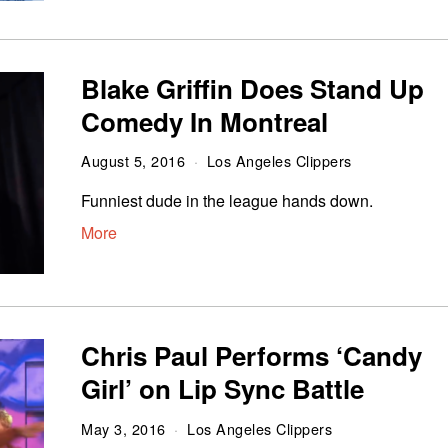
Blake Griffin Does Stand Up
Comedy In Montreal
August 5, 2016
Los Angeles Clippers
Funniest dude in the league hands down.
More
Chris Paul Performs ‘Candy
Girl’ on Lip Sync Battle
May 3, 2016
Los Angeles Clippers