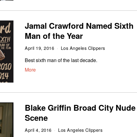
Jamal Crawford Named Sixth
Man of the Year
April 19, 2016
Los Angeles Clippers
Best sixth man of the last decade.
More
Blake Griffin Broad City Nude
Scene
April 4, 2016
Los Angeles Clippers