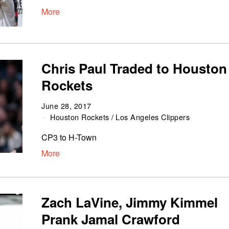
More
Chris Paul Traded to Houston
Rockets
June 28, 2017
Houston Rockets
/
Los Angeles Clippers
CP3 to H-Town
More
Zach LaVine, Jimmy Kimmel
Prank Jamal Crawford