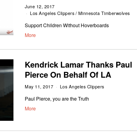
June 12, 2017
Los Angeles Clippers
/
Minnesota Timberwolves
Support Children Without Hoverboards
More
Kendrick Lamar Thanks Paul
Pierce On Behalf Of LA
May 11, 2017
Los Angeles Clippers
Paul Pierce, you are the Truth
More