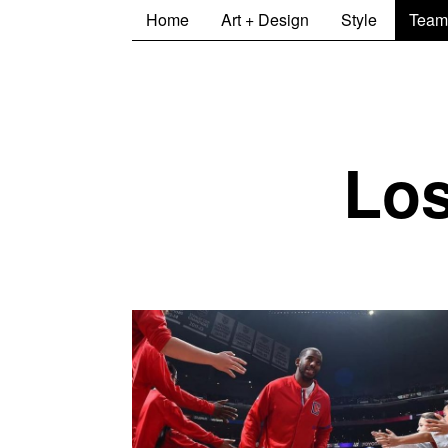
Home
Art + Design
Style
Team
Los