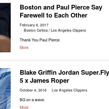
Boston and Paul Pierce Say
Farewell to Each Other
February 6, 2017
Boston Celtics
/
Los Angeles Clippers
Thank You Paul Pierce
More
Blake Griffin Jordan Super.Fl
5 x James Roper
October 4, 2016
Los Angeles Clippers
BG on a wave.
More