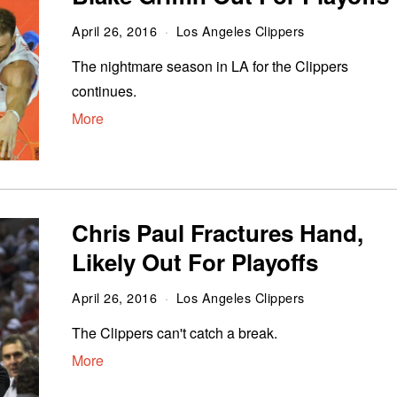
April 26, 2016
Los Angeles Clippers
The nightmare season in LA for the Clippers
continues.
More
Chris Paul Fractures Hand,
Likely Out For Playoffs
April 26, 2016
Los Angeles Clippers
The Clippers can't catch a break.
More