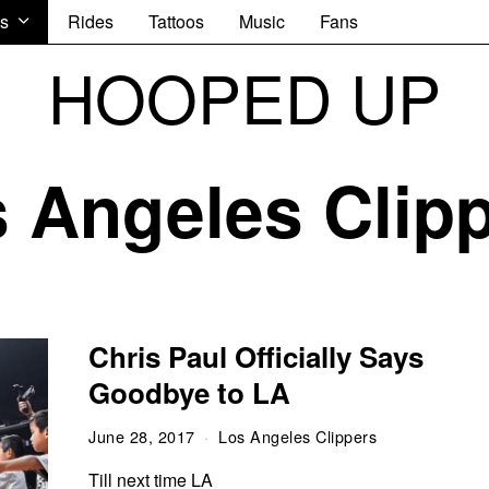
s
Rides
Tattoos
Music
Fans
HOOPED UP
 Angeles Clip
Chris Paul Officially Says
Goodbye to LA
June 28, 2017
Los Angeles Clippers
Till next time LA