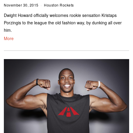
November 30, 2015
Houston Rockets
Dwight Howard officially welcomes rookie sensation Kristaps
Porzingis to the league the old fashion way, by dunking all over
him.
More