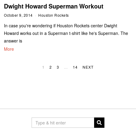
Dwight Howard Superman Workout
October 9, 2014
Houston Rockets
In case you're wondering if Houston Rockets center Dwight
Howard works out in a Superman t-shirt like he's Superman. The
answer is
More
1
2
3
…
14
NEXT