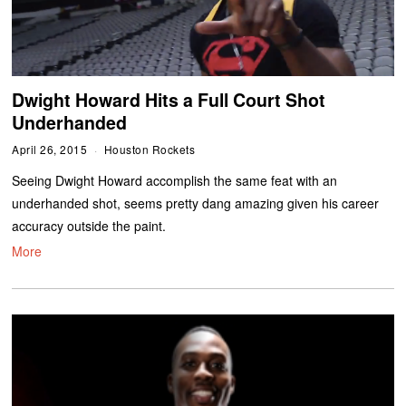
Dwight Howard Hits a Full Court Shot
Underhanded
April 26, 2015
Houston Rockets
Seeing Dwight Howard accomplish the same feat with an
underhanded shot, seems pretty dang amazing given his career
accuracy outside the paint.
More