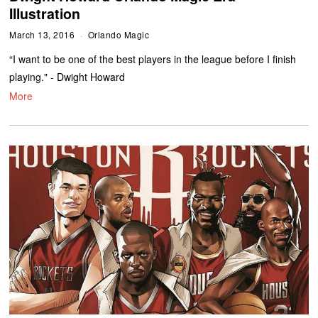
Illustration
March 13, 2016
Orlando Magic
“I want to be one of the best players in the league before I finish
playing." - Dwight Howard
More