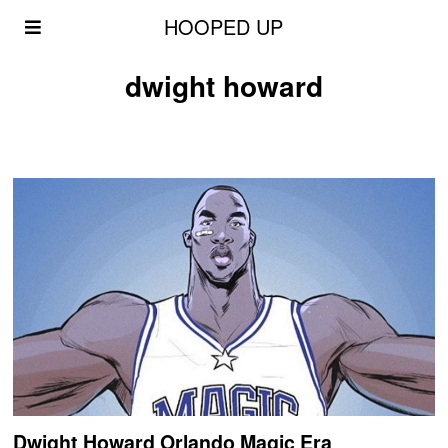
HOOPED UP
dwight howard
Dwight Howard Orlando Magic Era