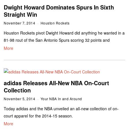
Dwight Howard Dominates Spurs In Sixth
Straight Win
November 7, 2014
Houston Rockets
Houston Rockets pivot Dwight Howard did anything he wanted in a
81-98 rout of the San Antonio Spurs scoring 32 points and
More
adidas Releases All-New NBA On-Court
Collection
November 5, 2014
Your NBA In and Around
Today adidas and the NBA unveiled an all-new collection of on-
court apparel for the 2014-15 season.
More