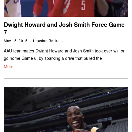
Dwight Howard and Josh Smith Force Game
7
May 15, 2015
Houston Rockets
AAU teammates Dwight Howard and Josh Smith took over win or
go home Game 6, by sparking a drive that pulled the
More