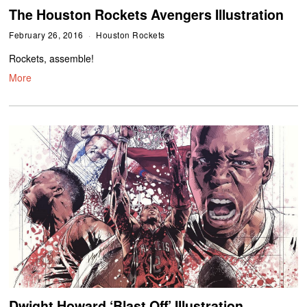
The Houston Rockets Avengers Illustration
February 26, 2016
Houston Rockets
Rockets, assemble!
More
Dwight Howard ‘Blast Off’ Illustration