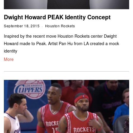
Dwight Howard PEAK Identity Concept
September 18, 2015
Houston Rockets
Inspired by the recent move Houston Rockets center Dwight
Howard made to Peak. Artist Pan Hu from LA created a mock
identity
More