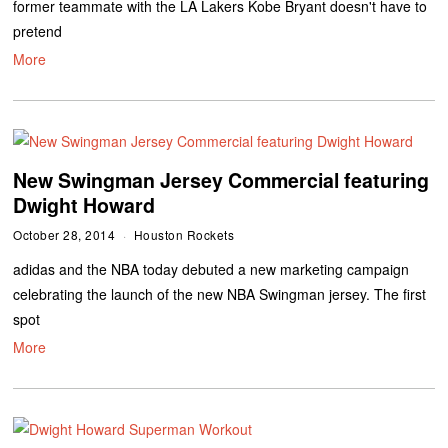
former teammate with the LA Lakers Kobe Bryant doesn't have to
pretend
More
New Swingman Jersey Commercial featuring
Dwight Howard
October 28, 2014
Houston Rockets
adidas and the NBA today debuted a new marketing campaign
celebrating the launch of the new NBA Swingman jersey. The first
spot
More