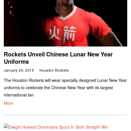
Rockets Unveil Chinese Lunar New Year
Uniforms
January 26, 2015
Houston Rockets
The Houston Rockets will wear specially designed Lunar New Year
uniforms to celebrate the Chinese New Year with its largest
international fan
More