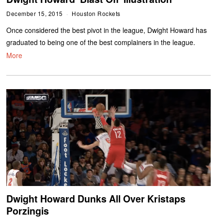
December 15, 2015
Houston Rockets
Once considered the best pivot in the league, Dwight Howard has
graduated to being one of the best complainers in the league.
More
Dwight Howard Dunks All Over Kristaps
Porzingis