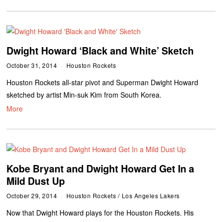
Dwight Howard ‘Black and White’ Sketch
October 31, 2014
Houston Rockets
Houston Rockets all-star pivot and Superman Dwight Howard
sketched by artist Min-suk Kim from South Korea.
More
Kobe Bryant and Dwight Howard Get In a
Mild Dust Up
October 29, 2014
Houston Rockets
/
Los Angeles Lakers
Now that Dwight Howard plays for the Houston Rockets. His