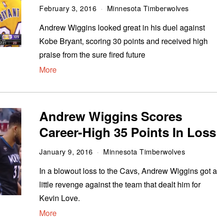
February 3, 2016
Minnesota Timberwolves
Andrew Wiggins looked great in his duel against
Kobe Bryant, scoring 30 points and received high
praise from the sure fired future
More
Andrew Wiggins Scores
Career-High 35 Points In Loss
January 9, 2016
Minnesota Timberwolves
In a blowout loss to the Cavs, Andrew Wiggins got 
little revenge against the team that dealt him for
Kevin Love.
More