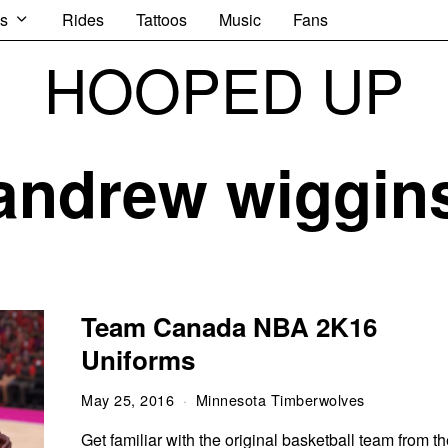
s
Rides
Tattoos
Music
Fans
HOOPED UP
andrew wiggin
Team Canada NBA 2K16
Uniforms
May 25, 2016
Minnesota Timberwolves
Get familiar with the original basketball team from t