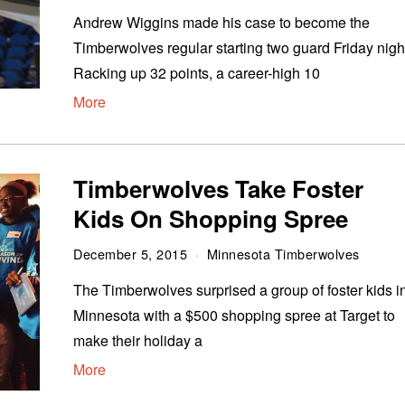
Andrew Wiggins made his case to become the
Timberwolves regular starting two guard Friday nigh
Racking up 32 points, a career-high 10
More
Timberwolves Take Foster
Kids On Shopping Spree
December 5, 2015
Minnesota Timberwolves
The Timberwolves surprised a group of foster kids i
Minnesota with a $500 shopping spree at Target to
make their holiday a
More