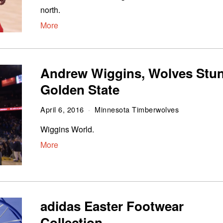
north.
More
Andrew Wiggins, Wolves Stu
Golden State
April 6, 2016
Minnesota Timberwolves
Wiggins World.
More
adidas Easter Footwear
Collection