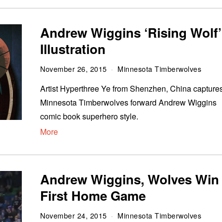
Andrew Wiggins ‘Rising Wolf’
Illustration
November 26, 2015
Minnesota Timberwolves
Artist Hyperthree Ye from Shenzhen, China capture
Minnesota Timberwolves forward Andrew Wiggins
comic book superhero style.
More
Andrew Wiggins, Wolves Win
First Home Game
November 24, 2015
Minnesota Timberwolves