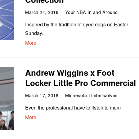
March 24, 2016
Your NBA In and Around
Inspired by the tradition of dyed eggs on Easter
Sunday.
More
Andrew Wiggins x Foot
Locker Little Pro Commercial
March 17, 2016
Minnesota Timberwolves
Even the professional have to listen to mom
More