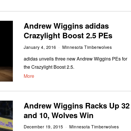
Andrew Wiggins adidas
Crazylight Boost 2.5 PEs
January 4, 2016
Minnesota Timberwolves
adidas unveils three new Andrew Wiggins PEs for
the Crazylight Boost 2.5.
More
Andrew Wiggins Racks Up 32
and 10, Wolves Win
December 19, 2015
Minnesota Timberwolves