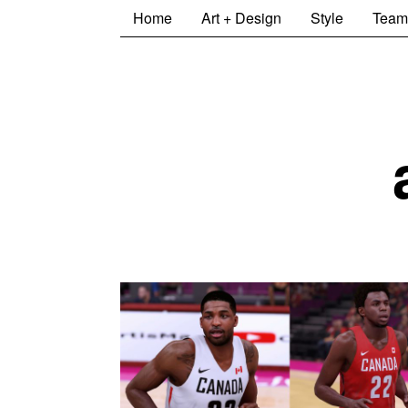
Home
Art + Design
Style
Team