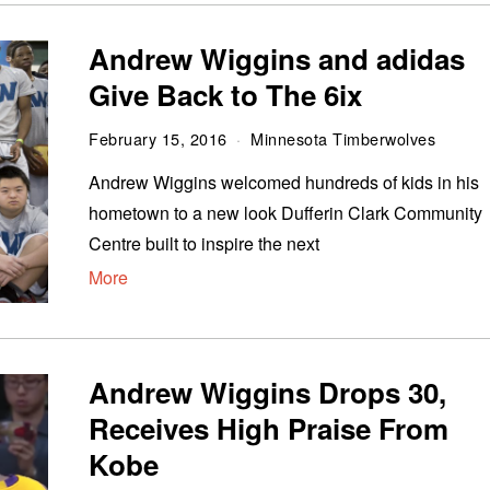
Andrew Wiggins and adidas
Give Back to The 6ix
February 15, 2016
Minnesota Timberwolves
Andrew Wiggins welcomed hundreds of kids in his
hometown to a new look Dufferin Clark Community
Centre built to inspire the next
More
Andrew Wiggins Drops 30,
Receives High Praise From
Kobe