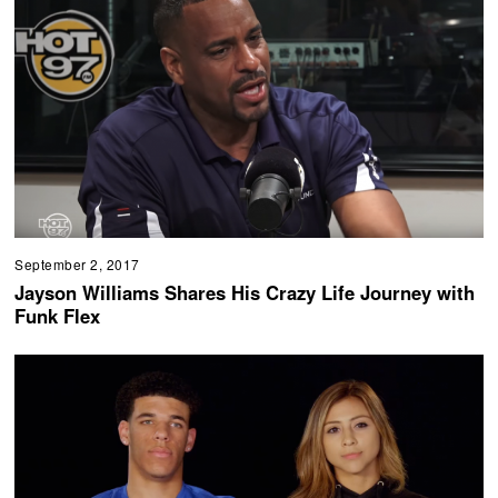
September 2, 2017
Jayson Williams Shares His Crazy Life Journey with
Funk Flex