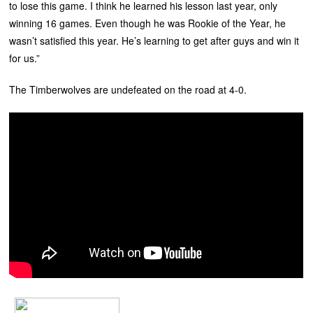
to lose this game. I think he learned his lesson last year, only
winning 16 games. Even though he was Rookie of the Year, he
wasn’t satisfied this year. He’s learning to get after guys and win it
for us.”
The Timberwolves are undefeated on the road at 4-0.