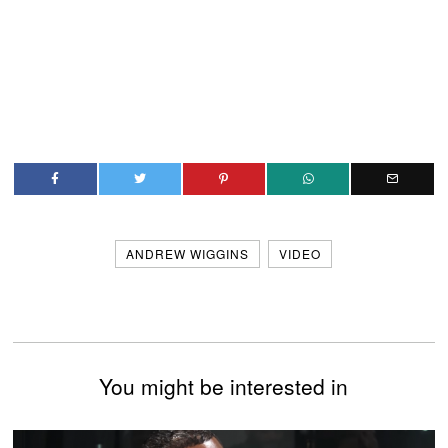
ANDREW WIGGINS
VIDEO
You might be interested in