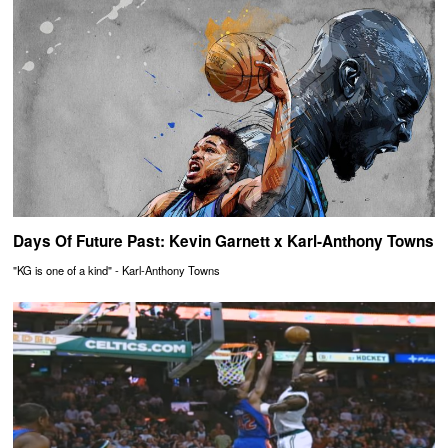
Days Of Future Past: Kevin Garnett x Karl-Anthony Towns
"KG is one of a kind" - Karl-Anthony Towns