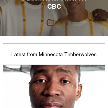
CBC
Latest from Minnesota Timberwolves