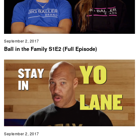
September 2, 2017
Ball in the Family S1E2 (Full Episode)
September 2, 2017