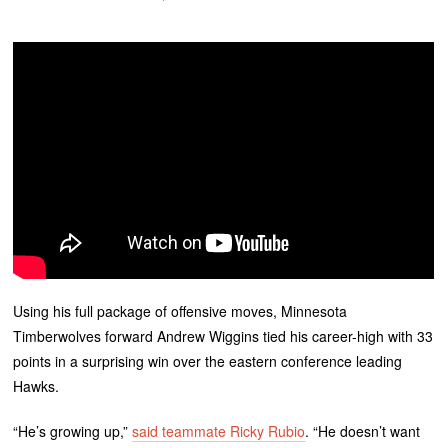
Using his full package of offensive moves, Minnesota
Timberwolves forward Andrew Wiggins tied his career-high with 33
points in a surprising win over the eastern conference leading
Hawks.
“He’s growing up,”
said teammate Ricky Rubio
. “He doesn’t want