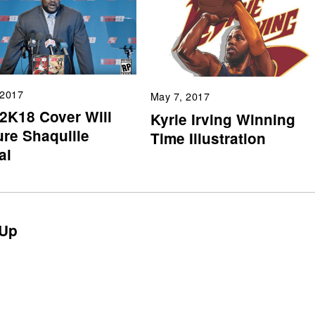
 2017
May 7, 2017
2K18 Cover Will
Kyrie Irving Winning
ure Shaquille
Time Illustration
al
Up