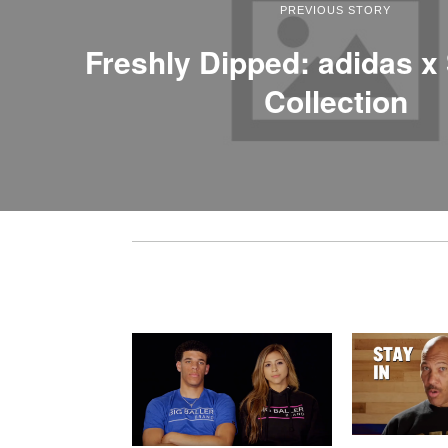
PREVIOUS STORY
Freshly Dipped: adidas x
Collection