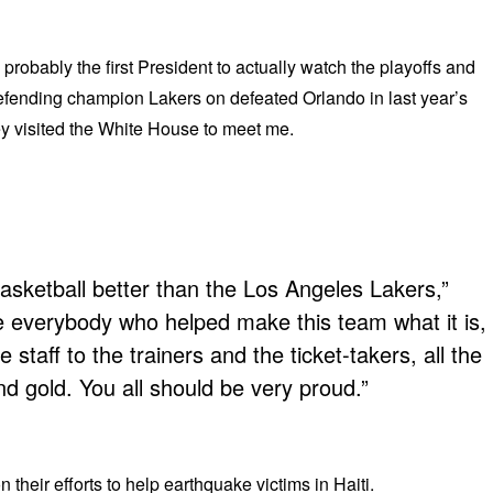
obably the first President to actually watch the playoffs and
fending champion Lakers on defeated Orlando in last year’s
ey visited the White House to meet me.
asketball better than the Los Angeles Lakers,”
e everybody who helped make this team what it is,
e staff to the trainers and the ticket-takers, all the
d gold. You all should be very proud.”
heir efforts to help earthquake victims in Haiti.