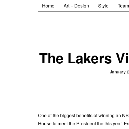
Home
Art + Design
Style
Team
The Lakers Vi
January 
One of the biggest benefits of winning an NBA
House to meet the President the this year. Esp