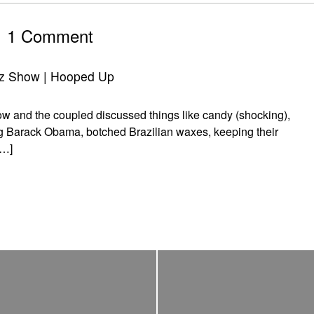
1 Comment
z Show | Hooped Up
and the coupled discussed things like candy (shocking),
ng Barack Obama, botched Brazilian waxes, keeping their
[…]