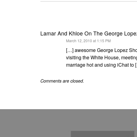
Lamar And Khloe On The George Lope
says:
March 12, 2010 at 1:15 PM
[…] awesome George Lopez Show 
visiting the White House, meeti
marriage hot and using iChat to 
Comments are closed.