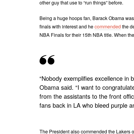
other guy that use to “run things” before.
Being a huge hoops fan, Barack Obama was pr
finals with interest and he
commended
the de
NBA Finals for their 15th NBA title. When th
“Nobody exemplifies excellence in b
Obama said. “I want to congratulat
from the assistants to the front offic
fans back in LA who bleed purple an
The President also commended the Lakers on t