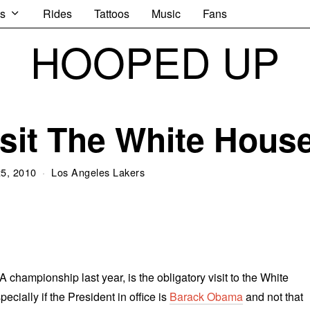
s
Rides
Tattoos
Music
Fans
HOOPED UP
sit The White Hous
25, 2010
Los Angeles Lakers
 championship last year, is the obligatory visit to the White
ecially if the President in office is
Barack Obama
and not that