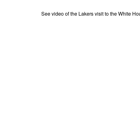
See video of the Lakers visit to the White Ho