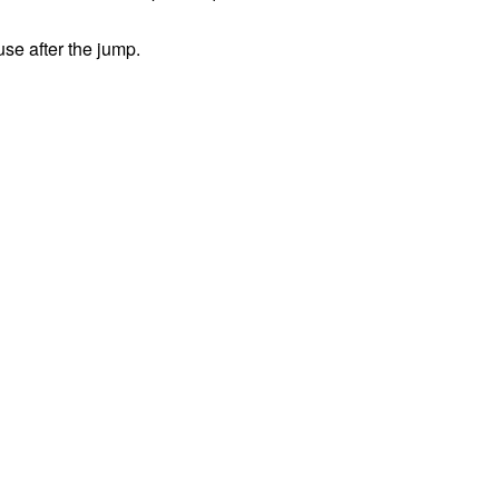
use after the jump.