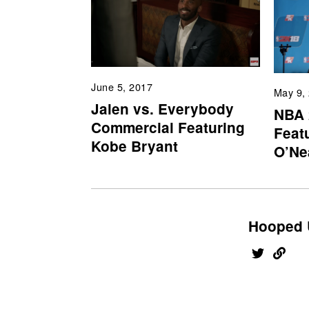
June 5, 2017
May 9,
Jalen vs. Everybody
NBA 
Commercial Featuring
Feat
Kobe Bryant
O’Ne
Hooped 