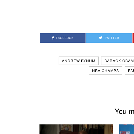
FACEBOOK
TWITTER
ANDREW BYNUM
BARACK OBAM
NBA CHAMPS
PA
You mi