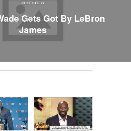
NEXT STORY
Wade Gets Got By LeBron
James