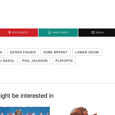
PINTEREST
WHATSAPP
EMAIL
A
DEREK FISHER
KOBE BRYANT
LAMAR ODOM
U GASOL
PHIL JACKSON
PLAYOFFS
ght be interested in