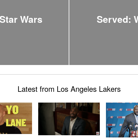
 Star Wars
Served: 
Latest from Los Angeles Lakers