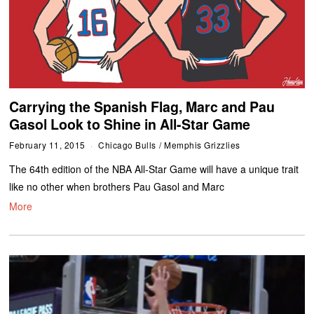
Carrying the Spanish Flag, Marc and Pau
Gasol Look to Shine in All-Star Game
February 11, 2015
Chicago Bulls
/
Memphis Grizzlies
The 64th edition of the NBA All-Star Game will have a unique trait
like no other when brothers Pau Gasol and Marc
More