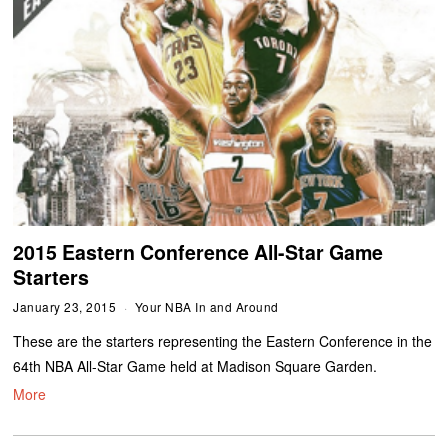
2015 Eastern Conference All-Star Game
Starters
January 23, 2015
Your NBA In and Around
These are the starters representing the Eastern Conference in the
64th NBA All-Star Game held at Madison Square Garden.
More