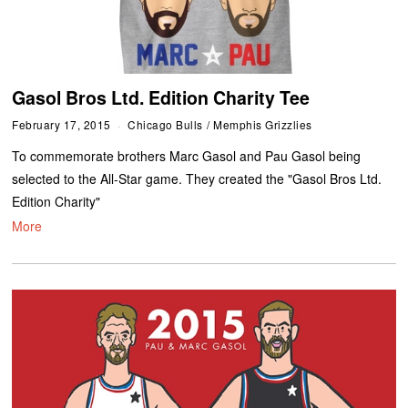
Gasol Bros Ltd. Edition Charity Tee
February 17, 2015
Chicago Bulls
/
Memphis Grizzlies
To commemorate brothers Marc Gasol and Pau Gasol being
selected to the All-Star game. They created the "Gasol Bros Ltd.
Edition Charity"
More