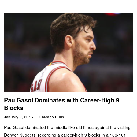
Pau Gasol Dominates with Career-High 9
Blocks
January 2, 2015
Chicago Bulls
Pau Gasol dominated the middle like old times against the visiting
Denver Nuggets, recording a career-high 9 blocks in a 106-101