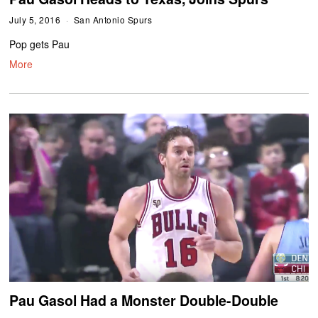
July 5, 2016
San Antonio Spurs
Pop gets Pau
More
Pau Gasol Had a Monster Double-Double