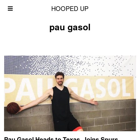
HOOPED UP
pau gasol
Pau Gasol Heads to Texas, Joins Spurs