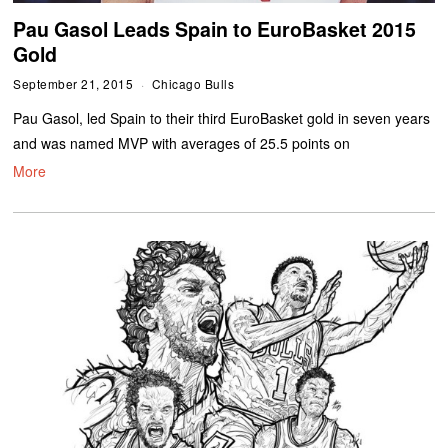
Pau Gasol Leads Spain to EuroBasket 2015
Gold
September 21, 2015
Chicago Bulls
Pau Gasol, led Spain to their third EuroBasket gold in seven years
and was named MVP with averages of 25.5 points on
More