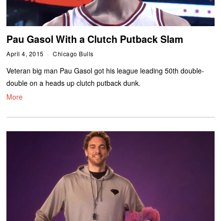
Pau Gasol With a Clutch Putback Slam
April 4, 2015
Chicago Bulls
Veteran big man Pau Gasol got his league leading 50th double-
double on a heads up clutch putback dunk.
More