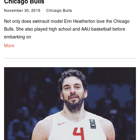
Chicago Bulls
November 30, 2015
Chicago Bulls
Not only does swimsuit model Erin Heatherton love the Chicago
Bulls. She also played high school and AAU basketball before
embarking on
More