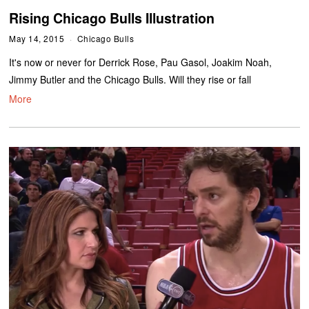
Rising Chicago Bulls Illustration
May 14, 2015
Chicago Bulls
It's now or never for Derrick Rose, Pau Gasol, Joakim Noah,
Jimmy Butler and the Chicago Bulls. Will they rise or fall
More