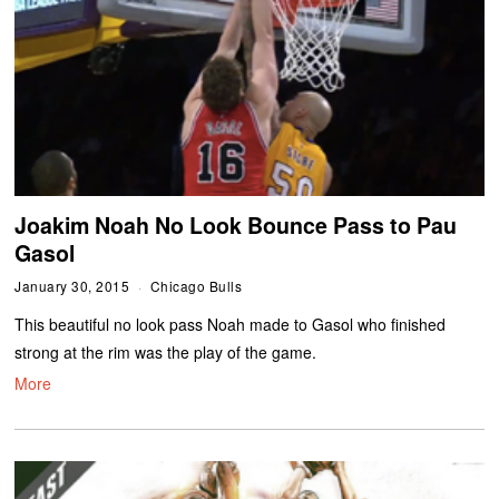
Joakim Noah No Look Bounce Pass to Pau
Gasol
January 30, 2015
Chicago Bulls
This beautiful no look pass Noah made to Gasol who finished
strong at the rim was the play of the game.
More