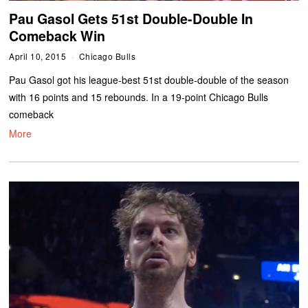
Pau Gasol Gets 51st Double-Double In
Comeback Win
April 10, 2015
Chicago Bulls
Pau Gasol got his league-best 51st double-double of the season
with 16 points and 15 rebounds. In a 19-point Chicago Bulls
comeback
More