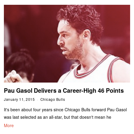
Pau Gasol Delivers a Career-High 46 Points
January 11, 2015
Chicago Bulls
It's been about four years since Chicago Bulls forward Pau Gasol
was last selected as an all-star, but that doesn't mean he
More