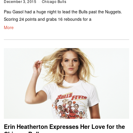
December 3, 2015
Chicago Bulls
Pau Gasol had a huge night to lead the Bulls past the Nuggets.
Scoring 24 points and grabs 16 rebounds for a
More
Erin Heatherton Expresses Her Love for the