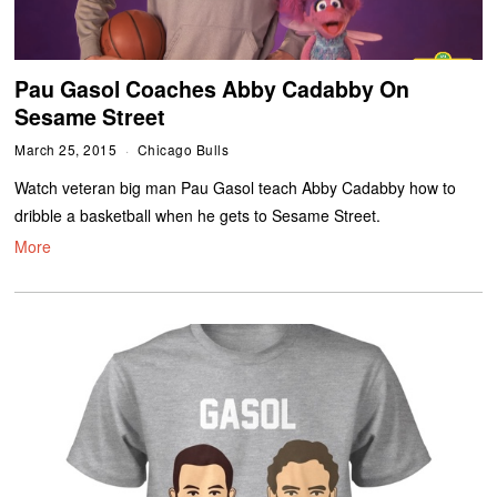
Pau Gasol Coaches Abby Cadabby On
Sesame Street
March 25, 2015
Chicago Bulls
Watch veteran big man Pau Gasol teach Abby Cadabby how to
dribble a basketball when he gets to Sesame Street.
More