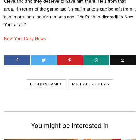
Cleveland and they deserve to have him there. He’s from that
area. “In terms of the game itself, small markets can benefit from it
a lot more than the big markets can. That’s not a discredit to New
York at all.”
New York Daily News
LEBRON JAMES
MICHAEL JORDAN
You might be interested in