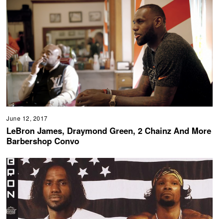
June 12, 2017
LeBron James, Draymond Green, 2 Chainz And More
Barbershop Convo