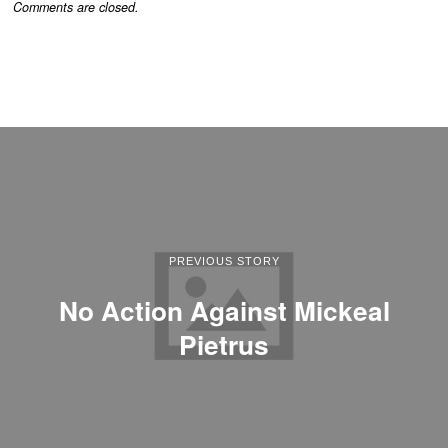
Comments are closed.
PREVIOUS STORY
No Action Against Mickeal
Pietrus