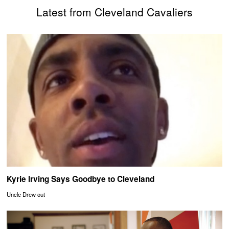
Latest from Cleveland Cavaliers
Kyrie Irving Says Goodbye to Cleveland
Uncle Drew out