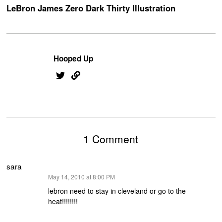
LeBron James Zero Dark Thirty Illustration
Hooped Up
1 Comment
sara
says:
May 14, 2010 at 8:00 PM
lebron need to stay in cleveland or go to the
heat!!!!!!!!