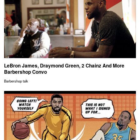
LeBron James, Draymond Green, 2 Chainz And More
Barbershop Convo
Barbershop talk