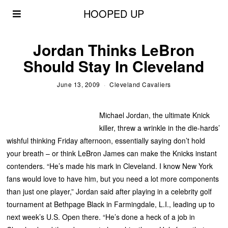
HOOPED UP
Jordan Thinks LeBron
Should Stay In Cleveland
June 13, 2009
Cleveland Cavaliers
Michael Jordan, the ultimate Knick
killer, threw a wrinkle in the die-hards’
wishful thinking Friday afternoon, essentially saying don’t hold
your breath – or think LeBron James can make the Knicks instant
contenders. “He’s made his mark in Cleveland. I know New York
fans would love to have him, but you need a lot more components
than just one player,” Jordan said after playing in a celebrity golf
tournament at Bethpage Black in Farmingdale, L.I., leading up to
next week’s U.S. Open there. “He’s done a heck of a job in