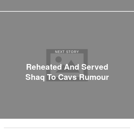
NEXT STORY
Reheated And Served
Shaq To Cavs Rumour