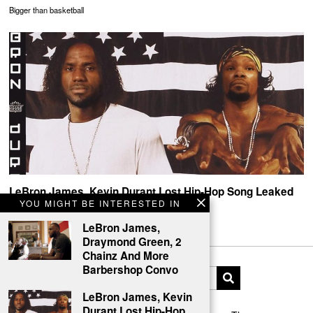
Bigger than basketball
LeBron James, Kevin Durant Lost Hip-Hop Song Leaked
YOU MIGHT BE INTERESTED IN
MVP Flow
LeBron James,
Draymond Green, 2
Chainz And More
Barbershop Convo
LeBron James, Kevin
Durant Lost Hip-Hop