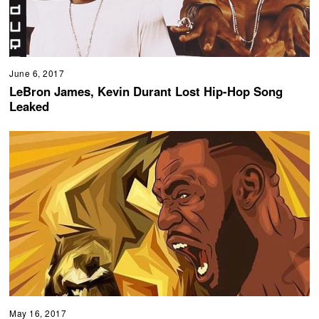
June 6, 2017
LeBron James, Kevin Durant Lost Hip-Hop Song
Leaked
May 16, 2017