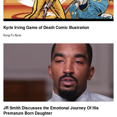
Kyrie Irving Game of Death Comic Illustration
Kung Fu Kyrie
JR Smith Discusses the Emotional Journey Of His
Premature Born Daughter