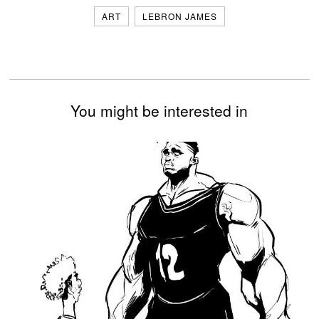
ART
LEBRON JAMES
You might be interested in