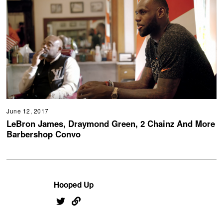
June 12, 2017
LeBron James, Draymond Green, 2 Chainz And More
Barbershop Convo
Hooped Up