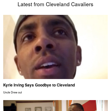
Latest from Cleveland Cavaliers
Kyrie Irving Says Goodbye to Cleveland
Uncle Drew out