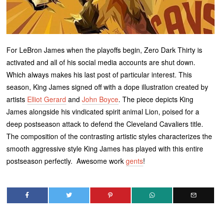
For LeBron James when the playoffs begin, Zero Dark Thirty is
activated and all of his social media accounts are shut down.
Which always makes his last post of particular interest. This
season, King James signed off with a dope illustration created by
artists
Elliot Gerard
and
John Boyce
. The piece depicts King
James alongside his vindicated spirit animal Lion, poised for a
deep postseason attack to defend the Cleveland Cavaliers title.
The composition of the contrasting artistic styles characterizes the
smooth aggressive style King James has played with this entire
postseason perfectly. Awesome work
gents
!