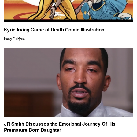
Kyrie Irving Game of Death Comic Illustration
Kung Fu Kyrie
JR Smith Discusses the Emotional Journey Of His
Premature Born Daughter