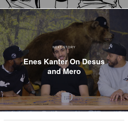
NEXT STORY
Enes Kanter On Desus
and Mero