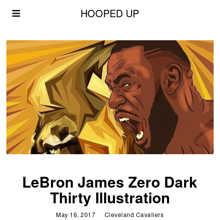
HOOPED UP
LeBron James Zero Dark
Thirty Illustration
May 16, 2017
Cleveland Cavaliers