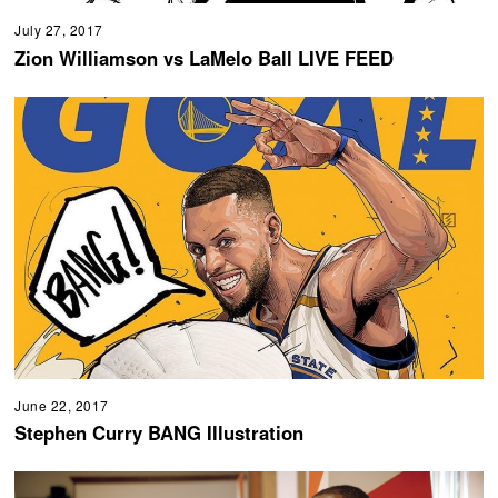
July 27, 2017
Zion Williamson vs LaMelo Ball LIVE FEED
June 22, 2017
Stephen Curry BANG Illustration