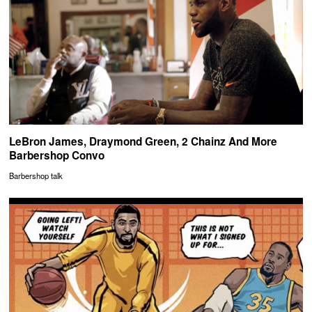
LeBron James, Draymond Green, 2 Chainz And More
Barbershop Convo
Barbershop talk