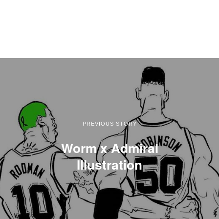
PREVIOUS STORY
Worm x Admiral
Illustration