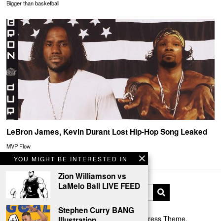
Bigger than basketball
LeBron James, Kevin Durant Lost Hip-Hop Song Leaked
MVP Flow
YOU MIGHT BE INTERESTED IN
Zion Williamson vs
LaMelo Ball LIVE FEED
Stephen Curry BANG
Designed by The Fox —
Blog WordPress Theme
.
Illustration