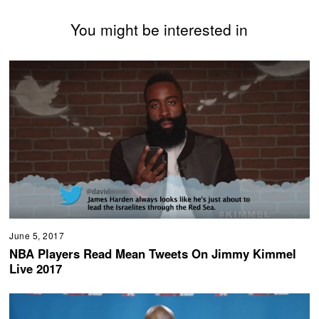
You might be interested in
June 5, 2017
NBA Players Read Mean Tweets On Jimmy Kimmel
Live 2017