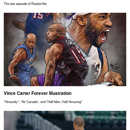
The last episode of Rookie/Vet.
Vince Carter Forever Illustration
"Vinsanity", "Air Canada", and "Half-Man, Half-Amazing".