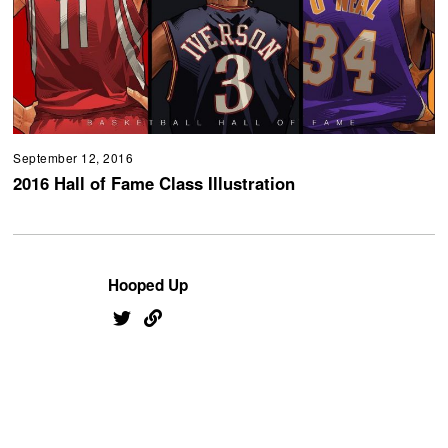
September 12, 2016
2016 Hall of Fame Class Illustration
Hooped Up