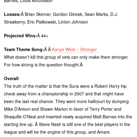
Barnes, Louis Amundson
Losses:
Â Brian Skinner, Gordon Giricek, Sean Marks, D.J.
Strawberry, Eric Piatkowski, Linton Johnson
Projected Wins:
Â 44+
Team Theme Song:
Â Â
Kanye West – Stronger
What doesn’t kill this group of vets can only make them stronger.
For how strong is the question thought.Â
Overall
The truth of the matter is that the Suns were a Robert Horry hip
check away from a championship in 2007 and that might have
been the last real chance. They went more halfcourt by dumping
Mike D’Antoni and Shawn Marion in favor of Terry Porter and
Shaquille O’Neal and inserted newly acquired Matt Barnes into the
starting line up. Â Steve Nash is still one of the best players in the
league and will be the engine of this group, and Amare