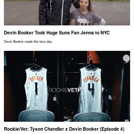
Devin Booker Took Huge Suns Fan Jenna to NYC
Devin Booker made this fans day.
Rookie/Vet: Tyson Chandler x Devin Booker (Episode 4)