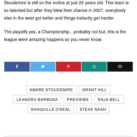
Stoudemire is still on the incline at just 25 years old. This team is
so talented but after they blew their chance in 2007, everybody
else in the west got better and things instantly got harder.
The playoffs yes, a Championship…probably not but, this is the
league were amazing happens so you never know.
AMARE STOUDEMIRE
GRANT HILL
LEANDRO BARBOSA
PREVIEWS
RAJA BELL
SHAQUILLE O'NEAL
STEVE NASH