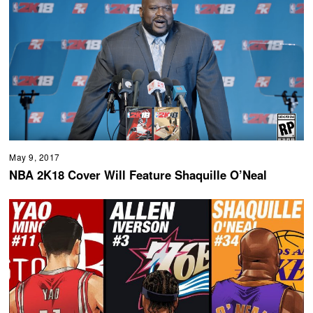
May 9, 2017
NBA 2K18 Cover Will Feature Shaquille O’Neal