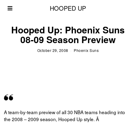
HOOPED UP
Hooped Up: Phoenix Suns
08-09 Season Preview
October 29, 2008
Phoenix Suns
A team-by-team preview of all 30 NBA teams heading into
the 2008 – 2009 season, Hooped Up style. Â