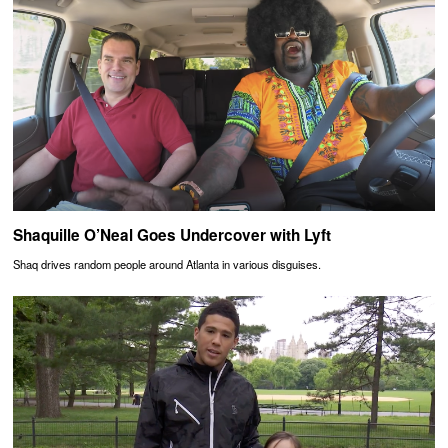
Shaquille O’Neal Goes Undercover with Lyft
Shaq drives random people around Atlanta in various disguises.