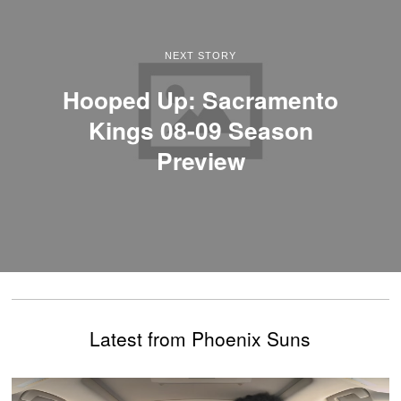
NEXT STORY
Hooped Up: Sacramento
Kings 08-09 Season
Preview
Latest from Phoenix Suns