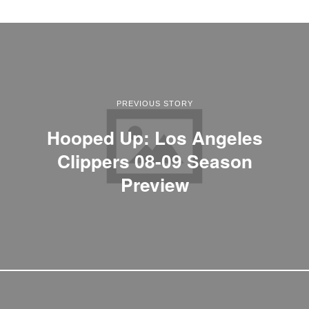
PREVIOUS STORY
Hooped Up: Los Angeles
Clippers 08-09 Season
Preview