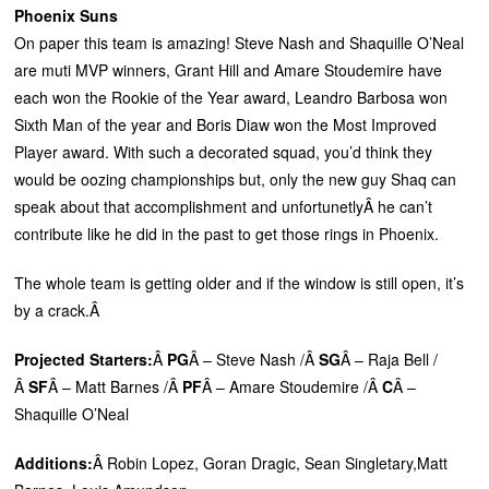
Phoenix Suns
On paper this team is amazing! Steve Nash and Shaquille O’Neal
are muti MVP winners, Grant Hill and Amare Stoudemire have
each won the Rookie of the Year award, Leandro Barbosa won
Sixth Man of the year and Boris Diaw won the Most Improved
Player award. With such a decorated squad, you’d think they
would be oozing championships but, only the new guy Shaq can
speak about that accomplishment and unfortunetlyÂ he can’t
contribute like he did in the past to get those rings in Phoenix.
The whole team is getting older and if the window is still open, it’s
by a crack.Â
Projected Starters:
Â
PG
Â – Steve Nash /Â
SG
Â – Raja Bell /
Â
SF
Â – Matt Barnes /Â
PF
Â – Amare Stoudemire /Â
C
Â –
Shaquille O’Neal
Additions:
Â Robin Lopez, Goran Dragic, Sean Singletary,Matt