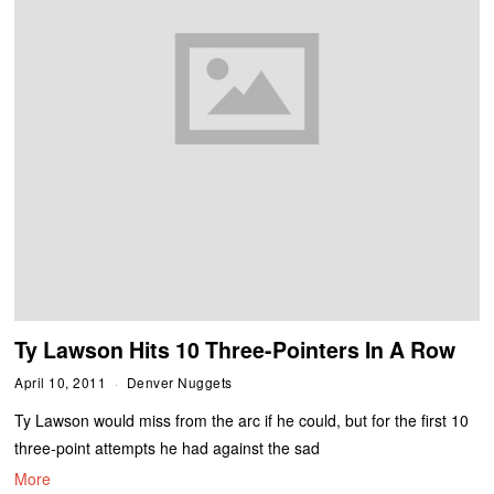
Ty Lawson Hits 10 Three-Pointers In A Row
April 10, 2011
Denver Nuggets
Ty Lawson would miss from the arc if he could, but for the first 10
three-point attempts he had against the sad
More