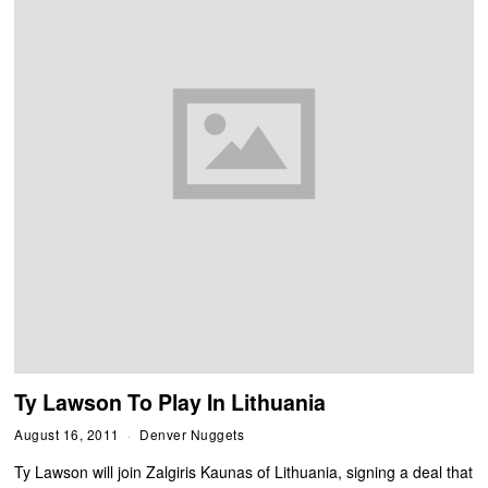
Ty Lawson To Play In Lithuania
August 16, 2011
Denver Nuggets
Ty Lawson will join Zalgiris Kaunas of Lithuania, signing a deal that