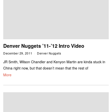
Denver Nuggets ’11-’12 Intro Video
December 29, 2011
Denver Nuggets
JR Smith, Wilson Chandler and Kenyon Martin are kinda stuck in
China right now, but that doesn’t mean that the rest of
More