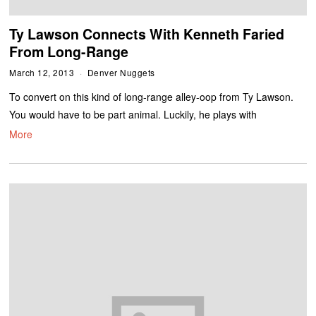
Ty Lawson Connects With Kenneth Faried
From Long-Range
March 12, 2013
Denver Nuggets
To convert on this kind of long-range alley-oop from Ty Lawson.
You would have to be part animal. Luckily, he plays with
More