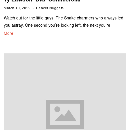
March 10, 2012
Denver Nuggets
Watch out for the little guys. The Snake charmers who always led
you astray. One second you’re looking left, the next you’re
More