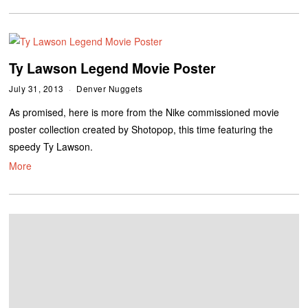
Ty Lawson Legend Movie Poster
July 31, 2013
Denver Nuggets
As promised, here is more from the Nike commissioned movie
poster collection created by Shotopop, this time featuring the
speedy Ty Lawson.
More