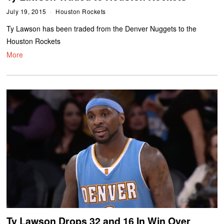
July 19, 2015
Houston Rockets
Ty Lawson has been traded from the Denver Nuggets to the
Houston Rockets
More
Ty Lawson Drops 32 and 16 In Win Over