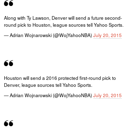
Along with Ty Lawson, Denver will send a future second-
round pick to Houston, league sources tell Yahoo Sports.
— Adrian Wojnarowski (@WojYahooNBA)
July 20, 2015
Houston will send a 2016 protected first-round pick to
Denver, league sources tell Yahoo Sports.
— Adrian Wojnarowski (@WojYahooNBA)
July 20, 2015