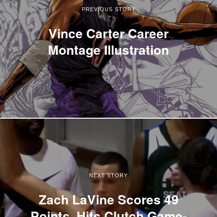
PREVIOUS STORY
Vince Carter Career
Montage Illustration
NEXT STORY
Zach LaVine Scores 49
Points, Hits Clutch Game-