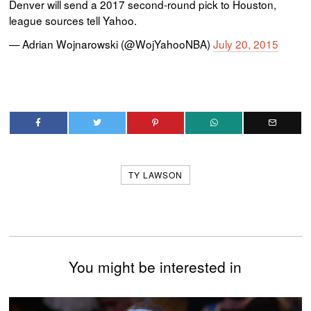
Denver will send a 2017 second-round pick to Houston,
league sources tell Yahoo.
— Adrian Wojnarowski (@WojYahooNBA)
July 20, 2015
TY LAWSON
You might be interested in