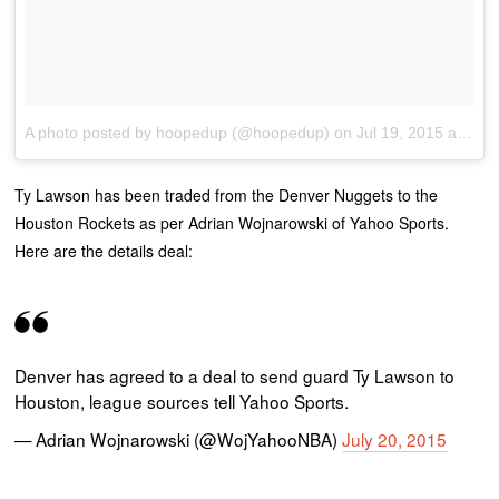
A photo posted by hoopedup (@hoopedup)
on
Jul 19, 2015 at 6:41pm PDT
Ty Lawson has been traded from the Denver Nuggets to the
Houston Rockets as per Adrian Wojnarowski of Yahoo Sports.
Here are the details deal:
Denver has agreed to a deal to send guard Ty Lawson to
Houston, league sources tell Yahoo Sports.
— Adrian Wojnarowski (@WojYahooNBA)
July 20, 2015