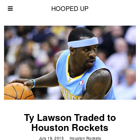
HOOPED UP
Ty Lawson Traded to
Houston Rockets
July 19, 2015
Houston Rockets