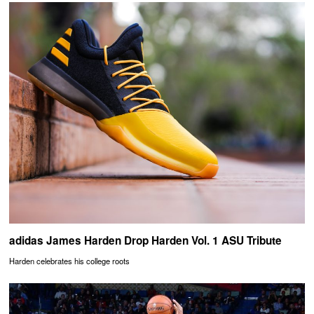
adidas James Harden Drop Harden Vol. 1 ASU Tribute
Harden celebrates his college roots