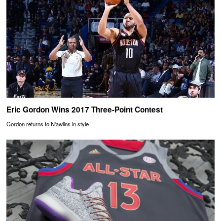
Eric Gordon Wins 2017 Three-Point Contest
Gordon returns to N'awlins in style