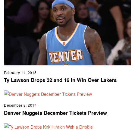
February 11, 2015
Ty Lawson Drops 32 and 16 In Win Over Lakers
December 8, 2014
Denver Nuggets December Tickets Preview