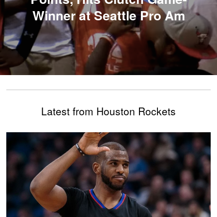
Winner at Seattle Pro Am
Latest from Houston Rockets