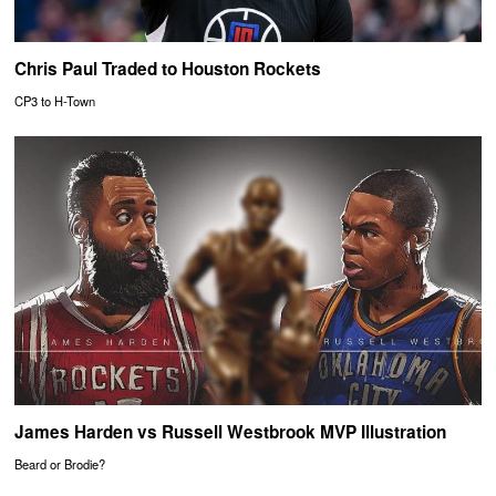
Chris Paul Traded to Houston Rockets
CP3 to H-Town
James Harden vs Russell Westbrook MVP Illustration
Beard or Brodie?