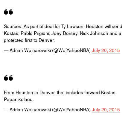
Sources: As part of deal for Ty Lawson, Houston will send
Kostas, Pablo Prigioni, Joey Dorsey, Nick Johnson and a
protected first to Denver.
— Adrian Wojnarowski (@WojYahooNBA)
July 20, 2015
From Houston to Denver, that includes forward Kostas
Papanikolaou.
— Adrian Wojnarowski (@WojYahooNBA)
July 20, 2015