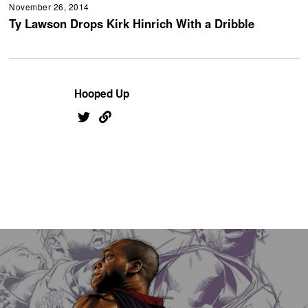
November 26, 2014
Ty Lawson Drops Kirk Hinrich With a Dribble
Hooped Up