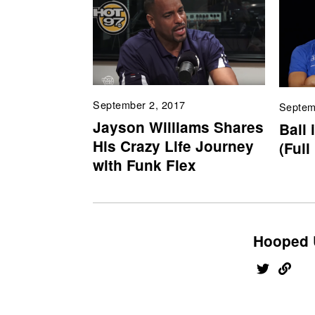
September 2, 2017
Septem
Jayson Williams Shares
Ball 
His Crazy Life Journey
(Full
with Funk Flex
Hooped 