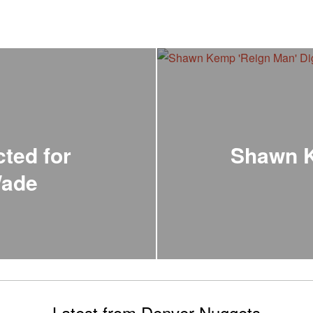
ted for
Shawn K
Wade
Latest from Denver Nuggets