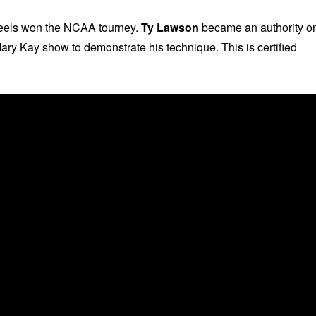
Heels won the NCAA tourney.
Ty Lawson
became an authority o
ary Kay show to demonstrate his technique. This is certified