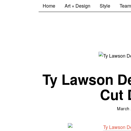
Home
Art + Design
Style
Team
Ty Lawson D
Cut 
March 