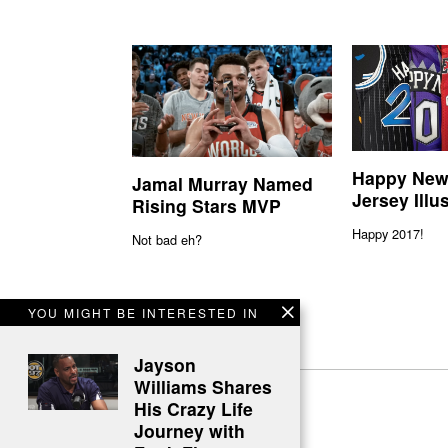
Happy New
Jamal Murray Named
Jersey Illu
Rising Stars MVP
Happy 2017!
Not bad eh?
YOU MIGHT BE INTERESTED IN
Jayson
Williams Shares
His Crazy Life
Journey with