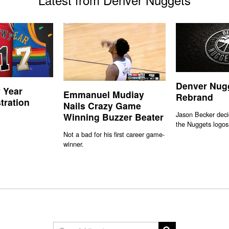
Denver Nug
 Year
Emmanuel Mudiay
Rebrand
stration
Nails Crazy Game
Jason Becker deci
Winning Buzzer Beater
the Nuggets logos
Not a bad for his first career game-
winner.