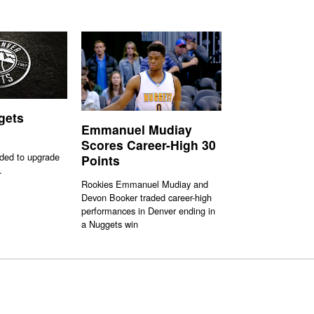
gets
Emmanuel Mudiay
Scores Career-High 30
ded to upgrade
Points
.
Rookies Emmanuel Mudiay and
Devon Booker traded career-high
performances in Denver ending in
a Nuggets win