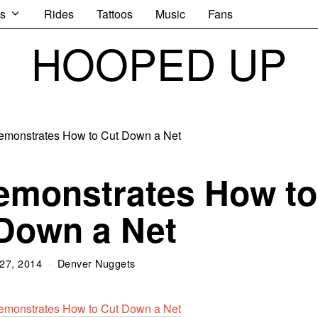
s
Rides
Tattoos
Music
Fans
HOOPED UP
emonstrates How to
Down a Net
27, 2014
Denver Nuggets