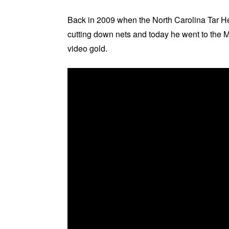
Back in 2009 when the North Carolina Tar 
cutting down nets and today he went to the M
video gold.