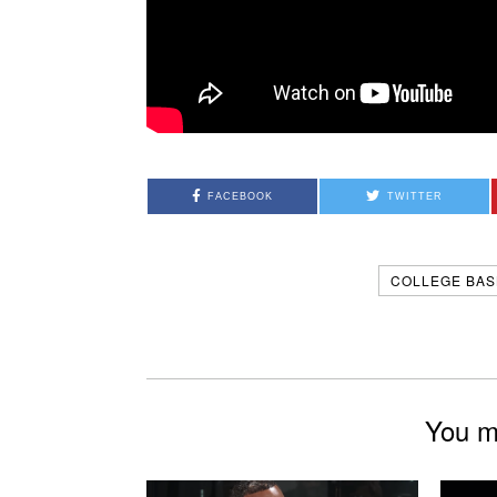
FACEBOOK
TWITTER
COLLEGE BAS
You mi