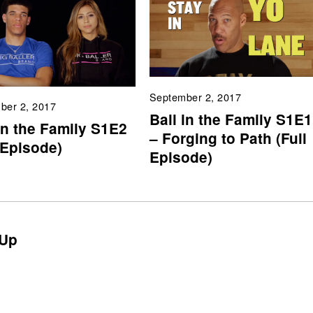
September 2, 2017
ber 2, 2017
Ball in the Family S1E1
in the Family S1E2
– Forging to Path (Full
 Episode)
Episode)
Up