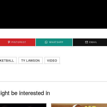
PINTEREST
WHATSAPP
EMAIL
KETBALL
TY LAWSON
VIDEO
ght be interested in