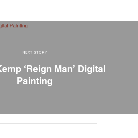
NEXT STORY
emp ‘Reign Man’ Digital
Painting