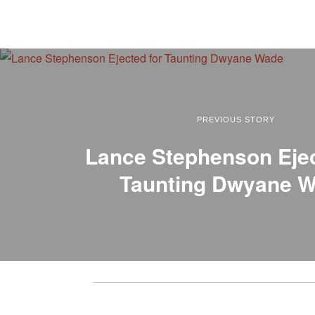
PREVIOUS STORY
Lance Stephenson Ejec
Taunting Dwyane 