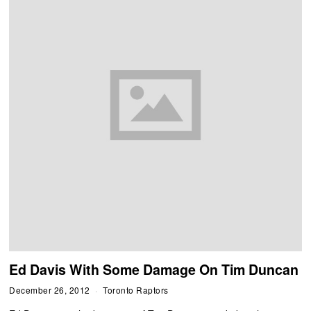
Ed Davis With Some Damage On Tim Duncan
December 26, 2012
Toronto Raptors