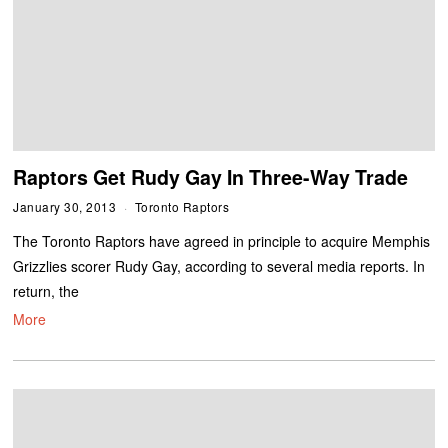
Raptors Get Rudy Gay In Three-Way Trade
January 30, 2013
Toronto Raptors
The Toronto Raptors have agreed in principle to acquire Memphis
Grizzlies scorer Rudy Gay, according to several media reports. In
return, the
More