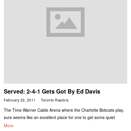
Served: 2-4-1 Gets Got By Ed Davis
February 23, 2011
Toronto Raptors
The Time Warner Cable Arena where the Charlotte Bobcats play,
sure seems like an excellent place for one to get some quiet
More