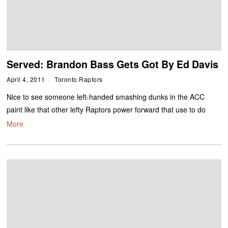
Served: Brandon Bass Gets Got By Ed Davis
April 4, 2011
Toronto Raptors
Nice to see someone left-handed smashing dunks in the ACC
paint like that other lefty Raptors power forward that use to do
More