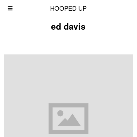
HOOPED UP
ed davis