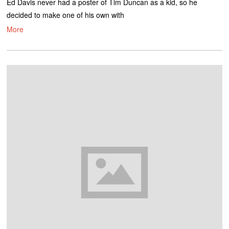
Ed Davis never had a poster of Tim Duncan as a kid, so he
decided to make one of his own with
More