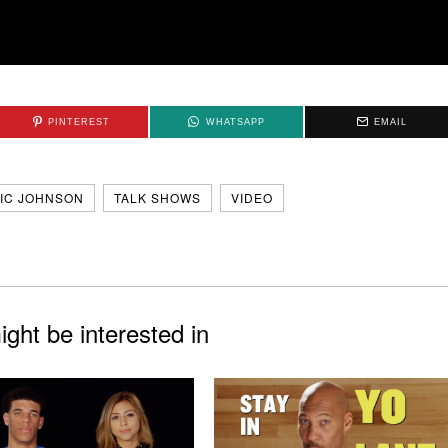
PINTEREST
WHATSAPP
EMAIL
IC JOHNSON
TALK SHOWS
VIDEO
ght be interested in