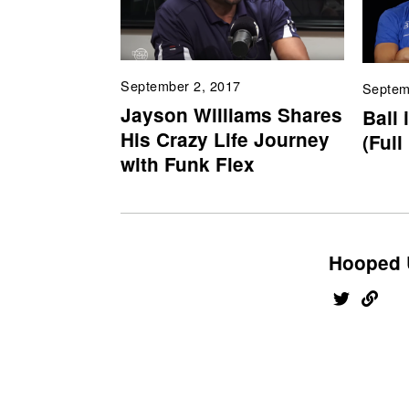
September 2, 2017
Septem
Jayson Williams Shares
Ball 
His Crazy Life Journey
(Full
with Funk Flex
Hooped 