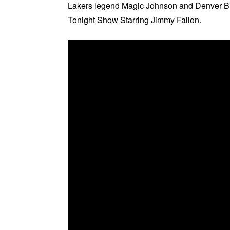
Lakers legend Magic Johnson and Denver Br
Tonight Show Starring Jimmy Fallon.