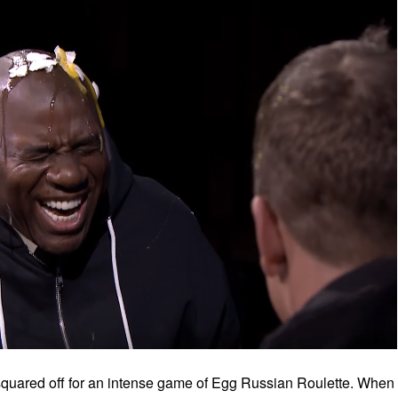
squared off for an intense game of Egg Russian Roulette. When