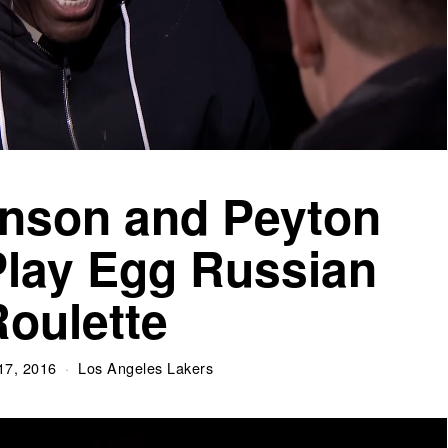
nson and Peyton
lay Egg Russian
oulette
17, 2016
Los Angeles Lakers