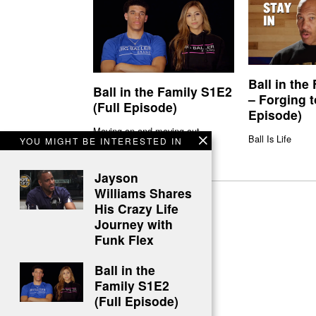
Ball in the
Ball in the Family S1E2
– Forging t
(Full Episode)
Episode)
Moving on and moving out
Ball Is Life
YOU MIGHT BE INTERESTED IN
Jayson
Williams Shares
His Crazy Life
Journey with
Funk Flex
Ball in the
Family S1E2
(Full Episode)