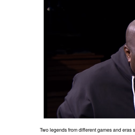
Two legends from different games and eras 