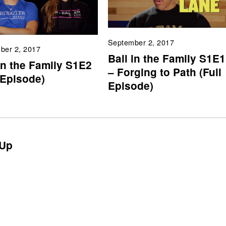
September 2, 2017
ber 2, 2017
Ball in the Family S1E1
in the Family S1E2
– Forging to Path (Full
 Episode)
Episode)
Up