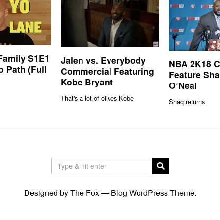
 Family S1E1
Jalen vs. Everybody
NBA 2K18 Co
o Path (Full
Commercial Featuring
Feature Sha
Kobe Bryant
O’Neal
That's a lot of olives Kobe
Shaq returns
Designed by The Fox —
Blog WordPress Theme
.