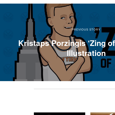
PREVIOUS STORY
Kristaps Porzingis ‘Zing o
Illustration