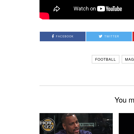
FACEBOOK
TWITTER
FOOTBALL
MAG
You mi