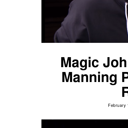
Magic Joh
Manning P
R
February 