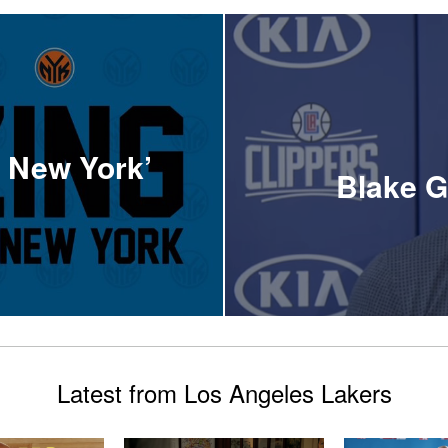
f New York’
Blake G
Latest from Los Angeles Lakers