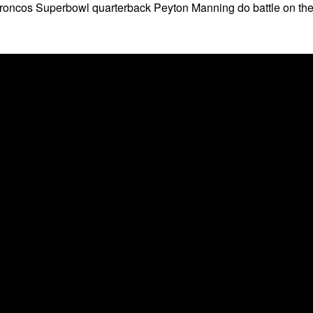
oncos Superbowl quarterback Peyton Manning do battle on th