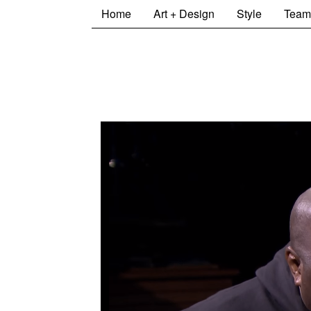
Home
Art + Design
Style
Team