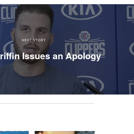
NEXT STORY
riffin Issues an Apology