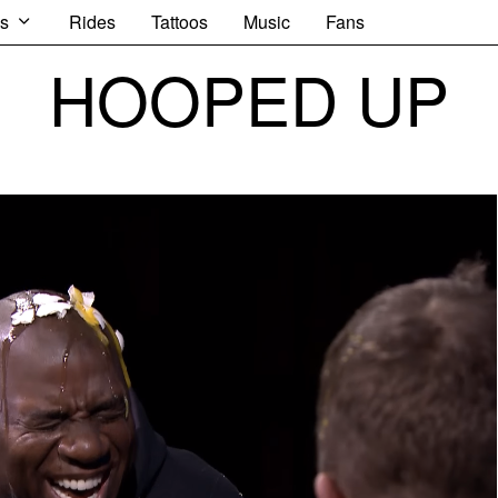
s
Rides
Tattoos
Music
Fans
HOOPED UP