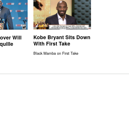
Kobe Bryant Sits Down
ver Will
With First Take
quille
Black Mamba on First Take