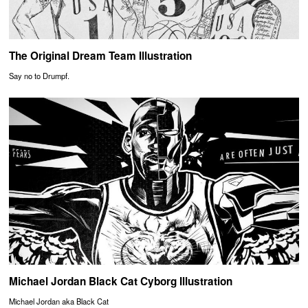
The Original Dream Team Illustration
Say no to Drumpf.
Michael Jordan Black Cat Cyborg Illustration
Michael Jordan aka Black Cat