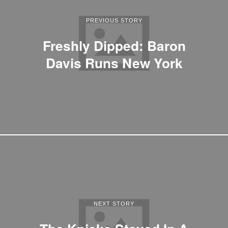
PREVIOUS STORY
Freshly Dipped: Baron
Davis Runs New York
NEXT STORY