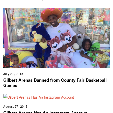
July 27, 2015
Gilbert Arenas Banned from County Fair Basketball
Games
August 27, 2013
Gilbert Arenas Has An Instagram Account