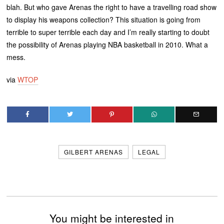
blah. But who gave Arenas the right to have a travelling road show
to display his weapons collection? This situation is going from
terrible to super terrible each day and I’m really starting to doubt
the possibility of Arenas playing NBA basketball in 2010. What a
mess.
via
WTOP
GILBERT ARENAS
LEGAL
You might be interested in