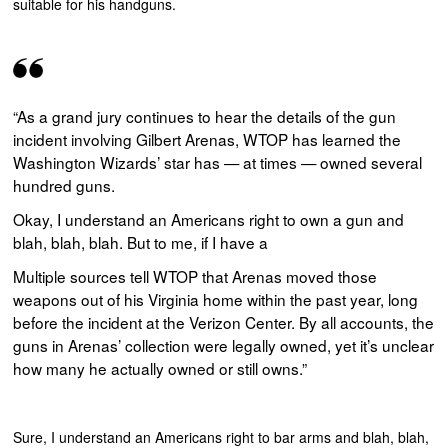
suitable for his handguns.
“As a grand jury continues to hear the details of the gun
incident involving Gilbert Arenas, WTOP has learned the
Washington Wizards’ star has — at times — owned several
hundred guns.
Okay, I understand an Americans right to own a gun and
blah, blah, blah. But to me, if I have a
Multiple sources tell WTOP that Arenas moved those
weapons out of his Virginia home within the past year, long
before the incident at the Verizon Center. By all accounts, the
guns in Arenas’ collection were legally owned, yet it’s unclear
how many he actually owned or still owns.”
Sure, I understand an Americans right to bar arms and blah, blah,