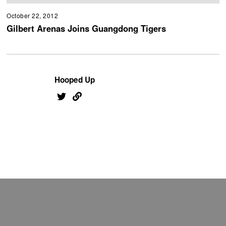
October 22, 2012
Gilbert Arenas Joins Guangdong Tigers
Hooped Up