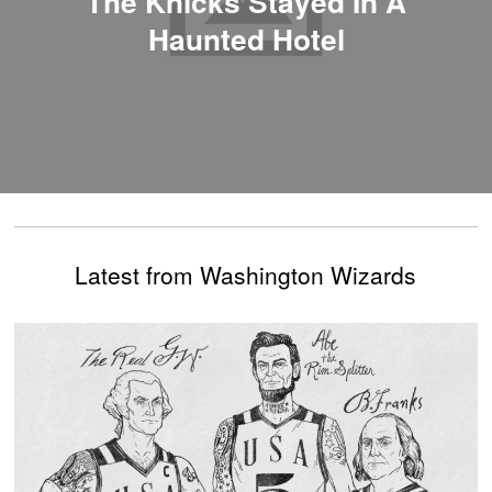
The Knicks Stayed In A
Haunted Hotel
Latest from Washington Wizards