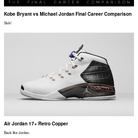
Kobe Bryant vs Michael Jordan Final Career Comparison
Sick!
Air Jordan 17+ Retro Copper
Back like Jordan.