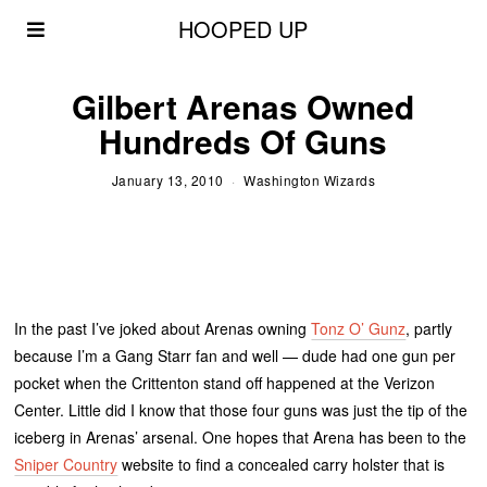
HOOPED UP
Gilbert Arenas Owned
Hundreds Of Guns
January 13, 2010
Washington Wizards
In the past I’ve joked about Arenas owning
Tonz O’ Gunz
, partly
because I’m a Gang Starr fan and well — dude had one gun per
pocket when the Crittenton stand off happened at the Verizon
Center. Little did I know that those four guns was just the tip of the
iceberg in Arenas’ arsenal. One hopes that Arena has been to the
Sniper Country
website to find a concealed carry holster that is