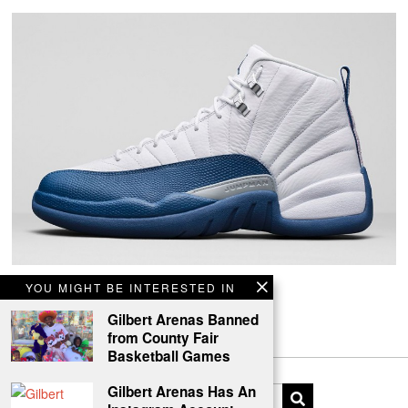
Air Jordan 12 Retro French Blue
YOU MIGHT BE INTERESTED IN
Back for the first time since its 2005 original release.
Gilbert Arenas Banned
from County Fair
Basketball Games
Gilbert Arenas Has An