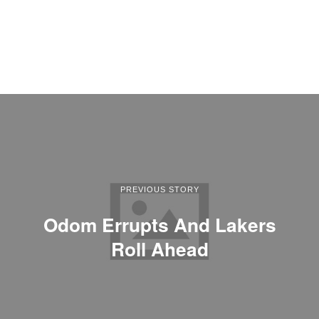
PREVIOUS STORY
Odom Errupts And Lakers
Roll Ahead