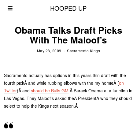
HOOPED UP
Obama Talks Draft Picks
With The Maloof’s
May 28, 2009
Sacramento Kings
Sacramento actually has options in this years thin draft with the
fourth pickÂ and while rubbing elbows with the my homieÂ (
on
Twitter
)Â and
should be Bulls GM
Â Barack Obama at a function in
Las Vegas. They Maloof’s asked theÂ PresidentÂ who they should
select to help the Kings next season.Â