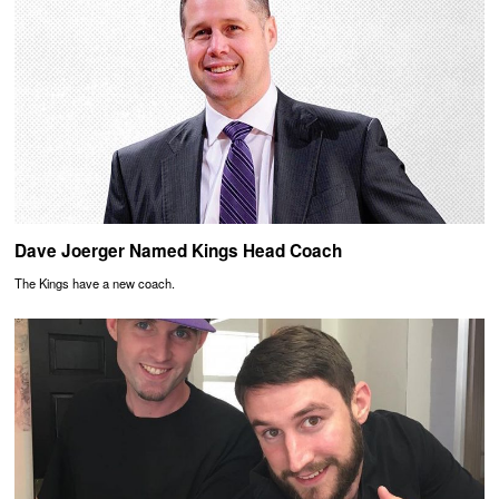
Dave Joerger Named Kings Head Coach
The Kings have a new coach.