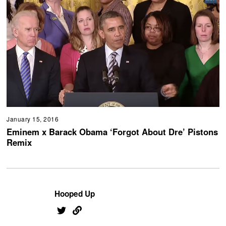
January 15, 2016
Eminem x Barack Obama ‘Forgot About Dre’ Pistons
Remix
Hooped Up