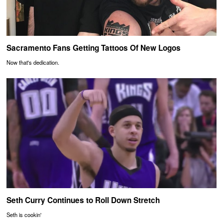
Sacramento Fans Getting Tattoos Of New Logos
Now that's dedication.
Seth Curry Continues to Roll Down Stretch
Seth is cookin'