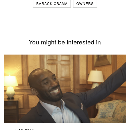
BARACK OBAMA
OWNERS
You might be interested in