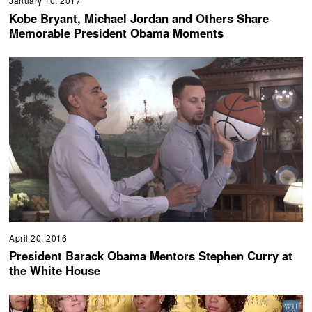
January 10, 2017
Kobe Bryant, Michael Jordan and Others Share
Memorable President Obama Moments
April 20, 2016
President Barack Obama Mentors Stephen Curry at
the White House