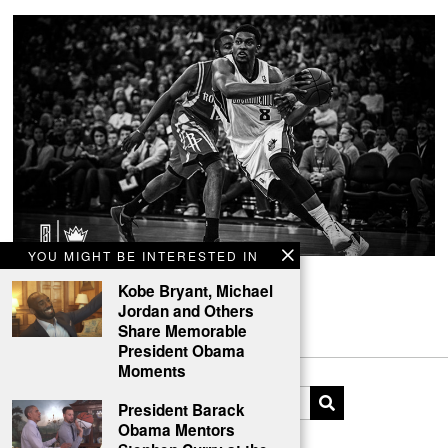
YOU MIGHT BE INTERESTED IN
Rudy Gay Branding Identity Concept
Kobe Bryant, Michael
Jordan and Others
Branding Rudy Gay.
Share Memorable
President Obama
Moments
President Barack
Obama Mentors