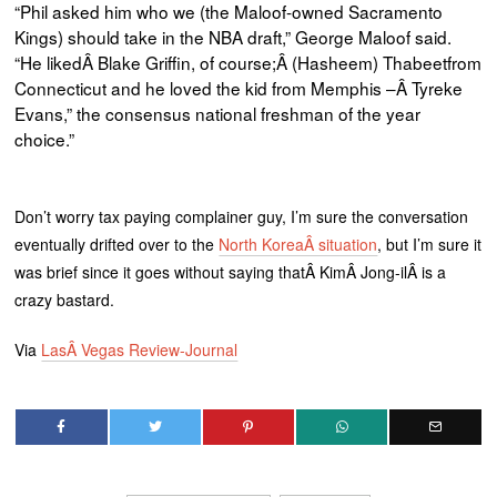
“Ph
il
asked him who we (the
Maloof
-owned Sacramento
Kings) should take in the NBA draft,” George
Maloof
said.
“He likedÂ Blake Griffin, of course;Â (Hasheem)
Thabeetfrom
Connecticut and he loved the kid from Memphis –Â
Tyreke
Evans,” the consensus national freshman of the year
choice.”
Don’t worry tax paying complainer guy, I’m sure the conversation
eventually drifted over to the
North KoreaÂ situation
, but I’m sure it
was brief since it goes without saying thatÂ KimÂ Jong-ilÂ is a
crazy bastard.
Via
LasÂ Vegas Review-Journal