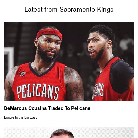
Latest from Sacramento Kings
DeMarcus Cousins Traded To Pelicans
Boogie to the Big Easy