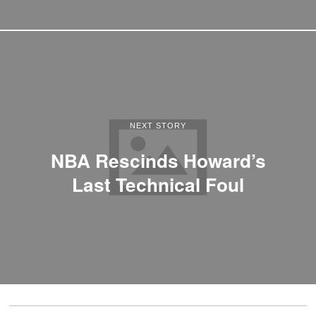
NEXT STORY
NBA Rescinds Howard’s
Last Technical Foul