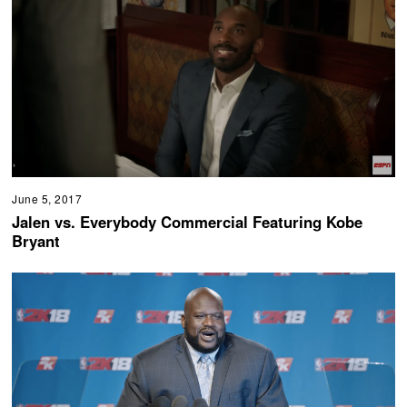
June 5, 2017
Jalen vs. Everybody Commercial Featuring Kobe
Bryant