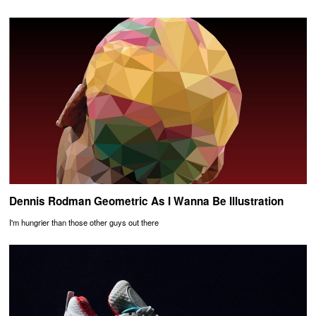
Dennis Rodman Geometric As I Wanna Be Illustration
I'm hungrier than those other guys out there