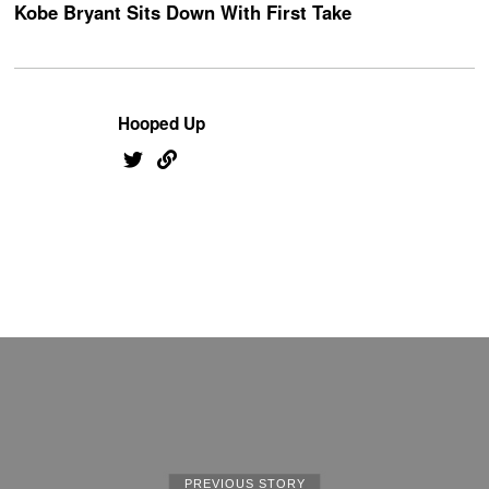
Kobe Bryant Sits Down With First Take
Hooped Up
PREVIOUS STORY