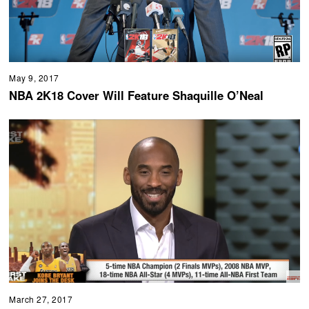
May 9, 2017
NBA 2K18 Cover Will Feature Shaquille O’Neal
March 27, 2017