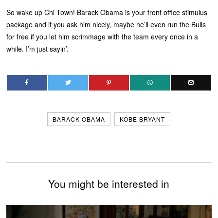
So wake up Chi Town! Barack Obama is your front office stimulus
package and if you ask him nicely, maybe he’ll even run the Bulls
for free if you let him scrimmage with the team every once in a
while. I’m just sayin’.
BARACK OBAMA
KOBE BRYANT
You might be interested in