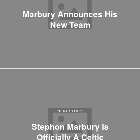
Marbury Announces His
New Team
NEXT STORY
Stephon Marbury Is
Officially A Celtic