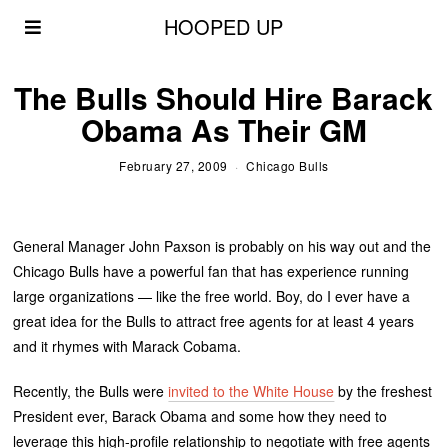
HOOPED UP
The Bulls Should Hire Barack
Obama As Their GM
February 27, 2009
Chicago Bulls
General Manager John Paxson is probably on his way out and the
Chicago Bulls have a powerful fan that has experience running
large organizations — like the free world. Boy, do I ever have a
great idea for the Bulls to attract free agents for at least 4 years
and it rhymes with Marack Cobama.
Recently, the Bulls were
invited to the White House
by the freshest
President ever, Barack Obama and some how they need to
leverage this high-profile relationship to negotiate with free agents