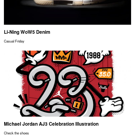
Li-Ning WoW5 Denim
Casual Friday
Michael Jordan AJ3 Celebration Illustration
Check the shoes