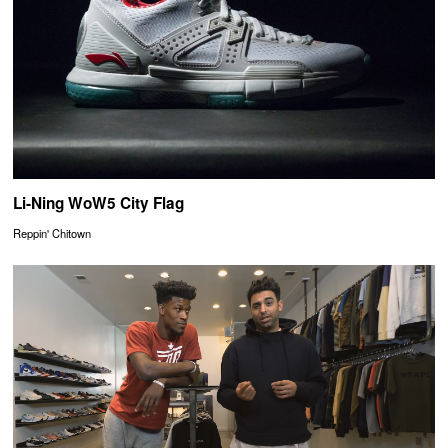
Li-Ning WoW5 City Flag
Reppin' Chitown