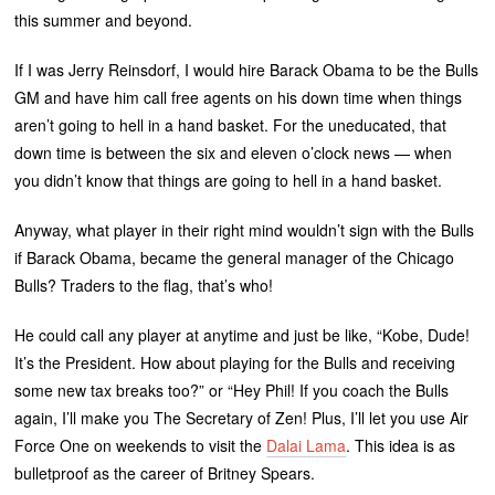
this summer and beyond.
If I was Jerry Reinsdorf, I would hire Barack Obama to be the Bulls
GM and have him call free agents on his down time when things
aren’t going to hell in a hand basket. For the uneducated, that
down time is between the six and eleven o’clock news — when
you didn’t know that things are going to hell in a hand basket.
Anyway, what player in their right mind wouldn’t sign with the Bulls
if Barack Obama, became the general manager of the Chicago
Bulls? Traders to the flag, that’s who!
He could call any player at anytime and just be like, “Kobe, Dude!
It’s the President. How about playing for the Bulls and receiving
some new tax breaks too?” or “Hey Phil! If you coach the Bulls
again, I’ll make you The Secretary of Zen! Plus, I’ll let you use Air
Force One on weekends to visit the
Dalai Lama
. This idea is as
bulletproof as the career of Britney Spears.