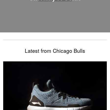
Latest from Chicago Bulls