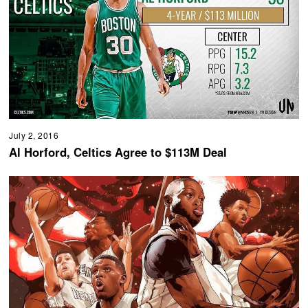
July 2, 2016
Al Horford, Celtics Agree to $113M Deal