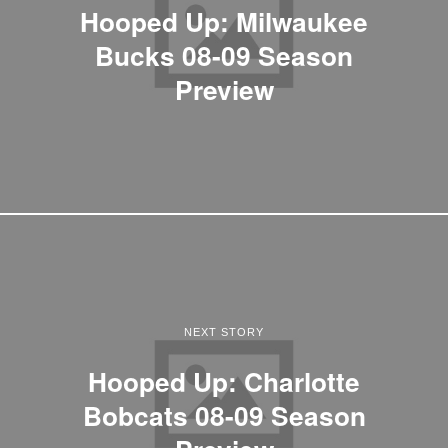
Hooped Up: Milwaukee
Bucks 08-09 Season
Preview
NEXT STORY
Hooped Up: Charlotte
Bobcats 08-09 Season