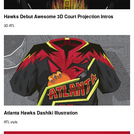
Hawks Debut Awesome 3D Court Projection Intros
3D ATL
Atlanta Hawks Dashiki Illustration
ATL style.