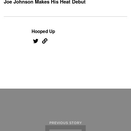
Joe Johnson Makes His Heat Debut
Hooped Up
PREVIOUS STORY