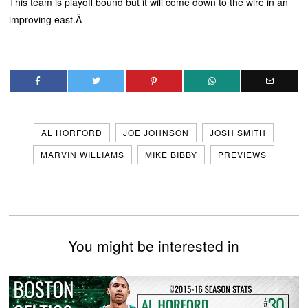
This team is playoff bound but it will come down to the wire in an
improving east.Â
AL HORFORD
JOE JOHNSON
JOSH SMITH
MARVIN WILLIAMS
MIKE BIBBY
PREVIEWS
You might be interested in