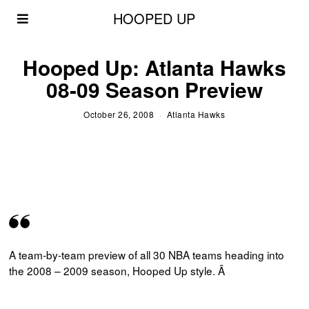
HOOPED UP
Hooped Up: Atlanta Hawks
08-09 Season Preview
October 26, 2008
Atlanta Hawks
A team-by-team preview of all 30 NBA teams heading into
the 2008 – 2009 season, Hooped Up style. Â