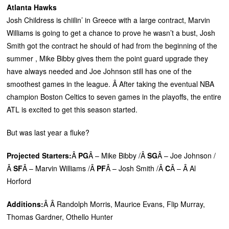
Atlanta Hawks
Josh Childress is chiilin’ in Greece with a large contract, Marvin
Williams is going to get a chance to prove he wasn’t a bust, Josh
Smith got the contract he should of had from the beginning of the
summer , Mike Bibby gives them the point guard upgrade they
have always needed and Joe Johnson still has one of the
smoothest games in the league. Â After taking the eventual NBA
champion Boston Celtics to seven games in the playoffs, the entire
ATL is excited to get this season started.
But was last year a fluke?
Projected Starters:
Â
PG
Â – Mike Bibby /Â
SG
Â – Joe Johnson /
Â
SF
Â – Marvin Williams /Â
PF
Â – Josh Smith /Â
C
Â – Â Al
Horford
Additions:
Â Â Randolph Morris, Maurice Evans, Flip Murray,
Thomas Gardner, Othello Hunter