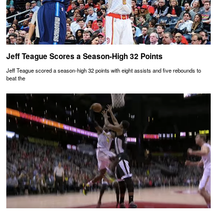
Jeff Teague Scores a Season-High 32 Points
Jeff Teague scored a season-high 32 points with eight assists and five rebounds to
beat the