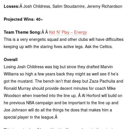
Losses:
Â Josh Childress, Salim Stoudamire, Jeremy Richardson
Projected Wins: 40
+
Team Theme Song:
Â Â
Kid ‘N’ Play – Energy
This is a very energetic squad and other clubs will have difficulties
keeping up with the staring fives active legs. Ask the Celtics.
Overall
Losing Josh Childress was big but since they drafted Marvin
Williams so high a few years back they might as well see if he’s
got the mustard. The bench isn’t that deep but Zaza Pachulia and
Ronald Murray should provide decent minutes for coach Mike
Woodson when inserted into the line up. Â Al Horford will build on
he previous NBA campaign and be important to the line up and
Joe Johnson will do all the things he does that makes him a
special player in the league.Â