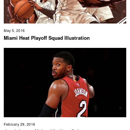
May 5, 2016
Miami Heat Playoff Squad Illustration
February 29, 2016