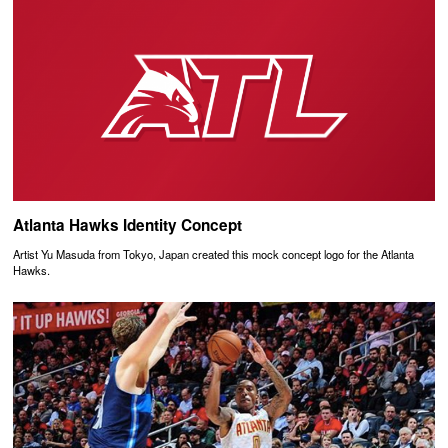
Atlanta Hawks Identity Concept
Artist Yu Masuda from Tokyo, Japan created this mock concept logo for the Atlanta
Hawks.