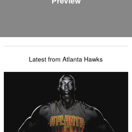
Preview
Latest from Atlanta Hawks