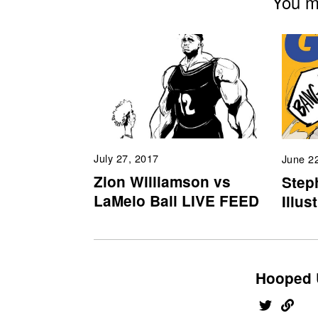
You mi
July 27, 2017
June 2
Zion Williamson vs
Step
LaMelo Ball LIVE FEED
Illus
Hooped 