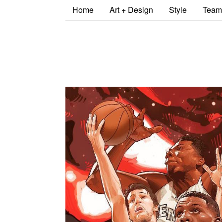
Home
Art + Design
Style
Team