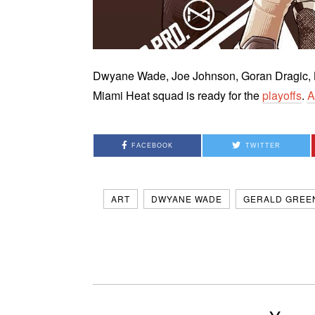
Dwyane Wade, Joe Johnson, Goran Dragic, L
Miami Heat squad is ready for the
playoffs
.
A
FACEBOOK
TWITTER
ART
DWYANE WADE
GERALD GREE