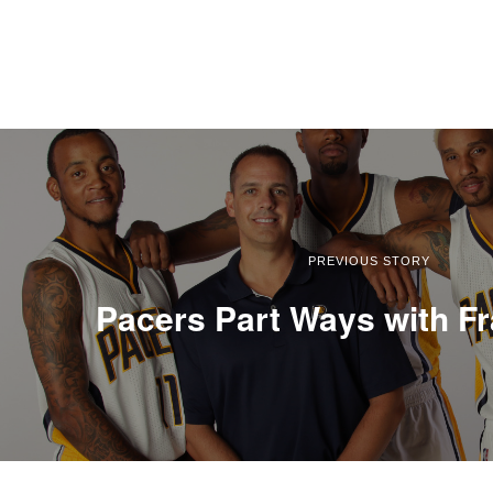
PREVIOUS STORY
Pacers Part Ways with F