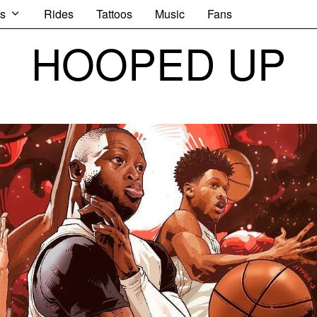
s
Rides
Tattoos
Music
Fans
HOOPED UP