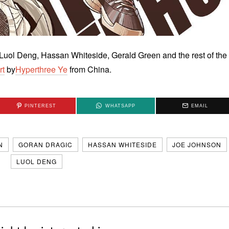
uol Deng, Hassan Whiteside, Gerald Green and the rest of the
rt
by
Hyperthree Ye
from China.
PINTEREST
WHATSAPP
EMAIL
N
GORAN DRAGIC
HASSAN WHITESIDE
JOE JOHNSON
LUOL DENG