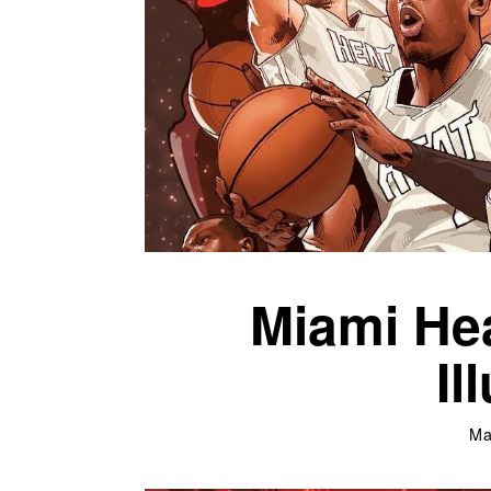
Miami Hea
Il
Ma