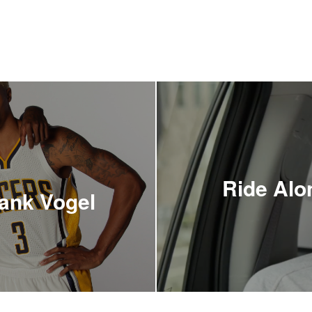
Ride Alo
rank Vogel