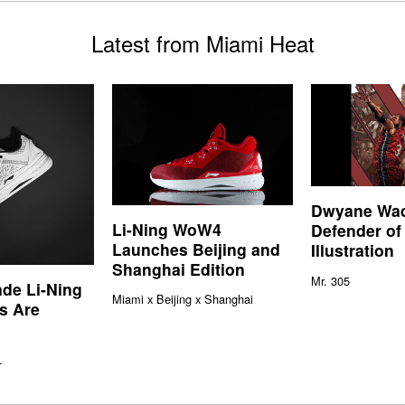
Latest from Miami Heat
Dwyane Wa
Li-Ning WoW4
Defender of
Launches Beijing and
Illustration
Shanghai Edition
Mr. 305
de Li-Ning
Miami x Beijing x Shanghai
s Are
.