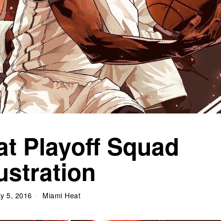
t Playoff Squad
lustration
y 5, 2016
Miami Heat