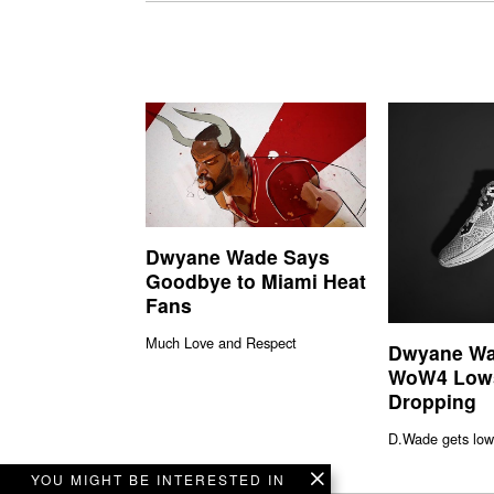
Dwyane Wade Says
Goodbye to Miami Heat
Fans
Much Love and Respect
Dwyane Wa
WoW4 Low
Dropping
D.Wade gets low
YOU MIGHT BE INTERESTED IN