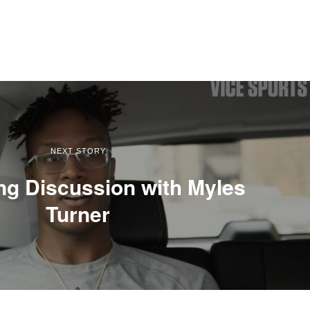
NEXT STORY
ng Discussion with Myles
Turner