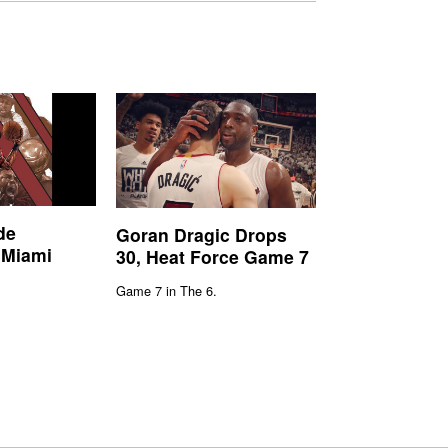
de
Goran Dragic Drops
 Miami
30, Heat Force Game 7
Game 7 in The 6.