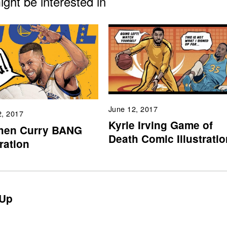
ght be interested in
June 12, 2017
2, 2017
Kyrie Irving Game of
hen Curry BANG
Death Comic Illustratio
tration
Up