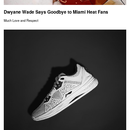
Dwyane Wade Says Goodbye to Miami Heat Fans
Much Love and Respect