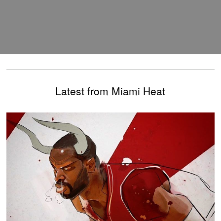
Latest from Miami Heat