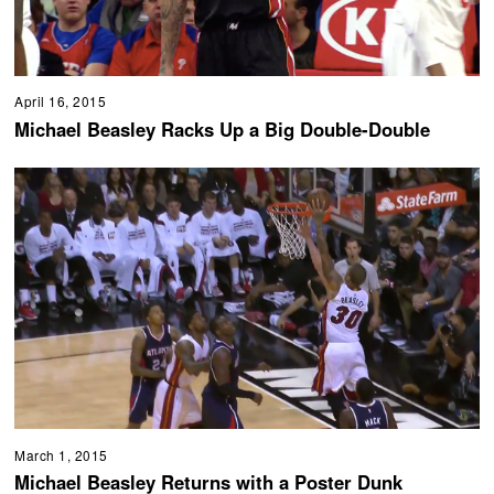
April 16, 2015
Michael Beasley Racks Up a Big Double-Double
March 1, 2015
Michael Beasley Returns with a Poster Dunk