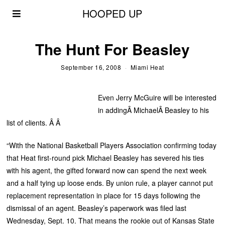
HOOPED UP
The Hunt For Beasley
September 16, 2008
Miami Heat
Even Jerry McGuire will be interested
in addingÂ MichaelÂ Beasley to his
list of clients. Â Â
“With the National Basketball Players Association confirming today
that Heat first-round pick Michael Beasley has severed his ties
with his agent, the gifted forward now can spend the next week
and a half tying up loose ends. By union rule, a player cannot put
replacement representation in place for 15 days following the
dismissal of an agent. Beasley’s paperwork was filed last
Wednesday, Sept. 10. That means the rookie out of Kansas State