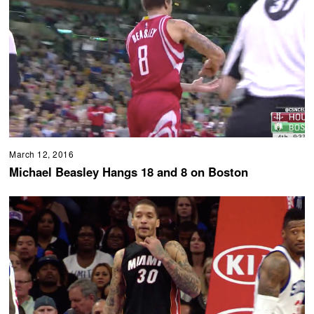
March 12, 2016
Michael Beasley Hangs 18 and 8 on Boston