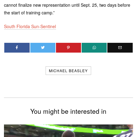
cannot finalize new representation until Sept. 25, two days before
the start of training camp.”
South Florida Sun-Sentinel
MICHAEL BEASLEY
You might be interested in