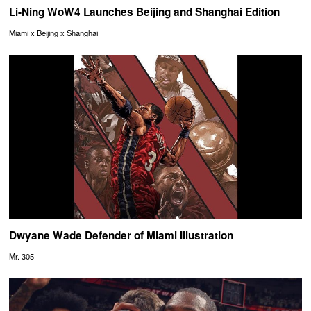
Li-Ning WoW4 Launches Beijing and Shanghai Edition
Miami x Beijing x Shanghai
Dwyane Wade Defender of Miami Illustration
Mr. 305