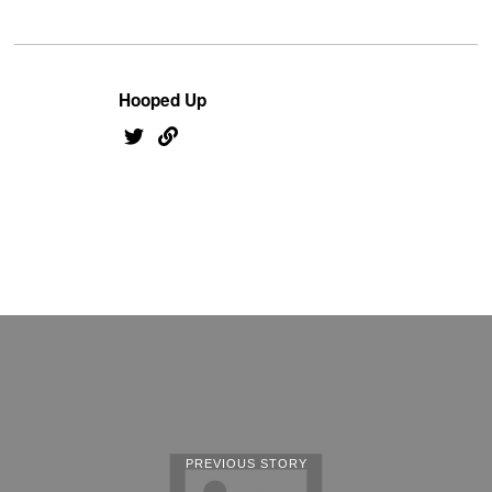
Hooped Up
PREVIOUS STORY