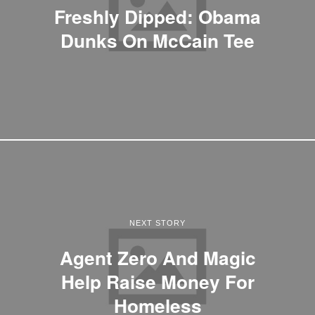
Freshly Dipped: Obama
Dunks On McCain Tee
NEXT STORY
Agent Zero And Magic
Help Raise Money For
Homeless