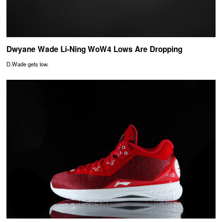
Dwyane Wade Li-Ning WoW4 Lows Are Dropping
D.Wade gets low.