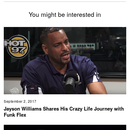
You might be interested in
September 2, 2017
Jayson Williams Shares His Crazy Life Journey with
Funk Flex