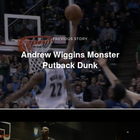
PREVIOUS STORY
Andrew Wiggins Monster
Putback Dunk