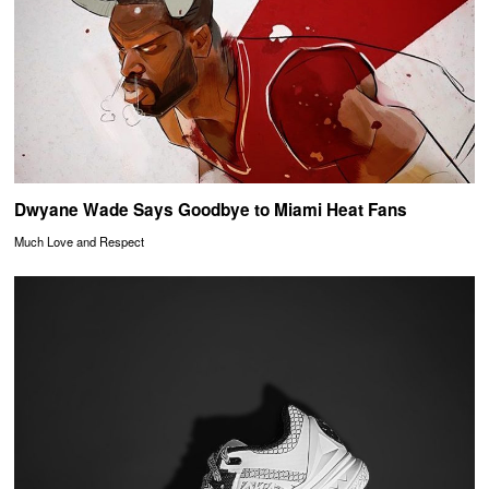
Dwyane Wade Says Goodbye to Miami Heat Fans
Much Love and Respect