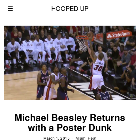
HOOPED UP
Michael Beasley Returns
with a Poster Dunk
March 1, 2015
Miami Heat