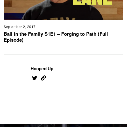
September 2, 2017
Ball in the Family S1E1 – Forging to Path (Full
Episode)
Hooped Up