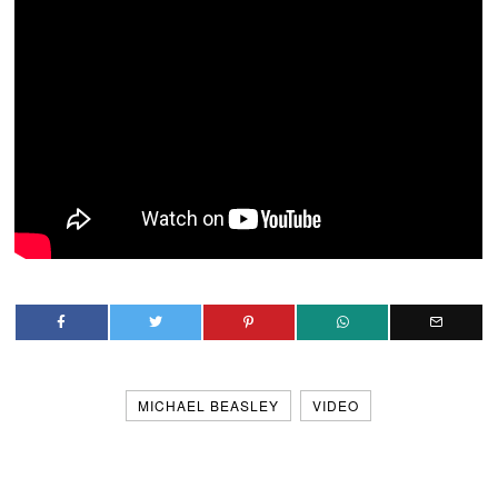
MICHAEL BEASLEY
VIDEO