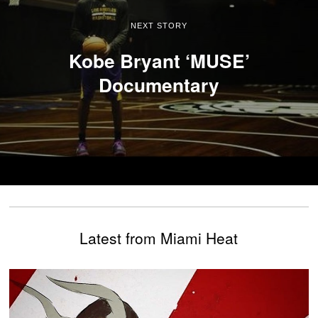
NEXT STORY
Kobe Bryant ‘MUSE’
Documentary
Latest from Miami Heat