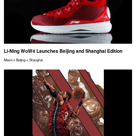
Li-Ning WoW4 Launches Beijing and Shanghai Edition
Miami x Beijing x Shanghai