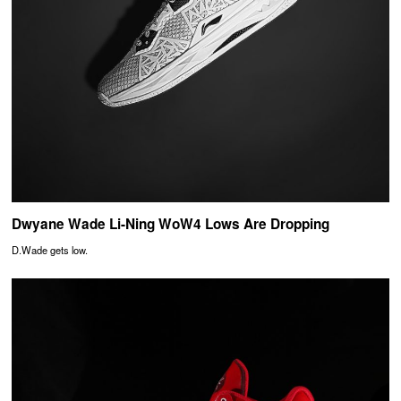
Dwyane Wade Li-Ning WoW4 Lows Are Dropping
D.Wade gets low.