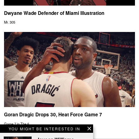
Dwyane Wade Defender of Miami Illustration
Mr. 305
Goran Dragic Drops 30, Heat Force Game 7
Game 7 in The 6.
YOU MIGHT BE INTERESTED IN