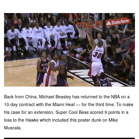
Back from China, Michael Beasley has returned to the NBA on a
10-day contract with the Miami Heat — for the third time. To make
his case for an extension, Super Cool Beas scored 9 points in a
loss to the Hawks which included this poster dunk on Mike
Muscala.