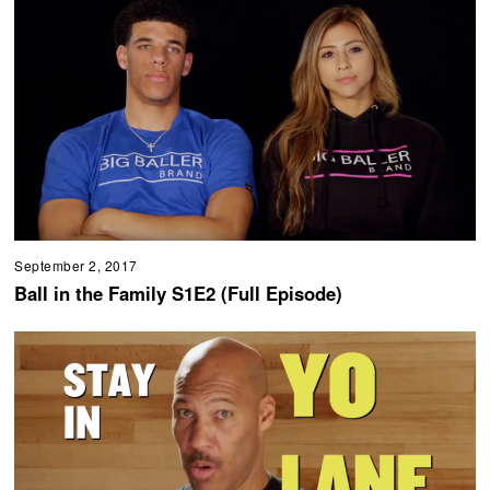
September 2, 2017
Ball in the Family S1E2 (Full Episode)