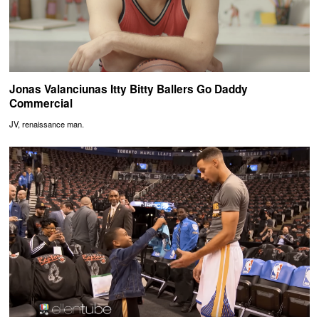
Jonas Valanciunas Itty Bitty Ballers Go Daddy
Commercial
JV, renaissance man.