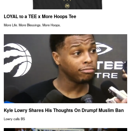
LOYAL to a TEE x More Hoops Tee
More Life. More Blessings. More Hoops.
Kyle Lowry Shares His Thoughts On Drumpf Muslim Ban
Lowry calls BS