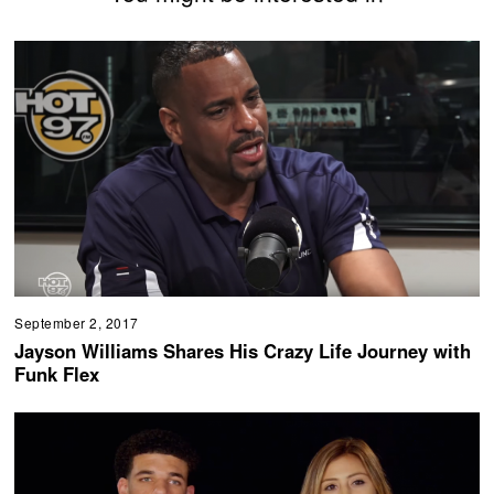
September 2, 2017
Jayson Williams Shares His Crazy Life Journey with
Funk Flex