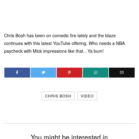
Chris Bosh has been on comedic fire lately and the blaze
continues with this latest YouTube offering. Who needs a NBA
paycheck with Mick impressions like that…Ya bum!
CHRIS BOSH
VIDEO
You might be interested in