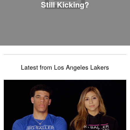
Still Kicking?
Latest from Los Angeles Lakers