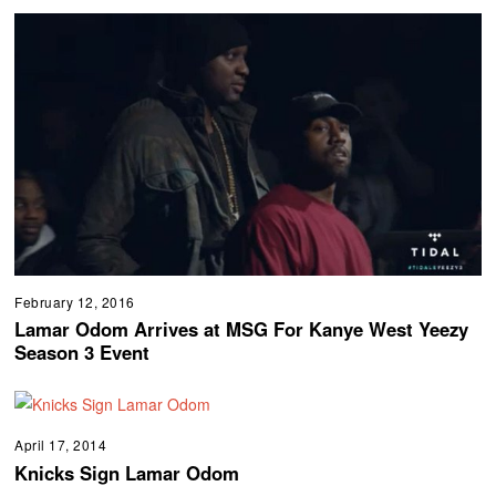
February 12, 2016
Lamar Odom Arrives at MSG For Kanye West Yeezy
Season 3 Event
April 17, 2014
Knicks Sign Lamar Odom