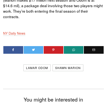
(Marion makes $17 million next season and Odom is at
$14.6 mil), a package deal involving those two players might
work. They’re both entering the final season of their
contracts.
NY Daily News
LAMAR ODOM
SHAWN MARION
You might be interested in