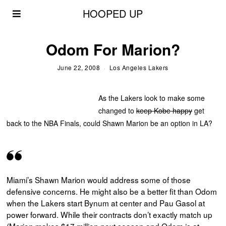
HOOPED UP
Odom For Marion?
June 22, 2008
Los Angeles Lakers
As the Lakers look to make some
changed to
keep Kobe happy
get
back to the NBA Finals, could Shawn Marion be an option in LA?
Miami’s Shawn Marion would address some of those
defensive concerns. He might also be a better fit than Odom
when the Lakers start Bynum at center and Pau Gasol at
power forward. While their contracts don’t exactly match up