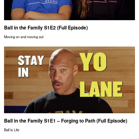
Ball in the Family S1E2 (Full Episode)
Moving on and moving out
Ball in the Family S1E1 – Forging to Path (Full Episode)
Ball Is Life