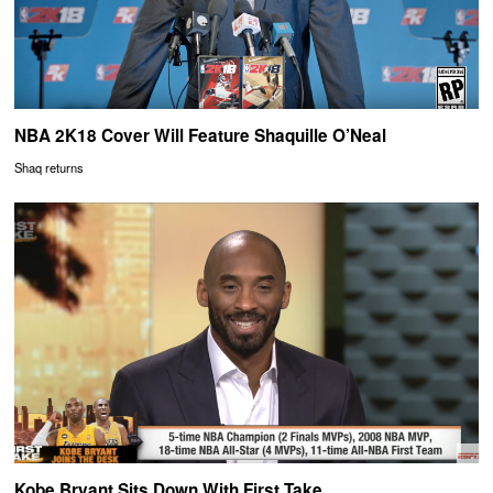
NBA 2K18 Cover Will Feature Shaquille O’Neal
Shaq returns
Kobe Bryant Sits Down With First Take