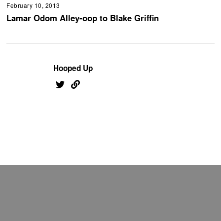
February 10, 2013
Lamar Odom Alley-oop to Blake Griffin
Hooped Up