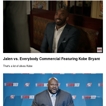
Jalen vs. Everybody Commercial Featuring Kobe Bryant
That's a lot of olives Kobe