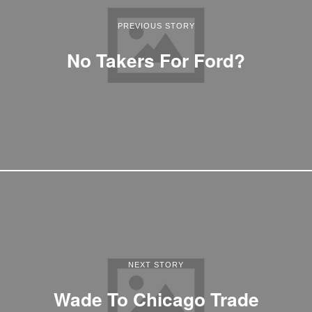
PREVIOUS STORY
No Takers For Ford?
NEXT STORY
Wade To Chicago Trade