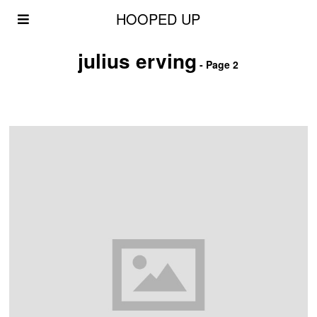
HOOPED UP
julius erving
- Page 2