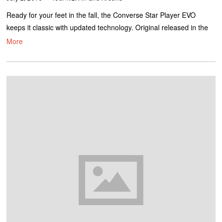
Ready for your feet in the fall, the Converse Star Player EVO
keeps it classic with updated technology. Original released in the
More