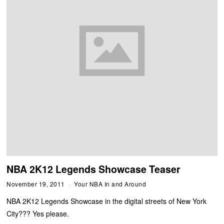
NBA 2K12 Legends Showcase Teaser
November 19, 2011
Your NBA In and Around
NBA 2K12 Legends Showcase in the digital streets of New York
City??? Yes please.