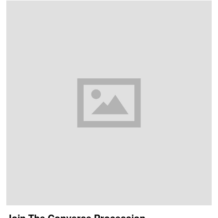
Join The Converse Procession