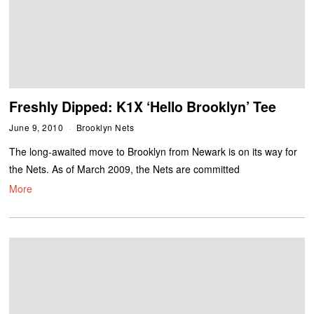
Freshly Dipped: K1X ‘Hello Brooklyn’ Tee
June 9, 2010
Brooklyn Nets
The long-awaited move to Brooklyn from Newark is on its way for
the Nets. As of March 2009, the Nets are committed
More