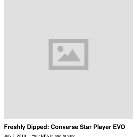
Freshly Dipped: Converse Star Player EVO
July 2, 2010
Your NBA In and Around