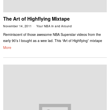
The Art of Highflying Mixtape
November 14, 2011
Your NBA In and Around
Reminiscent of those awesome NBA Superstar videos from the
early 90’s I bought as a wee lad. This “Art of Highflying” mixtape
More