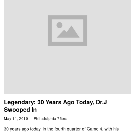
Legendary: 30 Years Ago Today, Dr.J
Swooped In
May 11, 2010
Philadelphia 76ers
30 years ago today, in the fourth quarter of Game 4, with his