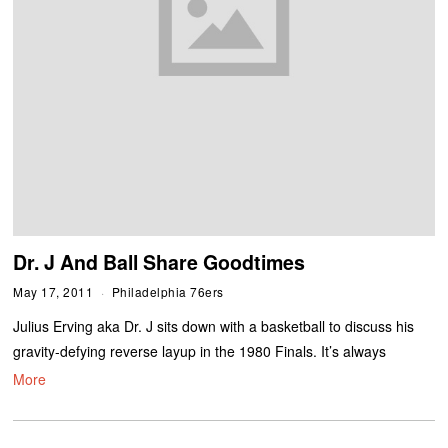
Dr. J And Ball Share Goodtimes
May 17, 2011
Philadelphia 76ers
Julius Erving aka Dr. J sits down with a basketball to discuss his
gravity-defying reverse layup in the 1980 Finals. It’s always
More