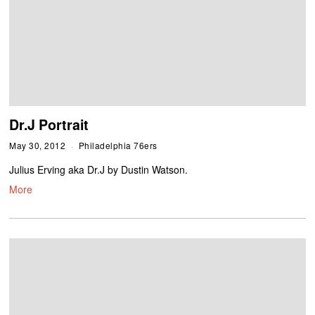
Dr.J Portrait
May 30, 2012
Philadelphia 76ers
Julius Erving aka Dr.J by Dustin Watson.
More