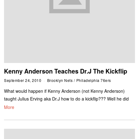
Kenny Anderson Teaches Dr.J The Kickflip
September 24, 2010
Brooklyn Nets
/
Philadelphia 76ers
What would happen if Kenny Anderson (not Kenny Anderson)
taught Julius Erving aka Dr.J how to do a kickflip??? Well he did
More