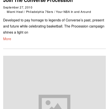
September 27, 2010
Miami Heat
/
Philadelphia 76ers
/
Your NBA In and Around
Developed to pay homage to legends of Converse’s past, present
and future while celebrating basketball. The Procession campaign
shines a light on
More