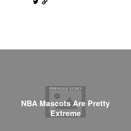
PREVIOUS STORY
NBA Mascots Are Pretty
Extreme