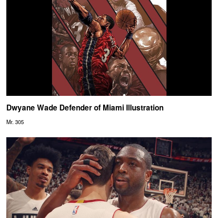
Dwyane Wade Defender of Miami Illustration
Mr. 305