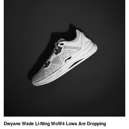
Dwyane Wade Li-Ning WoW4 Lows Are Dropping