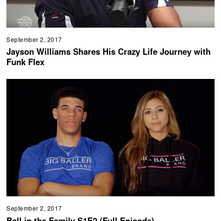
September 2, 2017
Jayson Williams Shares His Crazy Life Journey with
Funk Flex
September 2, 2017
Ball in the Family S1E2 (Full Episode)