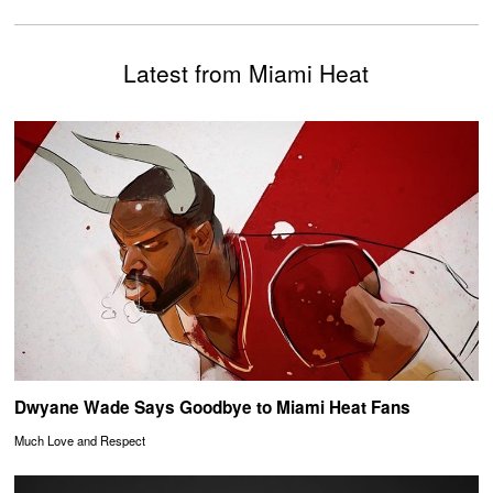
Latest from Miami Heat
Dwyane Wade Says Goodbye to Miami Heat Fans
Much Love and Respect