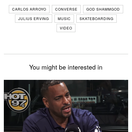
CARLOS ARROYO
CONVERSE
GOD SHAMMGOD
JULIUS ERVING
MUSIC
SKATEBOARDING
VIDEO
You might be interested in