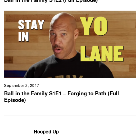
September 2, 2017
Ball in the Family S1E1 – Forging to Path (Full
Episode)
Hooped Up