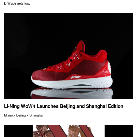
D.Wade gets low.
Li-Ning WoW4 Launches Beijing and Shanghai Edition
Miami x Beijing x Shanghai