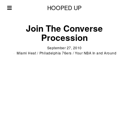
HOOPED UP
Join The Converse
Procession
September 27, 2010
Miami Heat
/
Philadelphia 76ers
/
Your NBA In and Around