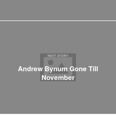
NEXT STORY
Andrew Bynum Gone Till
November