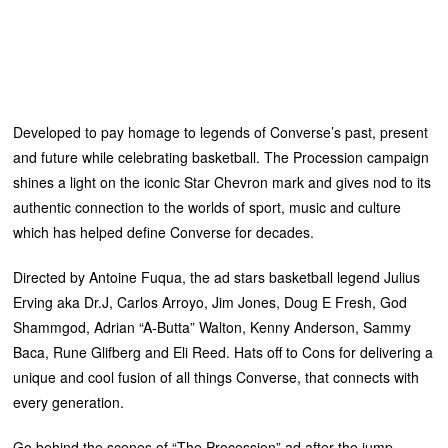
Developed to pay homage to legends of Converse’s past, present
and future while celebrating basketball. The Procession campaign
shines a light on the iconic Star Chevron mark and gives nod to its
authentic connection to the worlds of sport, music and culture
which has helped define Converse for decades.
Directed by Antoine Fuqua, the ad stars basketball legend Julius
Erving aka Dr.J, Carlos Arroyo, Jim Jones, Doug E Fresh, God
Shammgod, Adrian “A-Butta” Walton, Kenny Anderson, Sammy
Baca, Rune Glifberg and Eli Reed. Hats off to Cons for delivering a
unique and cool fusion of all things Converse, that connects with
every generation.
Go behind the scenes of “The Procession” ad after the jump.