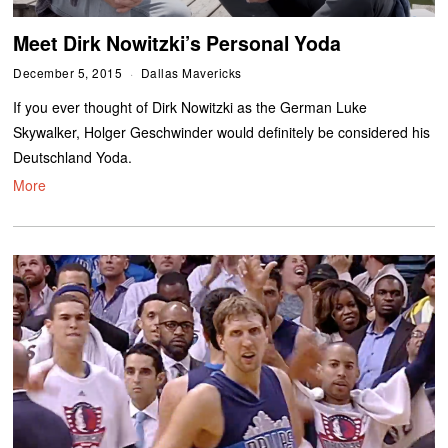
Meet Dirk Nowitzki’s Personal Yoda
December 5, 2015
Dallas Mavericks
If you ever thought of Dirk Nowitzki as the German Luke
Skywalker, Holger Geschwinder would definitely be considered his
Deutschland Yoda.
More