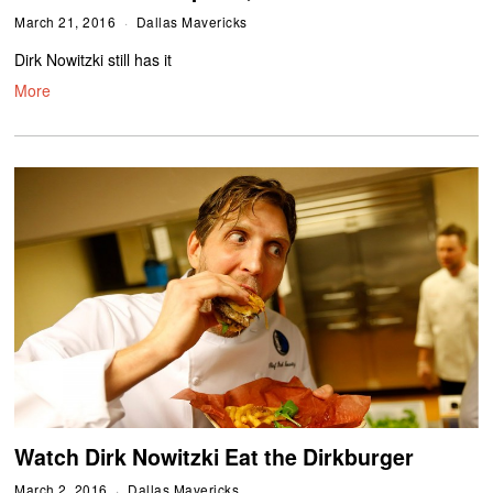
March 21, 2016
Dallas Mavericks
Dirk Nowitzki still has it
More
Watch Dirk Nowitzki Eat the Dirkburger
March 2, 2016
Dallas Mavericks