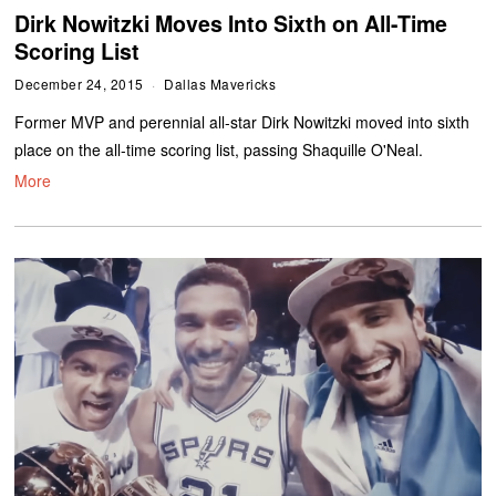
Dirk Nowitzki Moves Into Sixth on All-Time
Scoring List
December 24, 2015
Dallas Mavericks
Former MVP and perennial all-star Dirk Nowitzki moved into sixth
place on the all-time scoring list, passing Shaquille O'Neal.
More