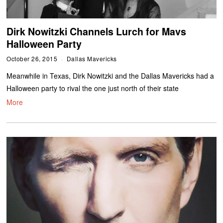
Dirk Nowitzki Channels Lurch for Mavs
Halloween Party
October 26, 2015
Dallas Mavericks
Meanwhile in Texas, Dirk Nowitzki and the Dallas Mavericks had a
Halloween party to rival the one just north of their state
More