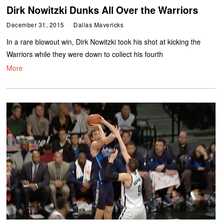
Dirk Nowitzki Dunks All Over the Warriors
December 31, 2015
Dallas Mavericks
In a rare blowout win, Dirk Nowitzki took his shot at kicking the
Warriors while they were down to collect his fourth
More