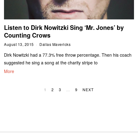
Listen to Dirk Nowitzki Sing ‘Mr. Jones’ by
Counting Crows
August 13, 2015
Dallas Mavericks
Dirk Nowitzki had a 77.3% free throw percentage. Then his coach
suggested he sing a song at the charity stripe to
More
1
2
3
…
9
NEXT