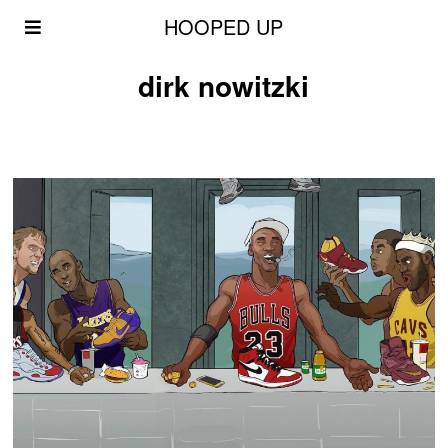
HOOPED UP
dirk nowitzki