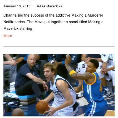
January 13, 2016
Dallas Mavericks
Channelling the success of the addictive Making a Murderer
Netflix series. The Mavs put together a spoof titled Making a
Maverick starring
More