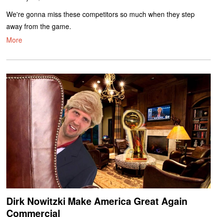
We're gonna miss these competitors so much when they step
away from the game.
More
Dirk Nowitzki Make America Great Again
Commercial