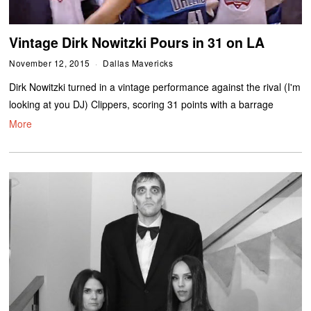
Vintage Dirk Nowitzki Pours in 31 on LA
November 12, 2015
Dallas Mavericks
Dirk Nowitzki turned in a vintage performance against the rival (I'm
looking at you DJ) Clippers, scoring 31 points with a barrage
More