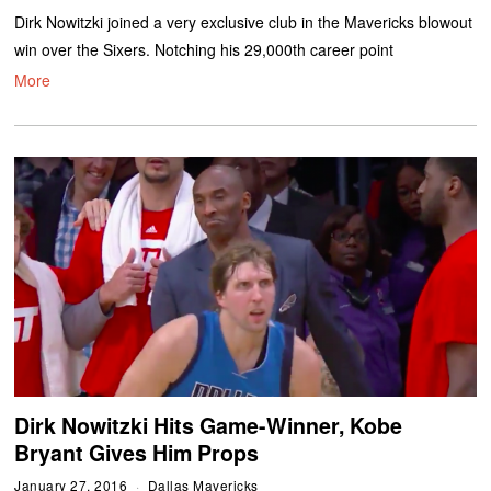
Dirk Nowitzki joined a very exclusive club in the Mavericks blowout
win over the Sixers. Notching his 29,000th career point
More
Dirk Nowitzki Hits Game-Winner, Kobe
Bryant Gives Him Props
January 27, 2016
Dallas Mavericks