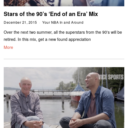
Stars of the 90’s ‘End of an Era’ Mix
December 21, 2015
Your NBA In and Around
Over the next two summer, all the superstars from the 90's will be
retired. In this mix, get a new found appreciation
More