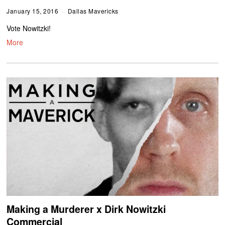
January 15, 2016
Dallas Mavericks
Vote Nowitzki!
More
Making a Murderer x Dirk Nowitzki
Commercial