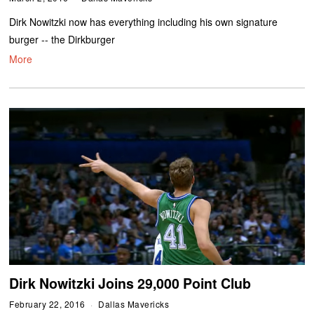
Dirk Nowitzki now has everything including his own signature
burger -- the Dirkburger
More
Dirk Nowitzki Joins 29,000 Point Club
February 22, 2016
Dallas Mavericks