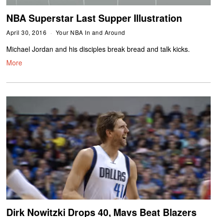
NBA Superstar Last Supper Illustration
April 30, 2016
Your NBA In and Around
Michael Jordan and his disciples break bread and talk kicks.
More
Dirk Nowitzki Drops 40, Mavs Beat Blazers