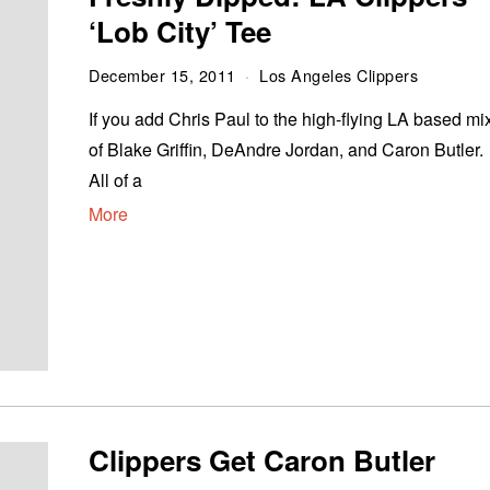
‘Lob City’ Tee
December 15, 2011
Los Angeles Clippers
If you add Chris Paul to the high-flying LA based mi
of Blake Griffin, DeAndre Jordan, and Caron Butler.
All of a
More
Clippers Get Caron Butler