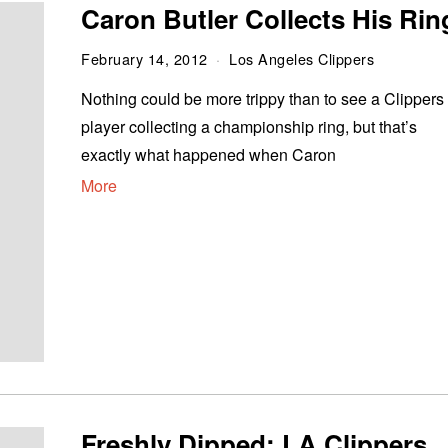
Caron Butler Collects His Rin
February 14, 2012
Los Angeles Clippers
Nothing could be more trippy than to see a Clippers
player collecting a championship ring, but that’s
exactly what happened when Caron
More
Freshly Dipped: LA Clippers