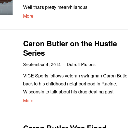
Well that's pretty mean/hilarious
More
Caron Butler on the Hustle
Series
September 4, 2014
Detroit Pistons
VICE Sports follows veteran swingman Caron Butle
back to his childhood neighborhood in Racine,
Wisconsin to talk about his drug dealing past.
More
Caron Butler Was Fined