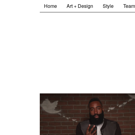
Home
Art + Design
Style
Team