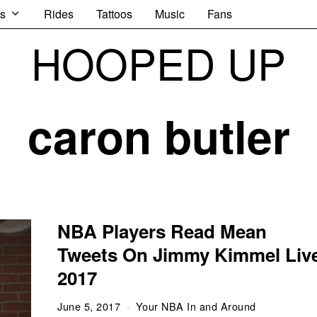
s
Rides
Tattoos
Music
Fans
HOOPED UP
caron butler
NBA Players Read Mean
Tweets On Jimmy Kimmel Liv
2017
June 5, 2017
Your NBA In and Around