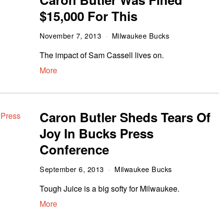
$15,000 For This
November 7, 2013
Milwaukee Bucks
The impact of Sam Cassell lives on.
More
Caron Butler Sheds Tears Of
Joy In Bucks Press
Conference
September 6, 2013
Milwaukee Bucks
Tough Juice is a big softy for Milwaukee.
More