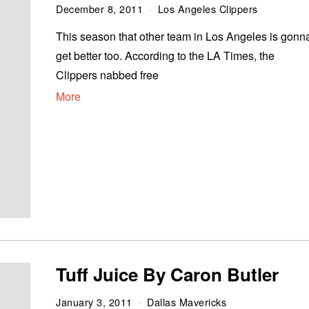
December 8, 2011
Los Angeles Clippers
This season that other team in Los Angeles is gonn
get better too. According to the LA Times, the
Clippers nabbed free
More
Tuff Juice By Caron Butler
January 3, 2011
Dallas Mavericks