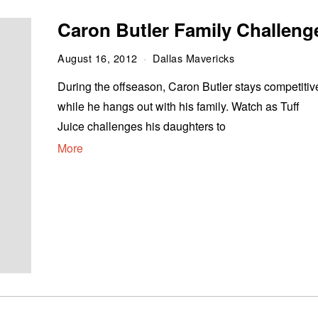
Caron Butler Family Challeng
August 16, 2012
Dallas Mavericks
During the offseason, Caron Butler stays competitiv
while he hangs out with his family. Watch as Tuff
Juice challenges his daughters to
More