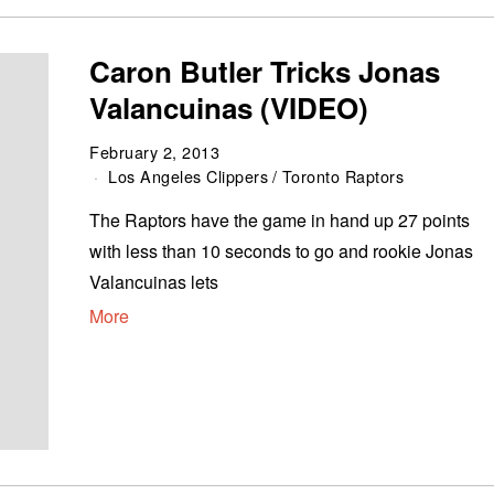
Caron Butler Tricks Jonas
Valancuinas (VIDEO)
February 2, 2013
Los Angeles Clippers
/
Toronto Raptors
The Raptors have the game in hand up 27 points
with less than 10 seconds to go and rookie Jonas
Valancuinas lets
More