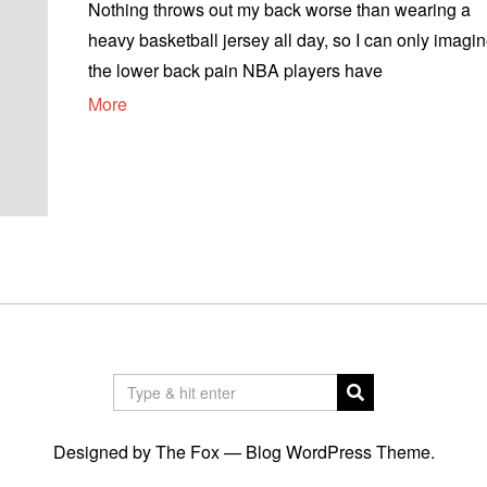
Nothing throws out my back worse than wearing a
heavy basketball jersey all day, so I can only imagi
the lower back pain NBA players have
More
Designed by The Fox —
Blog WordPress Theme
.