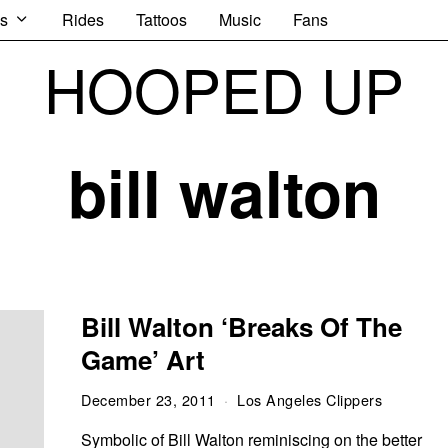
s
Rides
Tattoos
Music
Fans
HOOPED UP
bill walton
Bill Walton ‘Breaks Of The
Game’ Art
December 23, 2011
Los Angeles Clippers
Symbolic of Bill Walton reminiscing on the better