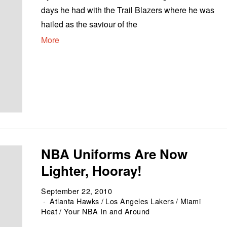
days he had with the Trail Blazers where he was
hailed as the saviour of the
More
NBA Uniforms Are Now
Lighter, Hooray!
September 22, 2010
Atlanta Hawks
/
Los Angeles Lakers
/
Miami
Heat
/
Your NBA In and Around