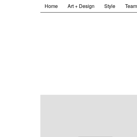
Home
Art + Design
Style
Team