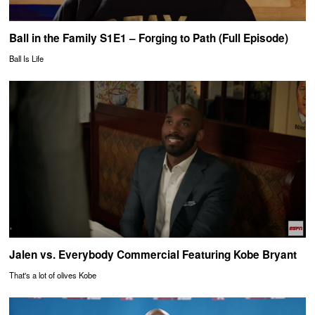
Ball in the Family S1E1 – Forging to Path (Full Episode)
Ball Is Life
Jalen vs. Everybody Commercial Featuring Kobe Bryant
That's a lot of olives Kobe