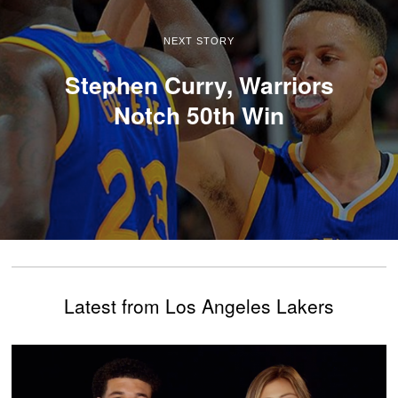
NEXT STORY
Stephen Curry, Warriors
Notch 50th Win
Latest from Los Angeles Lakers