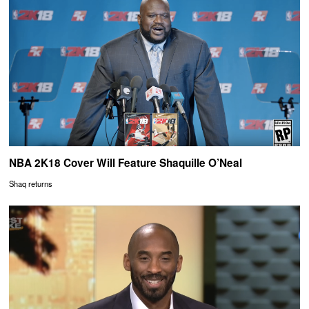
NBA 2K18 Cover Will Feature Shaquille O’Neal
Shaq returns