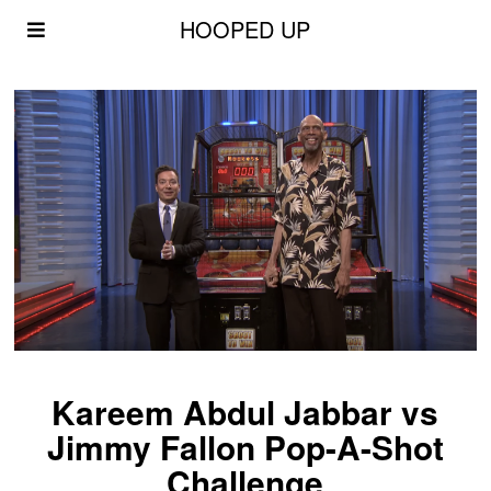
HOOPED UP
Kareem Abdul Jabbar vs
Jimmy Fallon Pop-A-Shot
Challenge