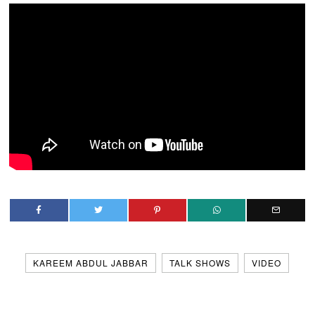
KAREEM ABDUL JABBAR
TALK SHOWS
VIDEO