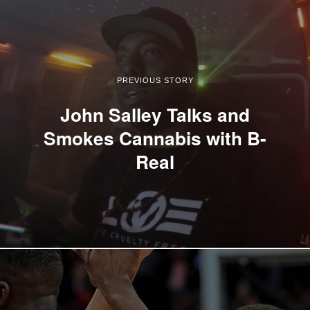
PREVIOUS STORY
John Salley Talks and
Smokes Cannabis with B-
Real