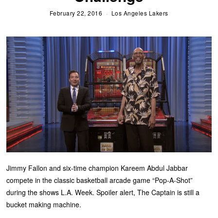
February 22, 2016
Los Angeles Lakers
Jimmy Fallon and six-time champion Kareem Abdul Jabbar
compete in the classic basketball arcade game “Pop-A-Shot”
during the shows L.A. Week. Spoiler alert, The Captain is still a
bucket making machine.