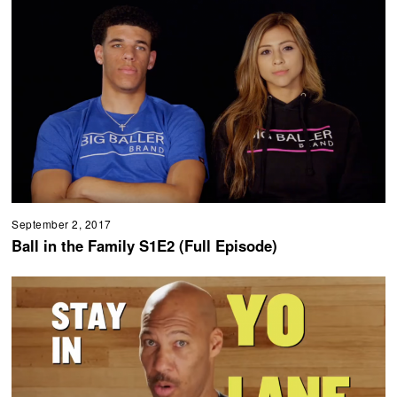
September 2, 2017
Ball in the Family S1E2 (Full Episode)