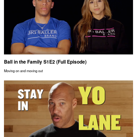
Ball in the Family S1E2 (Full Episode)
Moving on and moving out