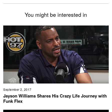
You might be interested in
September 2, 2017
Jayson Williams Shares His Crazy Life Journey with
Funk Flex