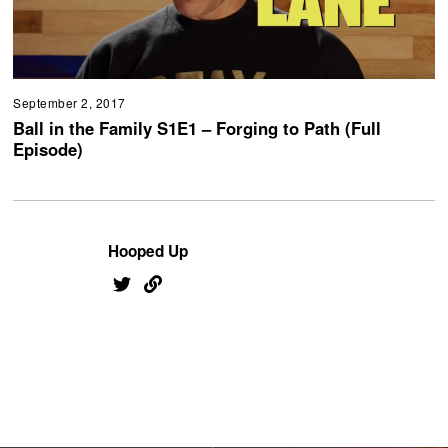
September 2, 2017
Ball in the Family S1E1 – Forging to Path (Full
Episode)
Hooped Up