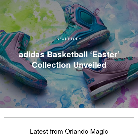
NEXT STORY
adidas Basketball ‘Easter’
Collection Unveiled
Latest from Orlando Magic