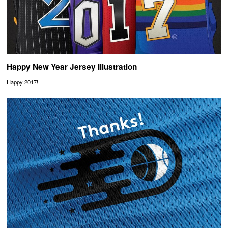
Happy New Year Jersey Illustration
Happy 2017!