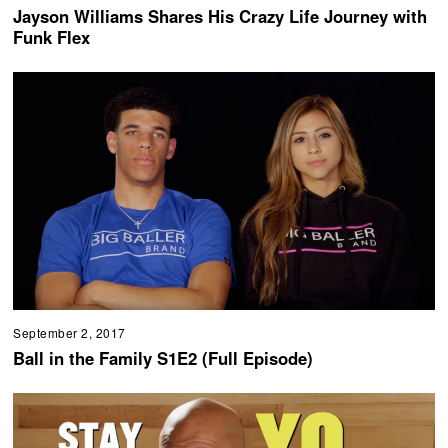
Jayson Williams Shares His Crazy Life Journey with
Funk Flex
September 2, 2017
Ball in the Family S1E2 (Full Episode)