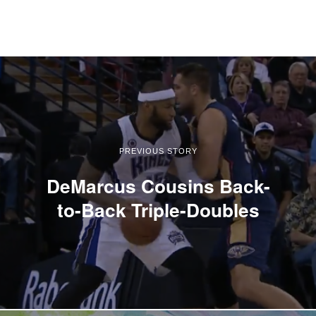
PREVIOUS STORY
DeMarcus Cousins Back-
to-Back Triple-Doubles