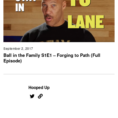
September 2, 2017
Ball in the Family S1E1 – Forging to Path (Full
Episode)
Hooped Up