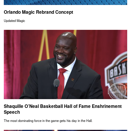
Orlando Magic Rebrand Concept
Updated Magic
Shaquille O’Neal Basketball Hall of Fame Enshrinement
Speech
The most dominating force in the game gets his day in the Hall.