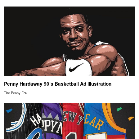
Penny Hardaway 90’s Basketball Ad Illustration
The Penny Era