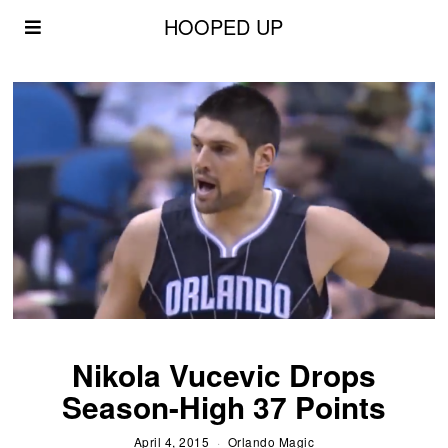
HOOPED UP
Nikola Vucevic Drops
Season-High 37 Points
April 4, 2015
Orlando Magic