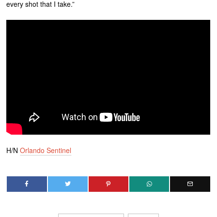
every shot that I take.”
H/N
Orlando Sentinel