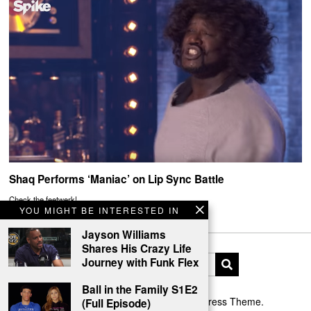
Shaq Performs ‘Maniac’ on Lip Sync Battle
Check the feetwerk!
YOU MIGHT BE INTERESTED IN
Jayson Williams
Shares His Crazy Life
Journey with Funk Flex
Ball in the Family S1E2
Designed by The Fox —
Blog WordPress Theme
.
(Full Episode)