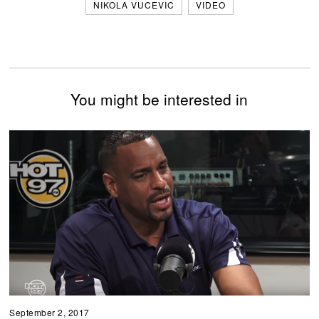
NIKOLA VUCEVIC
VIDEO
You might be interested in
September 2, 2017