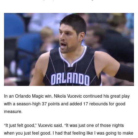
In an Orlando Magic win, Nikola Vucevic continued his great play
with a season-high 37 points and added 17 rebounds for good
measure.
“It just felt good,” Vucevic said. “It was just one of those nights
when you just feel good. I had that feeling like I was going to make