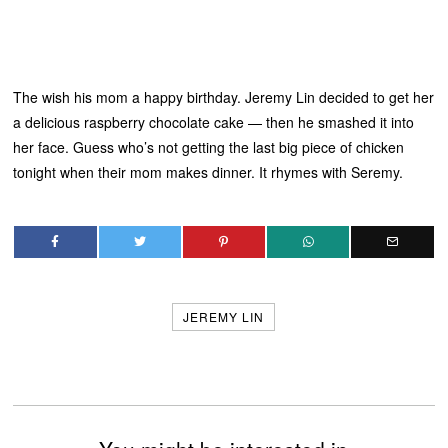
The wish his mom a happy birthday. Jeremy Lin decided to get her
a delicious raspberry chocolate cake — then he smashed it into
her face. Guess who’s not getting the last big piece of chicken
tonight when their mom makes dinner. It rhymes with Seremy.
JEREMY LIN