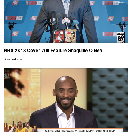
NBA 2K18 Cover Will Feature Shaquille O’Neal
Shaq returns