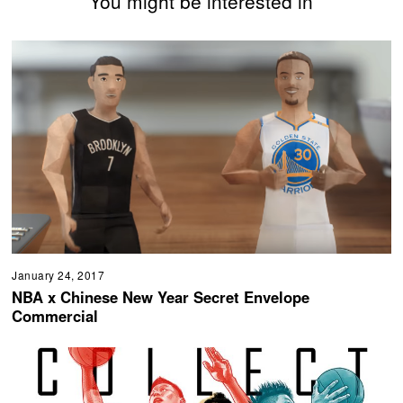
You might be interested in
January 24, 2017
NBA x Chinese New Year Secret Envelope
Commercial