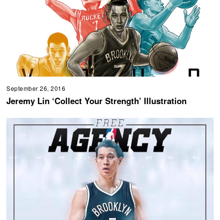
September 26, 2016
Jeremy Lin ‘Collect Your Strength’ Illustration