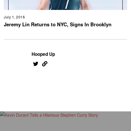
July 1, 2016
Jeremy Lin Returns to NYC, Signs In Brooklyn
Hooped Up