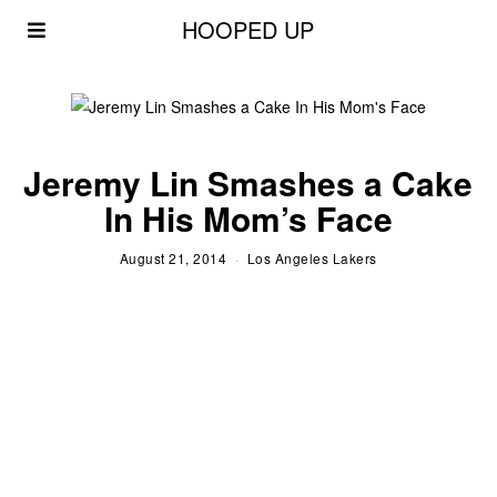
HOOPED UP
Jeremy Lin Smashes a Cake
In His Mom’s Face
August 21, 2014
Los Angeles Lakers