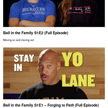
Ball in the Family S1E2 (Full Episode)
Moving on and moving out
Ball in the Family S1E1 – Forging to Path (Full Episode)