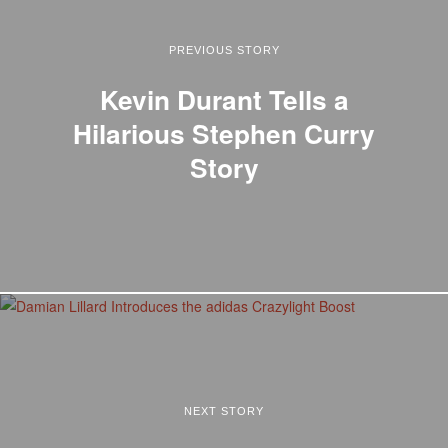
PREVIOUS STORY
Kevin Durant Tells a
Hilarious Stephen Curry
Story
NEXT STORY