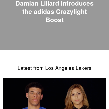
Damian Lillard Introduces
the adidas Crazylight
Boost
Latest from Los Angeles Lakers