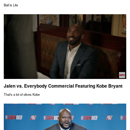
Ball Is Life
Jalen vs. Everybody Commercial Featuring Kobe Bryant
That's a lot of olives Kobe