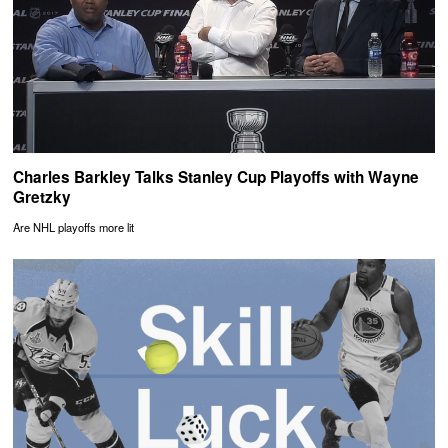
Charles Barkley Talks Stanley Cup Playoffs with Wayne
Gretzky
Are NHL playoffs more lit