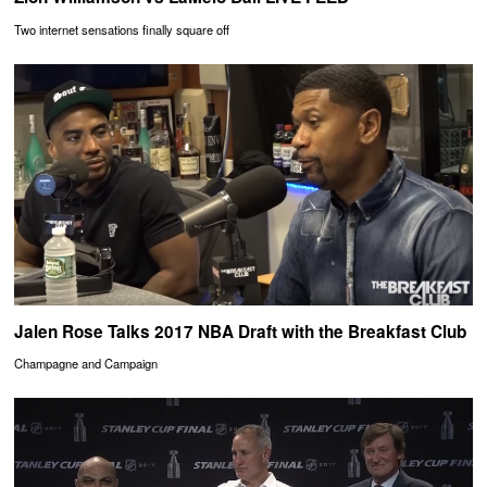
Two internet sensations finally square off
Jalen Rose Talks 2017 NBA Draft with the Breakfast Club
Champagne and Campaign