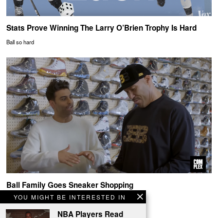
Stats Prove Winning The Larry O’Brien Trophy Is Hard
Ball so hard
Ball Family Goes Sneaker Shopping
YOU MIGHT BE INTERESTED IN
Watch out Sam's Club
NBA Players Read