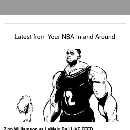
Latest from Your NBA In and Around
Zion Williamson vs LaMelo Ball LIVE FEED