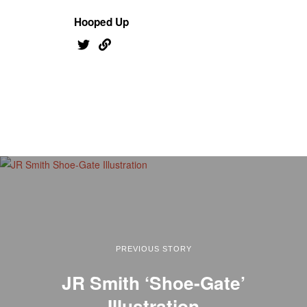
Hooped Up
PREVIOUS STORY
JR Smith ‘Shoe-Gate’
Illustration