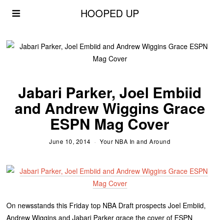
HOOPED UP
Jabari Parker, Joel Embiid
and Andrew Wiggins Grace
ESPN Mag Cover
June 10, 2014
Your NBA In and Around
On newsstands this Friday top NBA Draft prospects Joel Embiid,
Andrew Wiggins and Jabari Parker grace the cover of ESPN