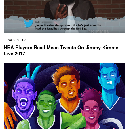
June 5, 2017
NBA Players Read Mean Tweets On Jimmy Kimmel
Live 2017