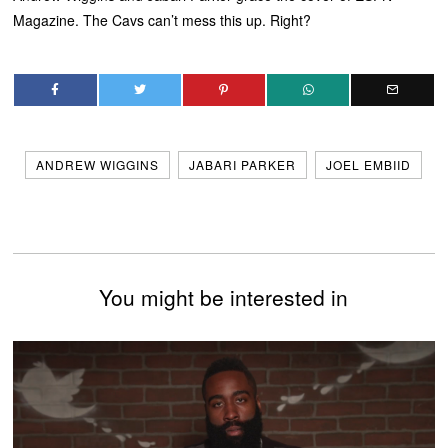
Magazine. The Cavs can’t mess this up. Right?
ANDREW WIGGINS
JABARI PARKER
JOEL EMBIID
You might be interested in