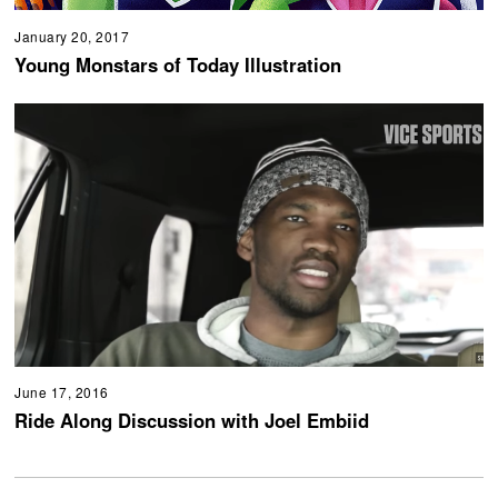
January 20, 2017
Young Monstars of Today Illustration
June 17, 2016
Ride Along Discussion with Joel Embiid