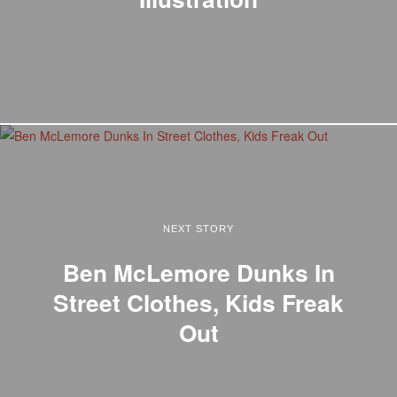
NEXT STORY
Ben McLemore Dunks In
Street Clothes, Kids Freak
Out