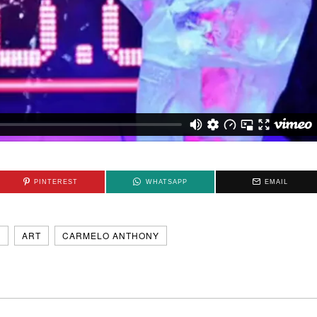
PINTEREST
WHATSAPP
EMAIL
N
ART
CARMELO ANTHONY