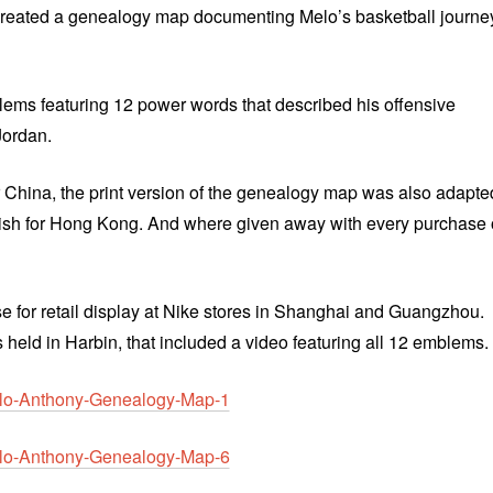
reated a genealogy map documenting Melo’s basketball journe
lems featuring 12 power words that described his offensive
Jordan.
r China, the print version of the genealogy map was also adapte
lish for Hong Kong. And where given away with every purchase 
 for retail display at Nike stores in Shanghai and Guangzhou.
held in Harbin, that included a video featuring all 12 emblems.