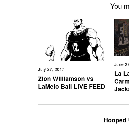
You mi
June 2
July 27, 2017
La L
Zion Williamson vs
Carm
LaMelo Ball LIVE FEED
Jack
Hooped 