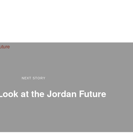
NEXT STORY
Look at the Jordan Future