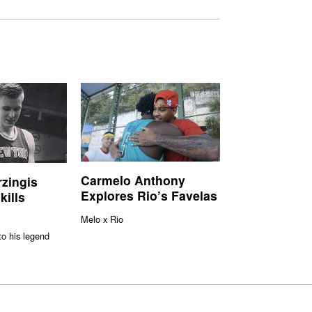
Carmelo Anthony
rzingis
Explores Rio’s Favelas
kills
Melo x Rio
to his legend