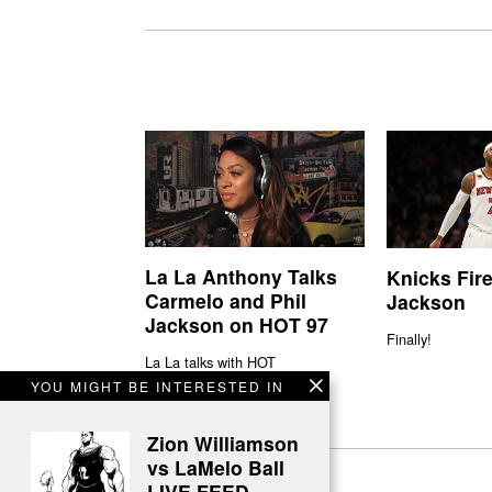
La La Anthony Talks
Knicks Fire
Carmelo and Phil
Jackson
Jackson on HOT 97
Finally!
La La talks with HOT
YOU MIGHT BE INTERESTED IN
Zion Williamson
vs LaMelo Ball
LIVE FEED