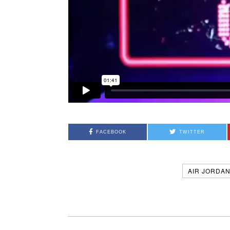
FACEBOOK
TWITTER
AIR JORDA