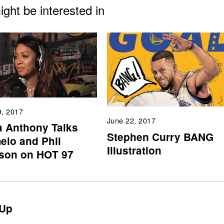
ght be interested in
9, 2017
June 22, 2017
a Anthony Talks
Stephen Curry BANG
elo and Phil
Illustration
son on HOT 97
Up