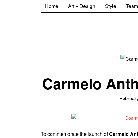
Home
Art + Design
Style
Team
Carmelo Ant
February
To commemorate the launch of
Carmelo An