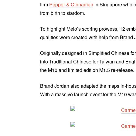
firm
Pepper & Cinnamon
in Singapore who c
from birth to stardom.
To highlight Melo’s scoring prowess, 12 emb
qualities were created with help from Brand 
Originally designed in Simplified Chinese fo
into Traditional Chinese for Taiwan and Eng
the M10 and limited edition M1.5 re-release.
Brand Jordan also adapted the maps in-house
With a massive launch event for the M10 was 