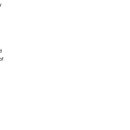
y
d
of