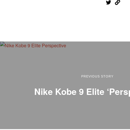
PREVIOUS STORY
Nike Kobe 9 Elite ‘Pers