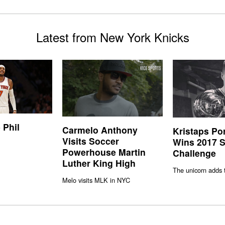
Latest from New York Knicks
 Phil
Carmelo Anthony
Kristaps Po
Visits Soccer
Wins 2017 S
Powerhouse Martin
Challenge
Luther King High
The unicorn adds 
Melo visits MLK in NYC