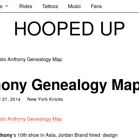
s
Rides
Tattoos
Music
Fans
HOOPED UP
hony Genealogy Ma
 27, 2014
New York Knicks
thony
‘s 10th shoe in Asia, Jordan Brand hired design