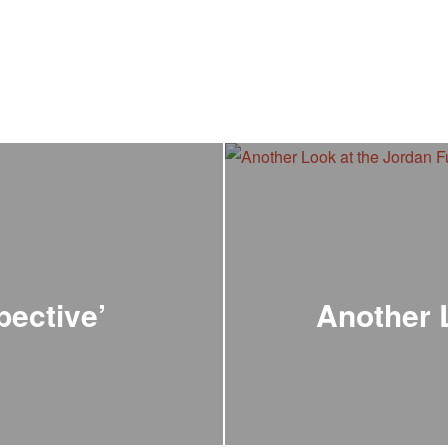
pective’
Another 