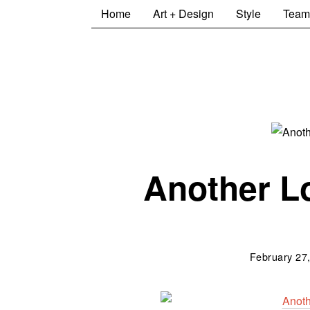
Home
Art + Design
Style
Team
Another Lo
February 27