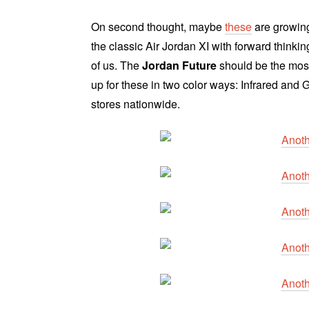
On second thought, maybe
these
are growing
the classic Air Jordan XI with forward thinki
of us. The
Jordan Future
should be the most
up for these in two color ways: Infrared and
stores nationwide.