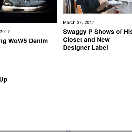
March 27, 2017
Swaggy P Shows of Hi
 2017
Closet and New
ing WoW5 Denim
Designer Label
Up