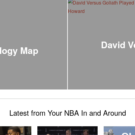
David V
logy Map
Latest from Your NBA In and Around