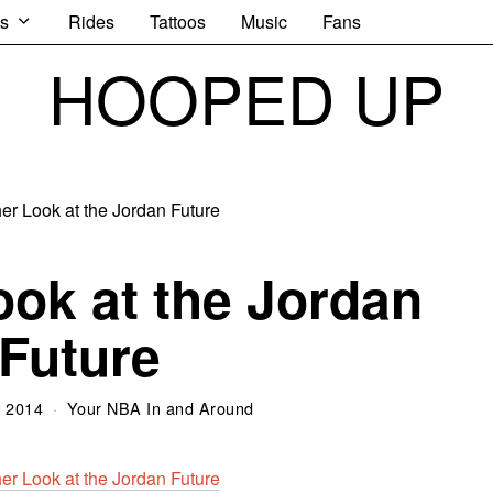
s
Rides
Tattoos
Music
Fans
HOOPED UP
ok at the Jordan
Future
, 2014
Your NBA In and Around