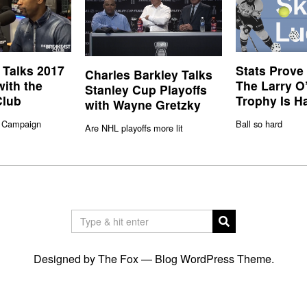
 Talks 2017
Stats Prove
Charles Barkley Talks
with the
The Larry O
Stanley Cup Playoffs
Club
Trophy Is H
with Wayne Gretzky
 Campaign
Ball so hard
Are NHL playoffs more lit
Designed by The Fox —
Blog WordPress Theme
.