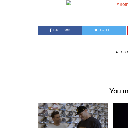
FACEBOOK
TWITTER
AIR J
You mi