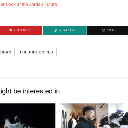
PINTEREST
WHATSAPP
EMAIL
ORDAN
FRESHLY DIPPED
ght be interested in