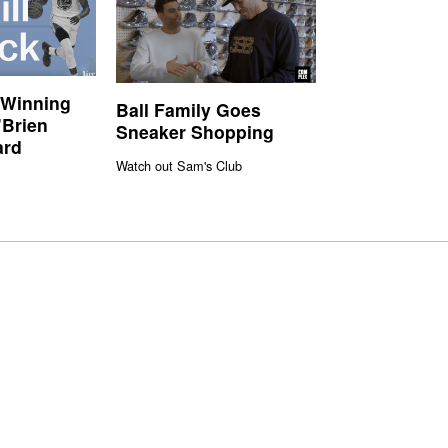
 Winning
Ball Family Goes
’Brien
Sneaker Shopping
ard
Watch out Sam's Club