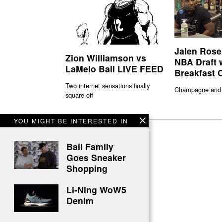
Jalen Rose
Zion Williamson vs
NBA Draft 
LaMelo Ball LIVE FEED
Breakfast 
Two internet sensations finally
Champagne and
square off
YOU MIGHT BE INTERESTED IN
Ball Family
Goes Sneaker
Shopping
Li-Ning WoW5
Denim