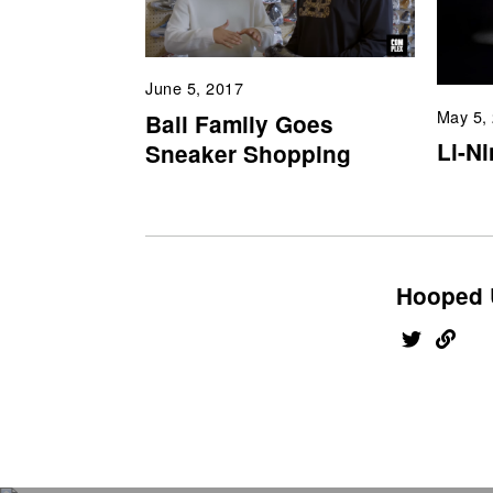
June 5, 2017
May 5,
Ball Family Goes
Li-N
Sneaker Shopping
Hooped 