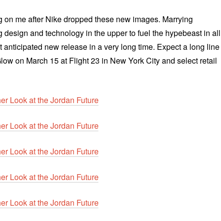
 on me after Nike dropped these new images. Marrying
ng design and technology in the upper to fuel the hypebeast in all
 anticipated new release in a very long time. Expect a long line
 Glow on
March 15 at Flight 23 in New York City and select retail