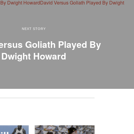
NEXT STORY
ersus Goliath Played By
Dwight Howard