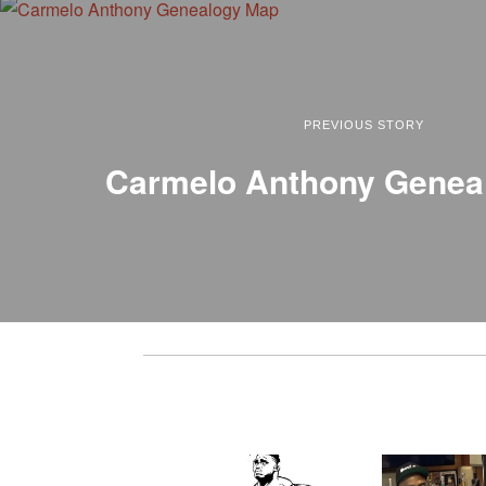
PREVIOUS STORY
Carmelo Anthony Genea