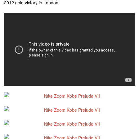
2012 gold victory in London.