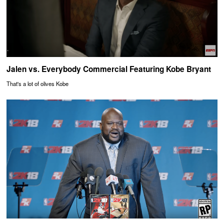
Jalen vs. Everybody Commercial Featuring Kobe Bryant
That's a lot of olives Kobe