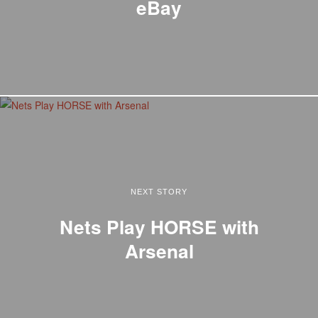
eBay
NEXT STORY
Nets Play HORSE with
Arsenal