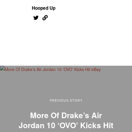
Hooped Up
PREVIOUS STORY
More Of Drake’s Air
Jordan 10 ‘OVO’ Kicks Hit