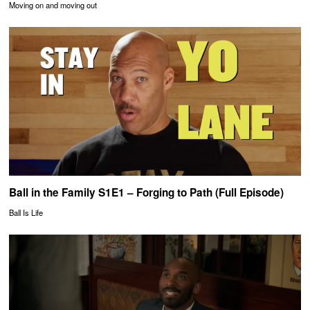
Moving on and moving out
Ball in the Family S1E1 – Forging to Path (Full Episode)
Ball Is Life