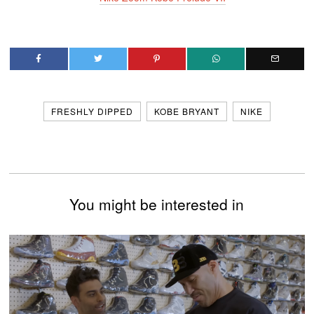
FRESHLY DIPPED
KOBE BRYANT
NIKE
You might be interested in