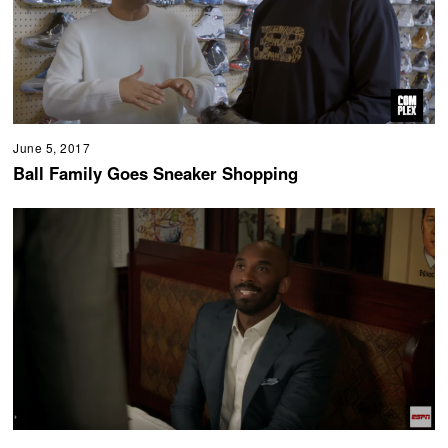
June 5, 2017
Ball Family Goes Sneaker Shopping