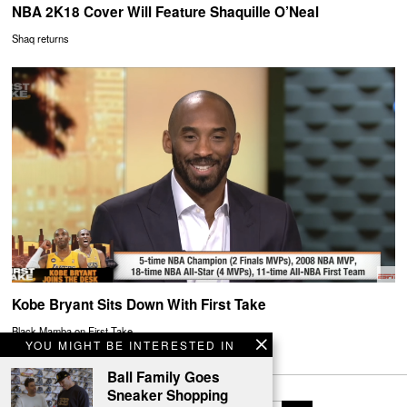
NBA 2K18 Cover Will Feature Shaquille O’Neal
Shaq returns
Kobe Bryant Sits Down With First Take
Black Mamba on First Take
YOU MIGHT BE INTERESTED IN
Ball Family Goes
Sneaker Shopping