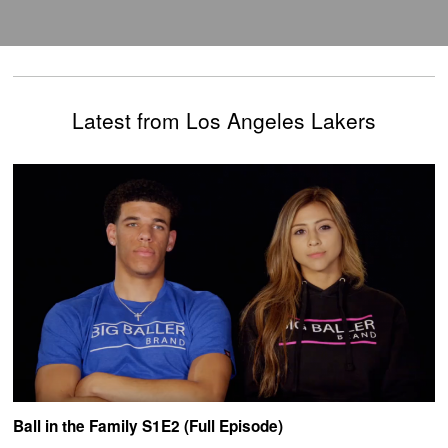
Latest from Los Angeles Lakers
Ball in the Family S1E2 (Full Episode)