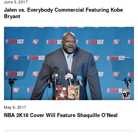
June 5, 2017
Jalen vs. Everybody Commercial Featuring Kobe
Bryant
May 9, 2017
NBA 2K18 Cover Will Feature Shaquille O’Neal