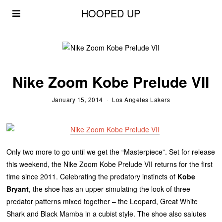
HOOPED UP
Nike Zoom Kobe Prelude VII
January 15, 2014
Los Angeles Lakers
Only two more to go until we get the “Masterpiece”. Set for release
this weekend, the Nike Zoom Kobe Prelude VII returns for the first
time since 2011. Celebrating the predatory instincts of
Kobe
Bryant
, the shoe has an upper simulating the look of three
predator patterns mixed together – the Leopard, Great White
Shark and Black Mamba in a cubist style. The shoe also salutes