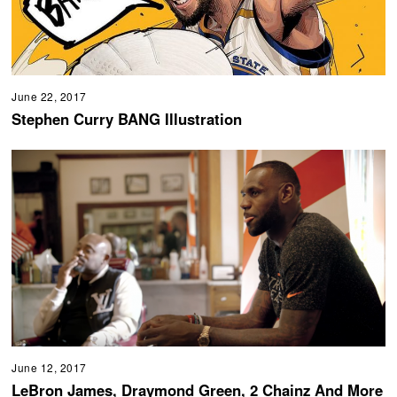
June 22, 2017
Stephen Curry BANG Illustration
June 12, 2017
LeBron James, Draymond Green, 2 Chainz And More