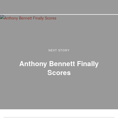
NEXT STORY
Anthony Bennett Finally
Scores