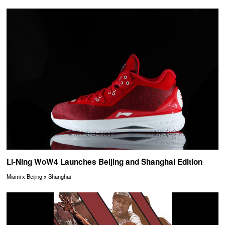
Li-Ning WoW4 Launches Beijing and Shanghai Edition
Miami x Beijing x Shanghai