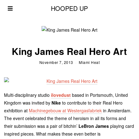
HOOPED UP
King James Real Hero Art
November 7, 2013
Miami Heat
Multi-disciplinary studio
ilovedust
based in Portsmouth, United
Kingdom was invited by
Nike
to contribute to their Real Hero
exhibition at
Machinegebouw at Westergasfabriek
in Amsterdam.
The event celebrated the theme of heroism in all its forms and
their submission was a pair of bitchin’
LeBron James
playing card
inspired pieces. What makes these even better is