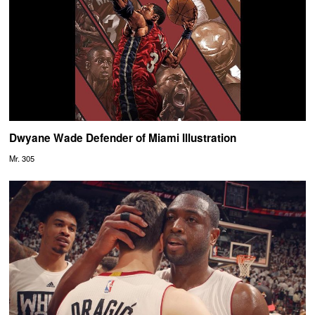
Dwyane Wade Defender of Miami Illustration
Mr. 305