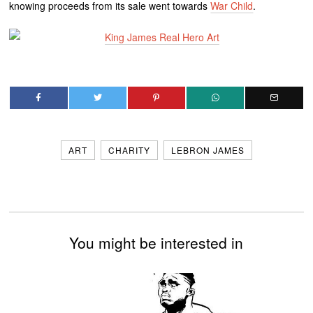
knowing proceeds from its sale went towards
War Child
.
ART
CHARITY
LEBRON JAMES
You might be interested in