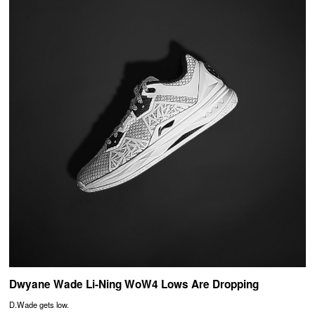
Dwyane Wade Li-Ning WoW4 Lows Are Dropping
D.Wade gets low.