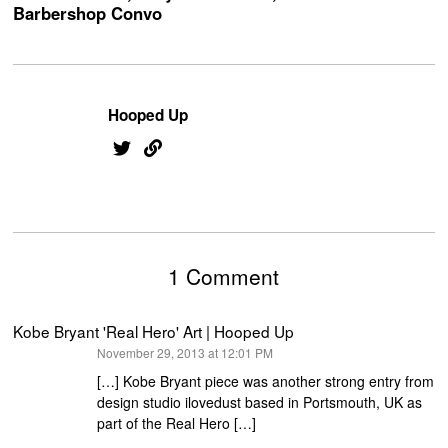
Barbershop Convo
Hooped Up
1 Comment
Kobe Bryant 'Real Hero' Art | Hooped Up
says:
November 29, 2013 at 12:01 PM
[…] Kobe Bryant piece was another strong entry from
design studio ilovedust based in Portsmouth, UK as
part of the Real Hero […]