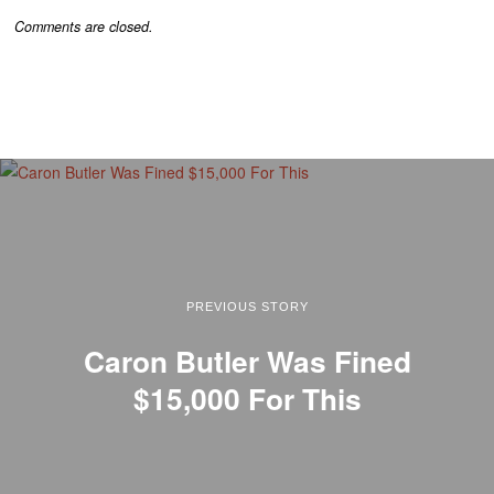
Comments are closed.
PREVIOUS STORY
Caron Butler Was Fined
$15,000 For This