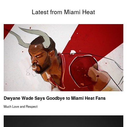
Latest from Miami Heat
Dwyane Wade Says Goodbye to Miami Heat Fans
Much Love and Respect