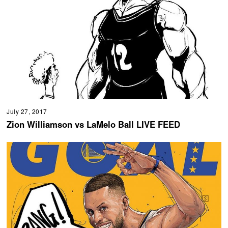
July 27, 2017
Zion Williamson vs LaMelo Ball LIVE FEED