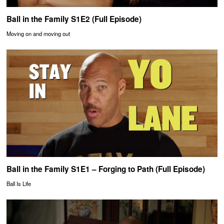
Ball in the Family S1E2 (Full Episode)
Moving on and moving out
Ball in the Family S1E1 – Forging to Path (Full Episode)
Ball Is Life