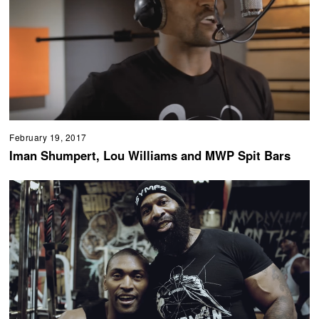
February 19, 2017
Iman Shumpert, Lou Williams and MWP Spit Bars