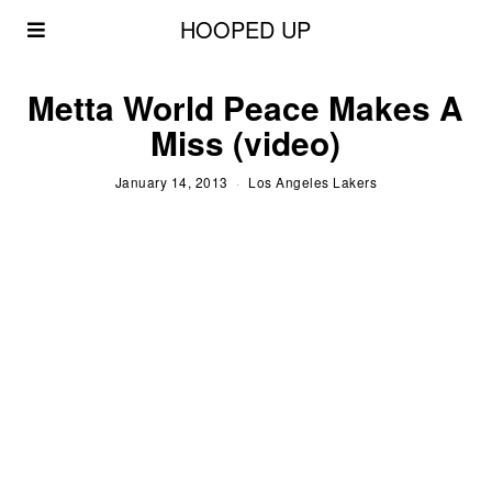
HOOPED UP
Metta World Peace Makes A
Miss (video)
January 14, 2013
Los Angeles Lakers