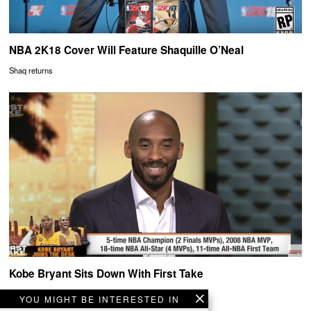
NBA 2K18 Cover Will Feature Shaquille O’Neal
Shaq returns
Kobe Bryant Sits Down With First Take
Black Mamba on First Take
YOU MIGHT BE INTERESTED IN