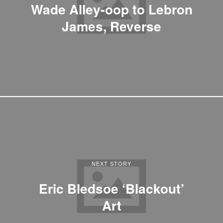
Wade Alley-oop to Lebron
James, Reverse
NEXT STORY
Eric Bledsoe ‘Blackout’
Art