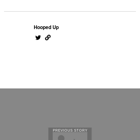
Hooped Up
PREVIOUS STORY