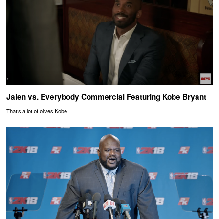
Jalen vs. Everybody Commercial Featuring Kobe Bryant
That's a lot of olives Kobe