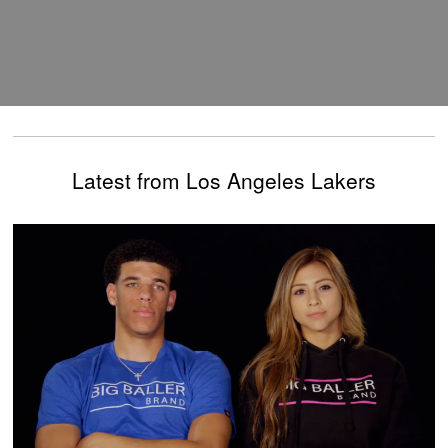
Latest from Los Angeles Lakers