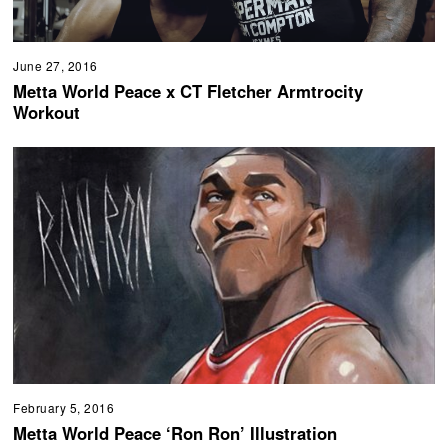
June 27, 2016
Metta World Peace x CT Fletcher Armtrocity
Workout
February 5, 2016
Metta World Peace ‘Ron Ron’ Illustration