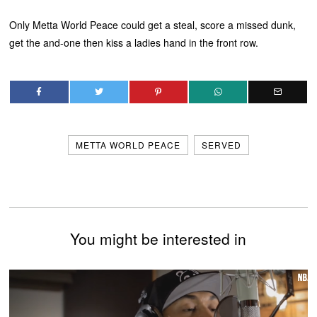
Only Metta World Peace could get a steal, score a missed dunk,
get the and-one then kiss a ladies hand in the front row.
METTA WORLD PEACE
SERVED
You might be interested in