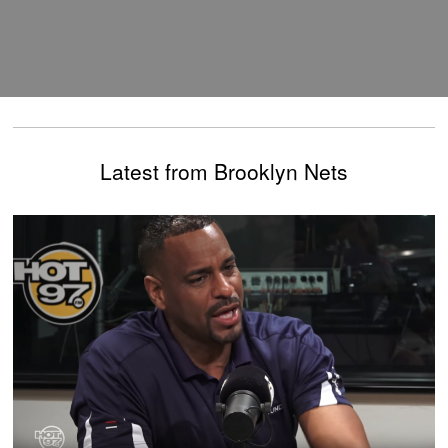
Latest from Brooklyn Nets