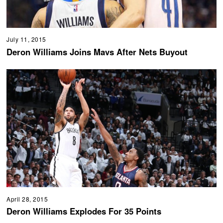
July 11, 2015
Deron Williams Joins Mavs After Nets Buyout
April 28, 2015
Deron Williams Explodes For 35 Points