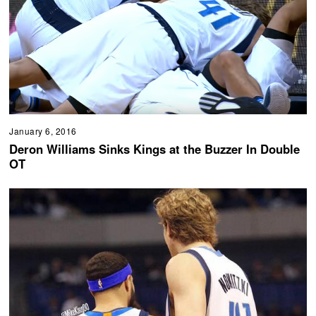
January 6, 2016
Deron Williams Sinks Kings at the Buzzer In Double
OT