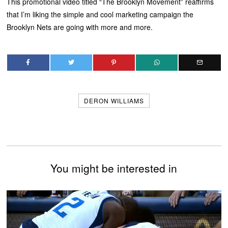
This promotional video titled “The Brooklyn Movement” reaffirms
that I’m liking the simple and cool marketing campaign the
Brooklyn Nets are going with more and more.
DERON WILLIAMS
You might be interested in