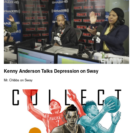
Kenny Anderson Talks Depression on Sway
Mr. Chibbs on Sway