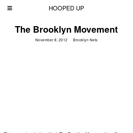
HOOPED UP
The Brooklyn Movement
November 8, 2012
Brooklyn Nets