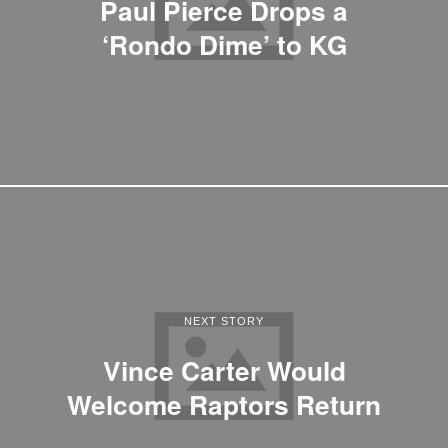
Paul Pierce Drops a
‘Rondo Dime’ to KG
NEXT STORY
Vince Carter Would
Welcome Raptors Return