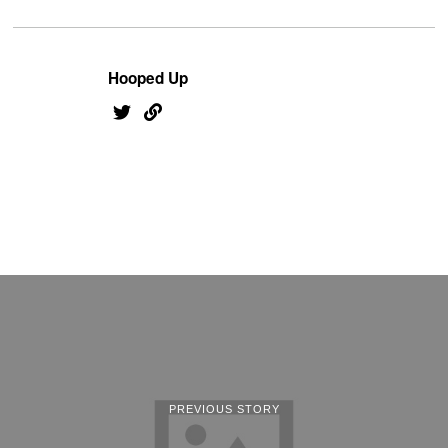
Hooped Up
PREVIOUS STORY