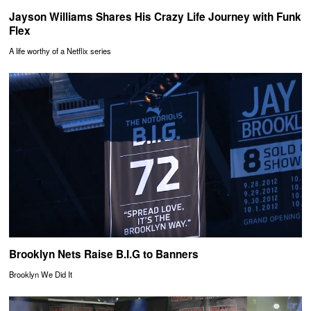
Jayson Williams Shares His Crazy Life Journey with Funk
Flex
A life worthy of a Netflix series
Brooklyn Nets Raise B.I.G to Banners
Brooklyn We Did It