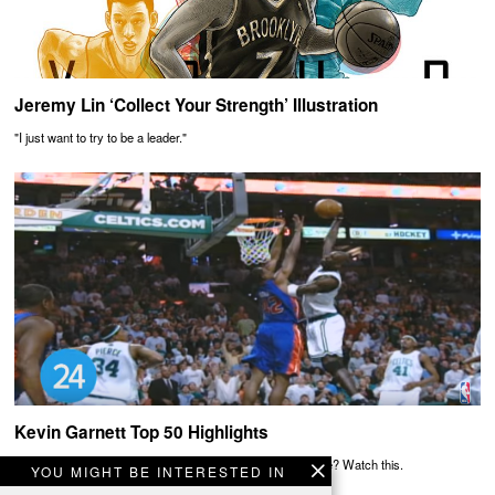
Jeremy Lin ‘Collect Your Strength’ Illustration
"I just want to try to be a leader."
Kevin Garnett Top 50 Highlights
Need more reasons to believe the Big Ticket was awesome? Watch this.
YOU MIGHT BE INTERESTED IN