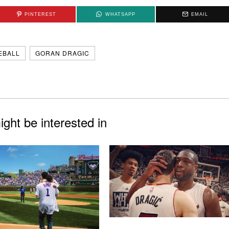
PINTEREST
WHATSAPP
EMAIL
EBALL
GORAN DRAGIC
ght be interested in