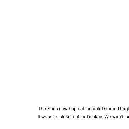
The Suns new hope at the point Goran Dragic
It wasn’t a strike, but that’s okay. We won’t j