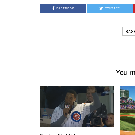
FACEBOOK
TWITTER
BAS
You mi