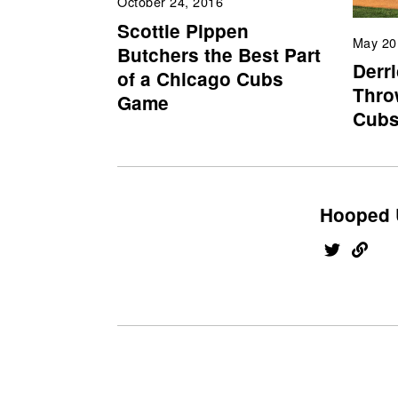
October 24, 2016
Scottie Pippen
May 20
Butchers the Best Part
Derr
of a Chicago Cubs
Throw
Game
Cub
Hooped 