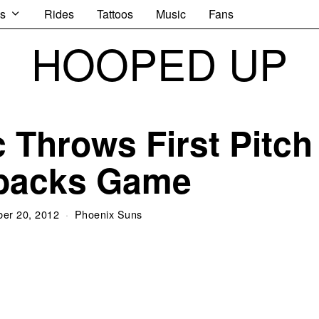
s
Rides
Tattoos
Music
Fans
HOOPED UP
 Throws First Pitch
’backs Game
er 20, 2012
Phoenix Suns