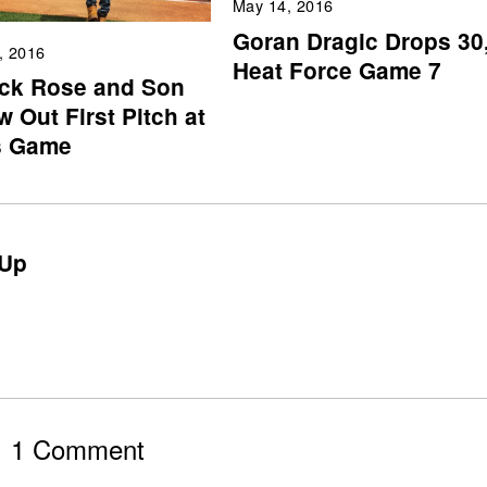
May 14, 2016
Goran Dragic Drops 30
, 2016
Heat Force Game 7
ick Rose and Son
 Out First Pitch at
s Game
Up
1 Comment