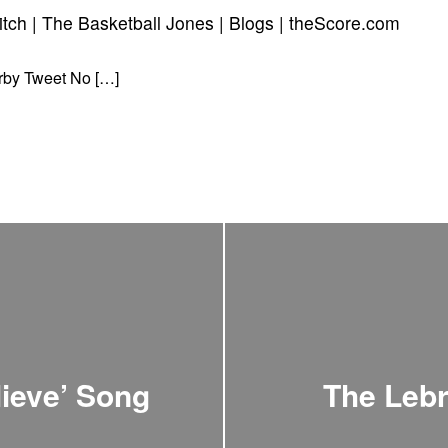
pitch | The Basketball Jones | Blogs | theScore.com
rby Tweet No […]
ieve’ Song
The Lebr