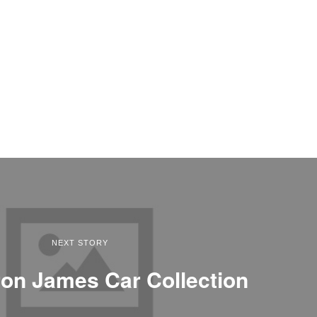
NEXT STORY
on James Car Collection