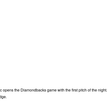
 opens the Diamondbacks game with the first pitch of the night
udge.