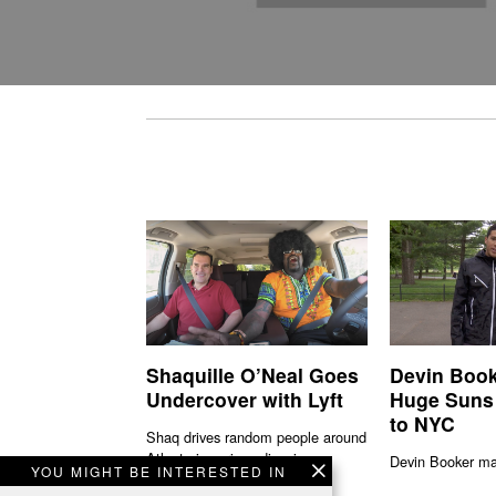
Shaquille O’Neal Goes
Devin Book
Undercover with Lyft
Huge Suns
to NYC
Shaq drives random people around
Atlanta in various disguises.
Devin Booker mad
YOU MIGHT BE INTERESTED IN