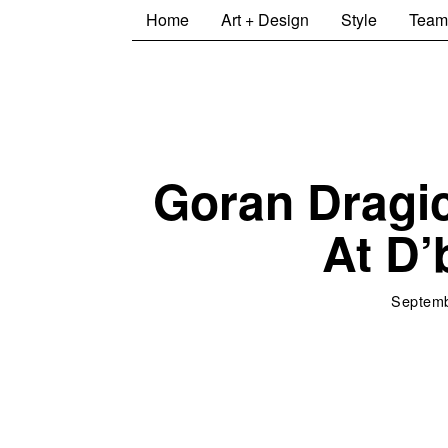
Home
Art + Design
Style
Team
Goran Dragic
At D
Septemb