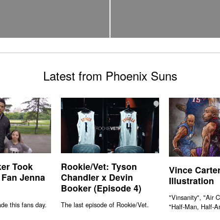
Latest from Phoenix Suns
er Took
Rookie/Vet: Tyson
Vince Carte
 Fan Jenna
Chandler x Devin
Illustration
Booker (Episode 4)
"Vinsanity", "Air 
e this fans day.
The last episode of Rookie/Vet.
"Half-Man, Half-A