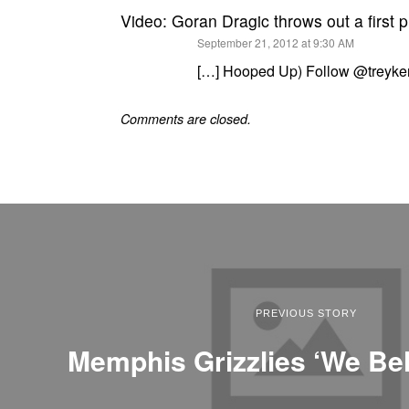
Video: Goran Dragic throws out a first 
says:
September 21, 2012 at 9:30 AM
[…] Hooped Up) Follow @treyke
Comments are closed.
PREVIOUS STORY
Memphis Grizzlies ‘We Bel