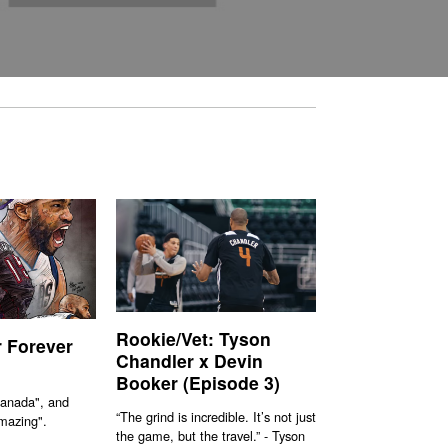
Rookie/Vet: Tyson
r Forever
Chandler x Devin
Booker (Episode 3)
Canada", and
“The grind is incredible. It’s not just
mazing".
the game, but the travel.” - Tyson