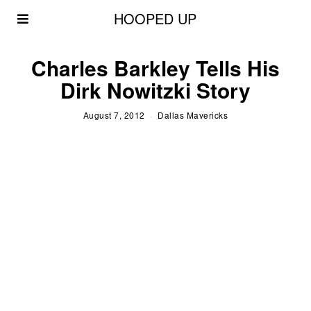
HOOPED UP
Charles Barkley Tells His
Dirk Nowitzki Story
August 7, 2012
Dallas Mavericks