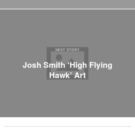
NEXT STORY
Josh Smith ‘High Flying
Hawk’ Art