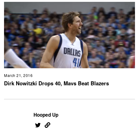
March 21, 2016
Dirk Nowitzki Drops 40, Mavs Beat Blazers
Hooped Up