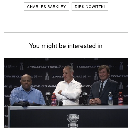
CHARLES BARKLEY
DIRK NOWITZKI
You might be interested in