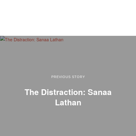
PREVIOUS STORY
The Distraction: Sanaa
Lathan