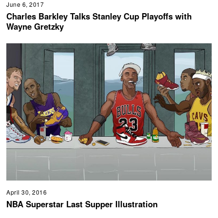
June 6, 2017
Charles Barkley Talks Stanley Cup Playoffs with
Wayne Gretzky
April 30, 2016
NBA Superstar Last Supper Illustration