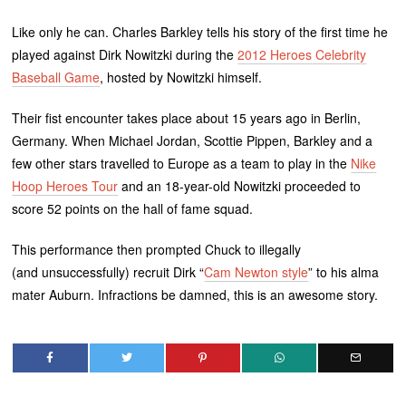
Like only he can. Charles Barkley tells his story of the first time he
played against Dirk Nowitzki during the
2012 Heroes Celebrity
Baseball Game
, hosted by Nowitzki himself.
Their fist encounter takes place about 15 years ago in Berlin,
Germany. When Michael Jordan, Scottie Pippen, Barkley and a
few other stars travelled to Europe as a team to play in the
Nike
Hoop Heroes Tour
and an 18-year-old Nowitzki proceeded to
score 52 points on the hall of fame squad.
This performance then prompted Chuck to illegally
(and unsuccessfully) recruit Dirk “
Cam Newton style
” to his alma
mater Auburn. Infractions be damned, this is an awesome story.