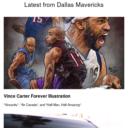
Latest from Dallas Mavericks
Vince Carter Forever Illustration
"Vinsanity", "Air Canada", and "Half-Man, Half-Amazing".