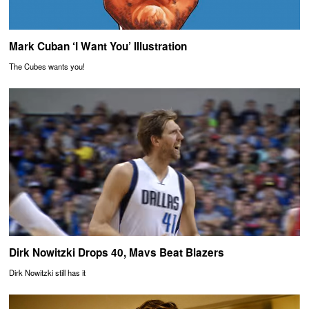
Mark Cuban ‘I Want You’ Illustration
The Cubes wants you!
Dirk Nowitzki Drops 40, Mavs Beat Blazers
Dirk Nowitzki still has it