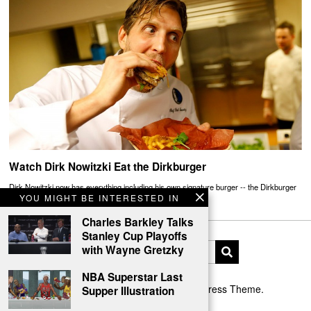
Watch Dirk Nowitzki Eat the Dirkburger
Dirk Nowitzki now has everything including his own signature burger -- the Dirkburger
YOU MIGHT BE INTERESTED IN
Charles Barkley Talks
Stanley Cup Playoffs
with Wayne Gretzky
NBA Superstar Last
Designed by The Fox —
Blog WordPress Theme
.
Supper Illustration