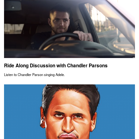
Ride Along Discussion with Chandler Parsons
Listen to Chandler Parson singing Adele.