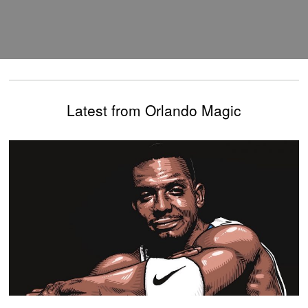
Latest from Orlando Magic