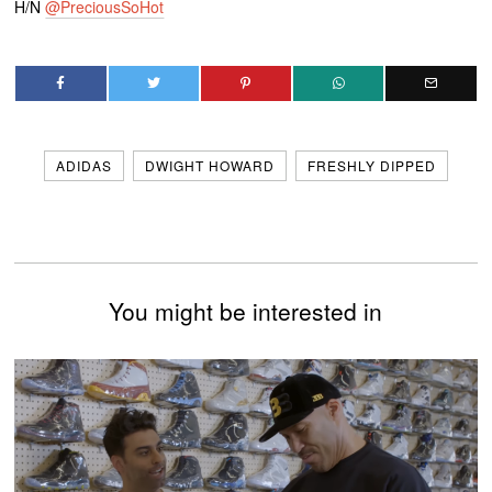
H/N
@PreciousSoHot
ADIDAS
DWIGHT HOWARD
FRESHLY DIPPED
You might be interested in