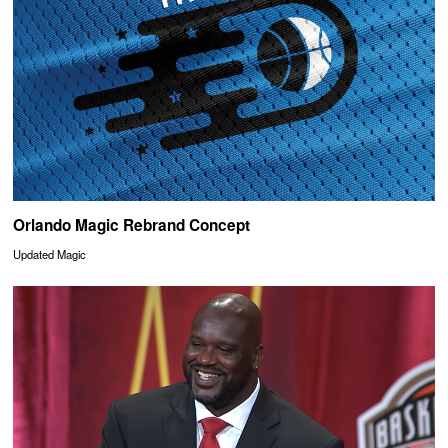
Orlando Magic Rebrand Concept
Updated Magic