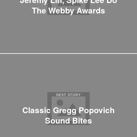
The Webby Awards
NEXT STORY
Classic Gregg Popovich
Sound Bites