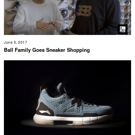
June 5, 2017
Ball Family Goes Sneaker Shopping