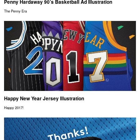
Penny Hardaway 90’s Basketball Ad Illustration
The Penny Era
Happy New Year Jersey Illustration
Happy 2017!