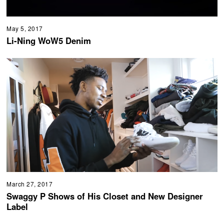
May 5, 2017
Li-Ning WoW5 Denim
March 27, 2017
Swaggy P Shows of His Closet and New Designer
Label