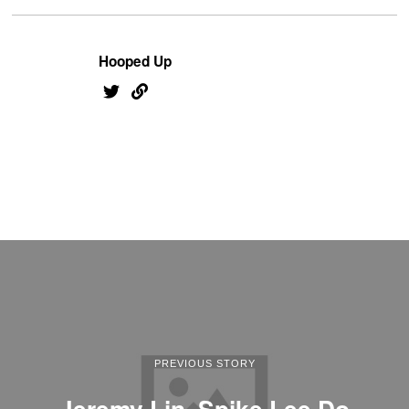
Hooped Up
PREVIOUS STORY
Jeremy Lin, Spike Lee Do