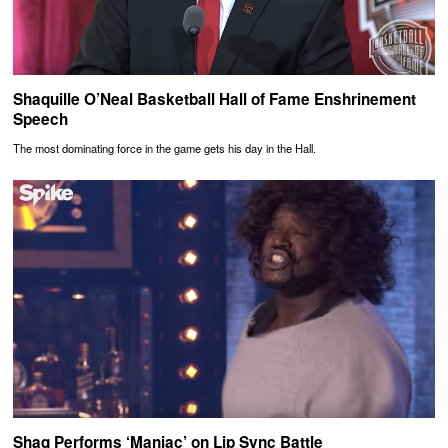
Shaquille O’Neal Basketball Hall of Fame Enshrinement
Speech
The most dominating force in the game gets his day in the Hall.
Shaq Performs ‘Maniac’ on Lip Sync Battle