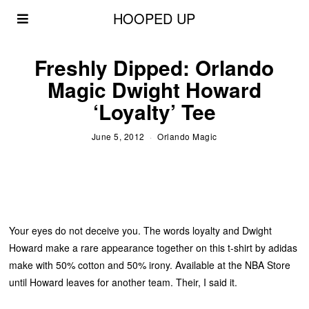
HOOPED UP
Freshly Dipped: Orlando
Magic Dwight Howard
‘Loyalty’ Tee
June 5, 2012
Orlando Magic
Your eyes do not deceive you. The words loyalty and Dwight
Howard make a rare appearance together on this t-shirt by adidas
make with 50% cotton and 50% irony. Available at the NBA Store
until Howard leaves for another team. Their, I said it.