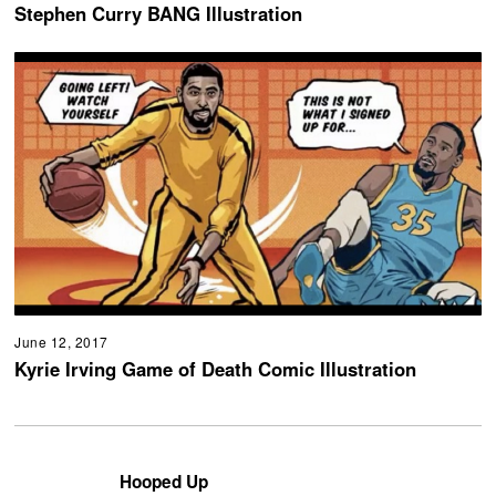
Stephen Curry BANG Illustration
June 12, 2017
Kyrie Irving Game of Death Comic Illustration
Hooped Up