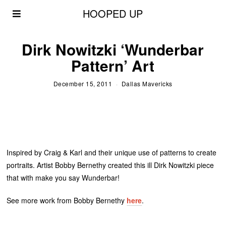
HOOPED UP
Dirk Nowitzki ‘Wunderbar
Pattern’ Art
December 15, 2011
Dallas Mavericks
Inspired by Craig & Karl and their unique use of patterns to create
portraits. Artist Bobby Bernethy created this ill Dirk Nowitzki piece
that with make you say Wunderbar!
See more work from Bobby Bernethy
here
.