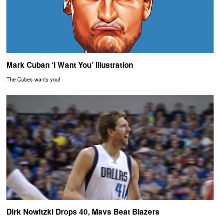
Mark Cuban ‘I Want You’ Illustration
The Cubes wants you!
Dirk Nowitzki Drops 40, Mavs Beat Blazers