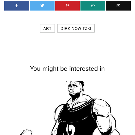
ART
DIRK NOWITZKI
You might be interested in