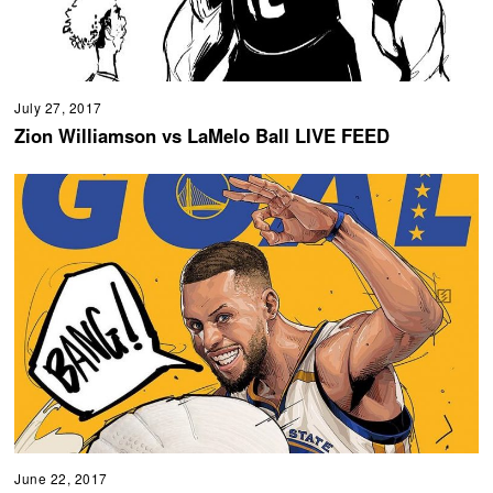
July 27, 2017
Zion Williamson vs LaMelo Ball LIVE FEED
June 22, 2017