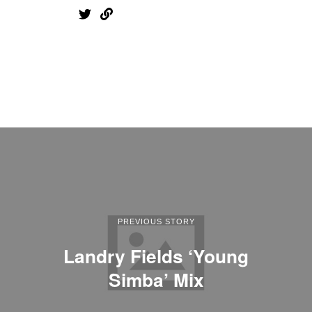
PREVIOUS STORY
Landry Fields ‘Young
Simba’ Mix