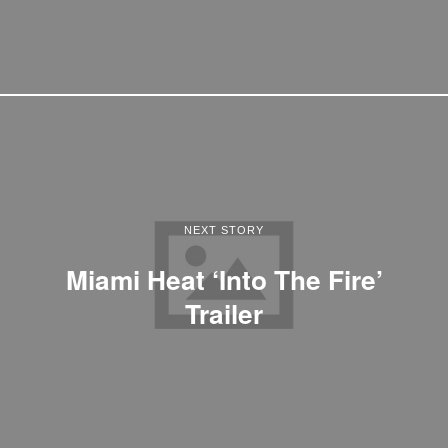
NEXT STORY
Miami Heat ‘Into The Fire’
Trailer