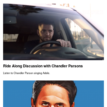
Ride Along Discussion with Chandler Parsons
Listen to Chandler Parson singing Adele.