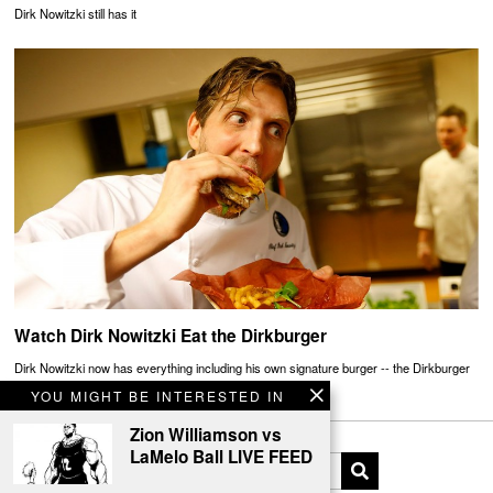
Dirk Nowitzki still has it
Watch Dirk Nowitzki Eat the Dirkburger
Dirk Nowitzki now has everything including his own signature burger -- the Dirkburger
YOU MIGHT BE INTERESTED IN
Zion Williamson vs
LaMelo Ball LIVE FEED