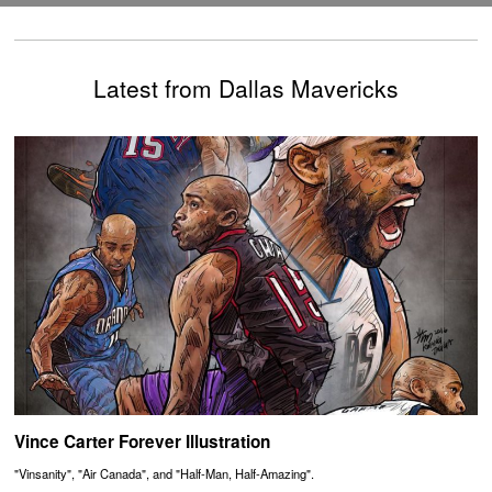
Latest from Dallas Mavericks
Vince Carter Forever Illustration
"Vinsanity", "Air Canada", and "Half-Man, Half-Amazing".