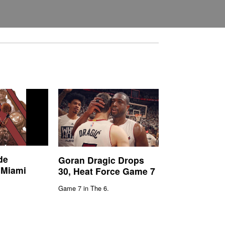
de
Goran Dragic Drops
 Miami
30, Heat Force Game 7
Game 7 in The 6.