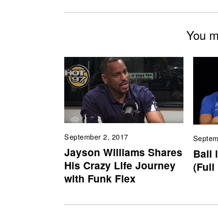
You mi
September 2, 2017
Septem
Jayson Williams Shares
Ball 
His Crazy Life Journey
(Full
with Funk Flex