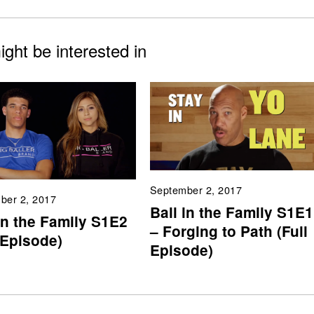
ght be interested in
September 2, 2017
ber 2, 2017
Ball in the Family S1E1
in the Family S1E2
– Forging to Path (Full
 Episode)
Episode)