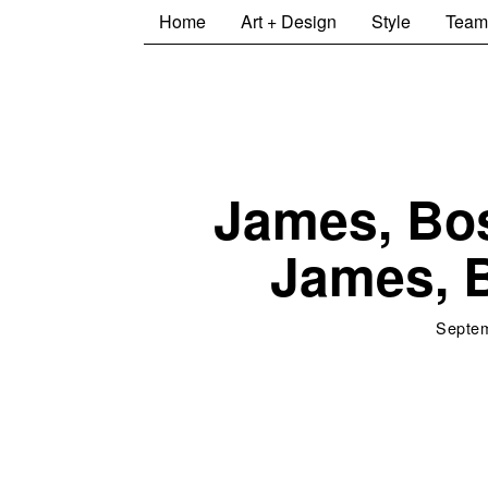
Home
Art + Design
Style
Team
James, Bo
James, 
Septem