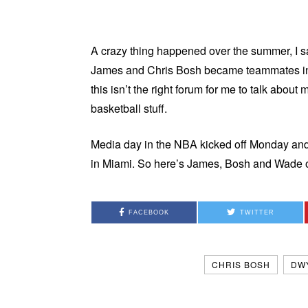
A crazy thing happened over the summer, I
James and Chris Bosh became teammates in M
this isn’t the right forum for me to talk about 
basketball stuff.
Media day in the NBA kicked off Monday and 
in Miami. So here’s James, Bosh and Wade
FACEBOOK
TWITTER
CHRIS BOSH
DW