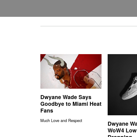
Dwyane Wade Says
Goodbye to Miami Heat
Fans
Much Love and Respect
Dwyane Wa
WoW4 Low
Dropping