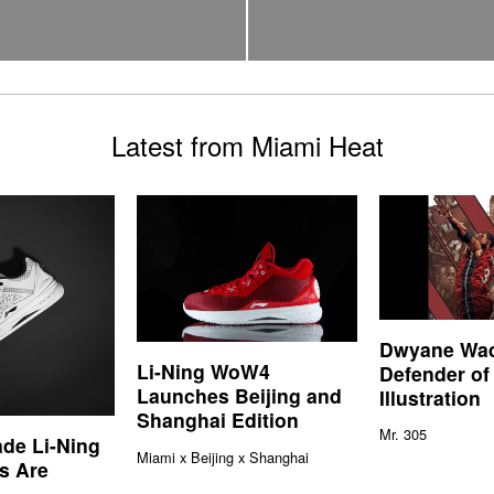
Latest from Miami Heat
Dwyane Wa
Li-Ning WoW4
Defender of
Launches Beijing and
Illustration
Shanghai Edition
Mr. 305
de Li-Ning
Miami x Beijing x Shanghai
s Are