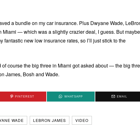
 saved a bundle on my car insurance. Plus Dwyane Wade, LeBro
iami — which was a slightly crazier deal, I guess. But maybe
my fantastic new low insurance rates, so I’ll just stick to the
of course the big three in Miami got asked about — the big thr
 on James, Bosh and Wade.
PINTEREST
WHATSAPP
EMAIL
YANE WADE
LEBRON JAMES
VIDEO