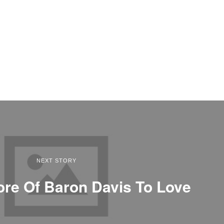
NEXT STORY
ore Of Baron Davis To Love