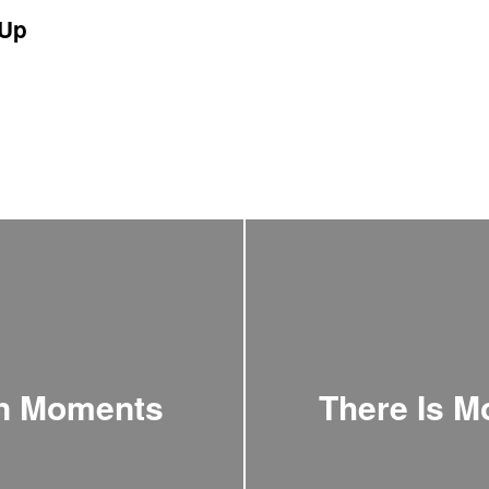
Up
an Moments
There Is M