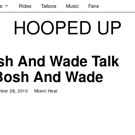
s
Rides
Tattoos
Music
Fans
HOOPED UP
sh And Wade Talk
Bosh And Wade
ber 28, 2010
Miami Heat