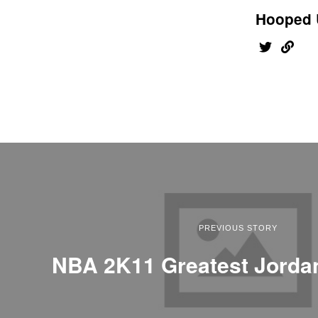
Hooped 
PREVIOUS STORY
NBA 2K11 Greatest Jord