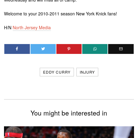
Welcome to your 2010-2011 season New York Knick fans!
H/N
North Jersey Media
EDDY CURRY
INJURY
You might be interested in