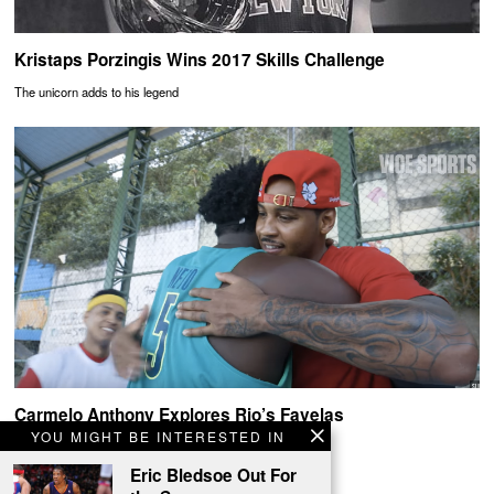
Kristaps Porzingis Wins 2017 Skills Challenge
The unicorn adds to his legend
Carmelo Anthony Explores Rio’s Favelas
YOU MIGHT BE INTERESTED IN
Melo x Rio
Eric Bledsoe Out For