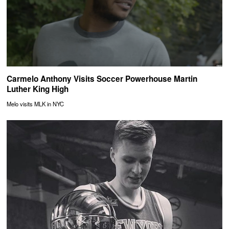
Carmelo Anthony Visits Soccer Powerhouse Martin
Luther King High
Melo visits MLK in NYC