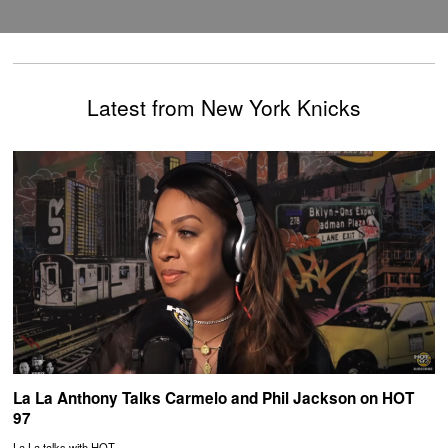
Latest from New York Knicks
La La Anthony Talks Carmelo and Phil Jackson on HOT
97
La La talks with HOT