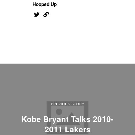
Hooped Up
PREVIOUS STORY
Kobe Bryant Talks 2010-
2011 Lakers