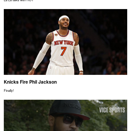
Knicks Fire Phil Jackson
Finally!