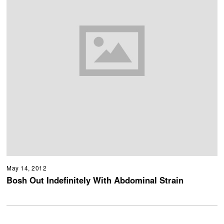
May 14, 2012
Bosh Out Indefinitely With Abdominal Strain