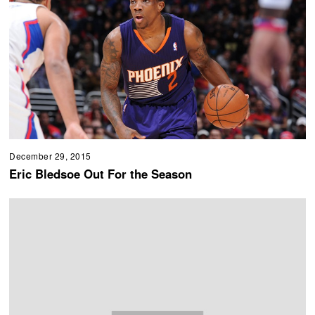
December 29, 2015
Eric Bledsoe Out For the Season