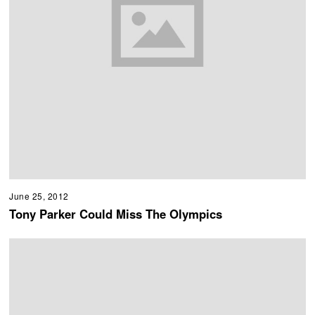
June 25, 2012
Tony Parker Could Miss The Olympics