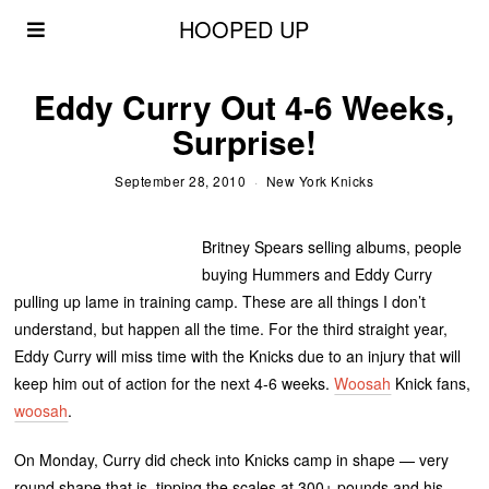
HOOPED UP
Eddy Curry Out 4-6 Weeks,
Surprise!
September 28, 2010
New York Knicks
Britney Spears selling albums, people
buying Hummers and Eddy Curry
pulling up lame in training camp. These are all things I don’t
understand, but happen all the time. For the third straight year,
Eddy Curry will miss time with the Knicks due to an injury that will
keep him out of action for the next 4-6 weeks.
Woosah
Knick fans,
woosah
.
On Monday, Curry did check into Knicks camp in shape — very
round shape that is, tipping the scales at 300+ pounds and his