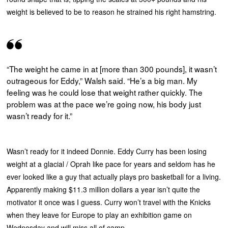
weight is believed to be to reason he strained his right hamstring.
“The weight he came in at [more than 300 pounds], it wasn’t
outrageous for Eddy,” Walsh said. “He’s a big man. My
feeling was he could lose that weight rather quickly. The
problem was at the pace we’re going now, his body just
wasn’t ready for it.”
Wasn’t ready for it indeed Donnie. Eddy Curry has been losing
weight at a glacial / Oprah like pace for years and seldom has he
ever looked like a guy that actually plays pro basketball for a living.
Apparently making $11.3 million dollars a year isn’t quite the
motivator it once was I guess. Curry won’t travel with the Knicks
when they leave for Europe to play an exhibition game on
Wednesday and will miss all of camp.