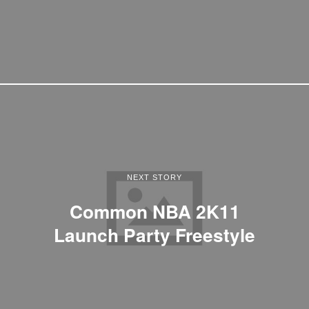
NEXT STORY
Common NBA 2K11
Launch Party Freestyle