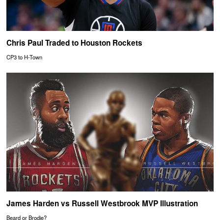
Chris Paul Traded to Houston Rockets
CP3 to H-Town
James Harden vs Russell Westbrook MVP Illustration
Beard or Brodie?