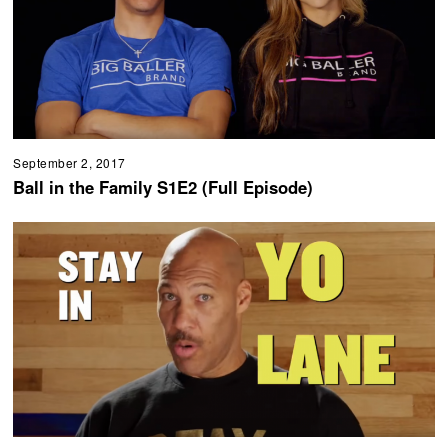
September 2, 2017
Ball in the Family S1E2 (Full Episode)