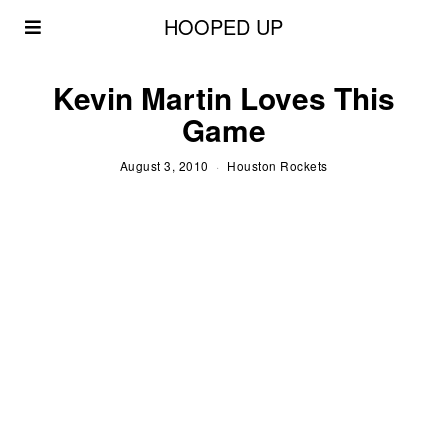
HOOPED UP
Kevin Martin Loves This
Game
August 3, 2010
Houston Rockets