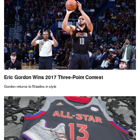
Eric Gordon Wins 2017 Three-Point Contest
Gordon returns to N'awlins in style