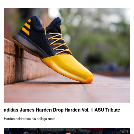
adidas James Harden Drop Harden Vol. 1 ASU Tribute
Harden celebrates his college roots