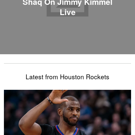
Shaq On Jimmy Kimmel
Live
Latest from Houston Rockets