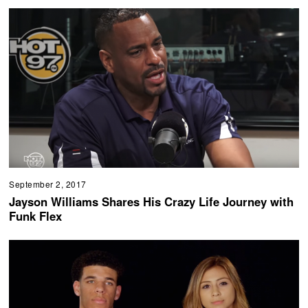
September 2, 2017
Jayson Williams Shares His Crazy Life Journey with
Funk Flex