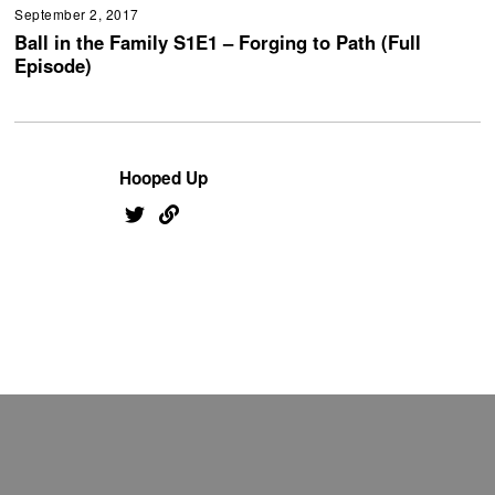
September 2, 2017
Ball in the Family S1E1 – Forging to Path (Full
Episode)
Hooped Up