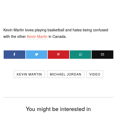
Kevin Martin loves playing basketball and hates being confused
with the other
Kevin Martin
in Canada.
KEVIN MARTIN
MICHAEL JORDAN
VIDEO
You might be interested in