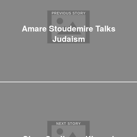
PREVIOUS STORY
Amare Stoudemire Talks
Judaism
NEXT STORY