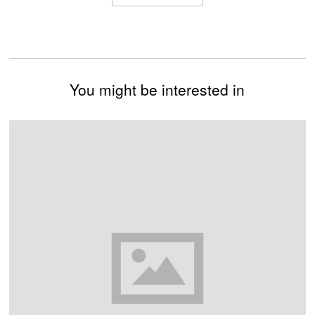
You might be interested in