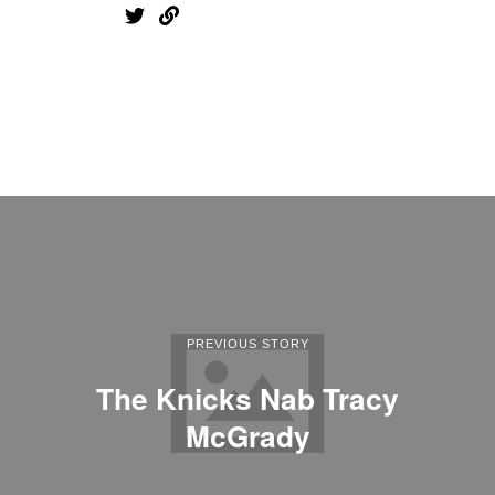
PREVIOUS STORY
The Knicks Nab Tracy
McGrady