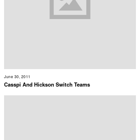
June 30, 2011
Casspi And Hickson Switch Teams