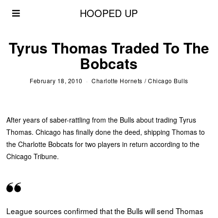
HOOPED UP
Tyrus Thomas Traded To The
Bobcats
February 18, 2010
Charlotte Hornets
/
Chicago Bulls
After years of saber-rattling from the Bulls about trading Tyrus
Thomas. Chicago has finally done the deed, shipping Thomas to
the Charlotte Bobcats for two players in return according to the
Chicago Tribune.
League sources confirmed that the Bulls will send Thomas