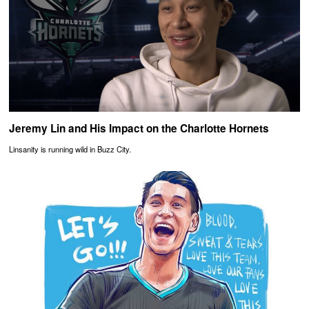
Jeremy Lin and His Impact on the Charlotte Hornets
Linsanity is running wild in Buzz City.