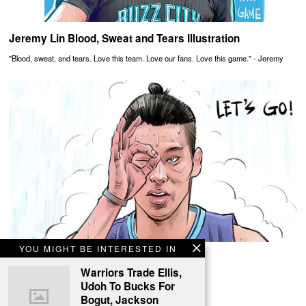
Jeremy Lin Blood, Sweat and Tears Illustration
"Blood, sweat, and tears. Love this team. Love our fans. Love this game." - Jeremy
YOU MIGHT BE INTERESTED IN
Jeremy Lin On Playoff Fire Illustration
Warriors Trade Ellis,
Jeremy Lin is having a fantastic playoff run.
Udoh To Bucks For
Bogut, Jackson