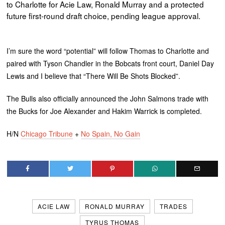
to Charlotte for Acie Law, Ronald Murray and a protected
future first-round draft choice, pending league approval.
I’m sure the word “potential” will follow Thomas to Charlotte and
paired with Tyson Chandler in the Bobcats front court, Daniel Day
Lewis and I believe that “There Will Be Shots Blocked”.
The Bulls also officially announced the John Salmons trade with
the Bucks for Joe Alexander and Hakim Warrick is completed.
H/N
Chicago Tribune
+
No Spain, No Gain
ACIE LAW
RONALD MURRAY
TRADES
TYRUS THOMAS