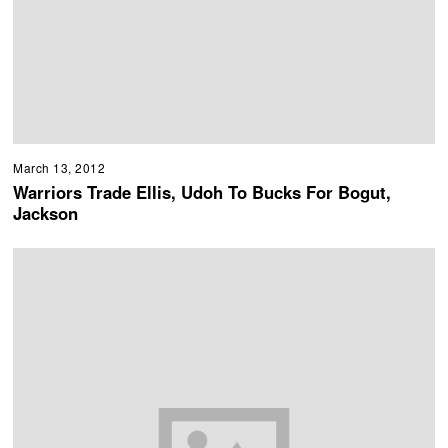
March 13, 2012
Warriors Trade Ellis, Udoh To Bucks For Bogut,
Jackson