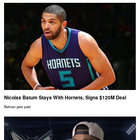
Nicolas Batum Stays With Hornets, Signs $120M Deal
Batman gets paid.