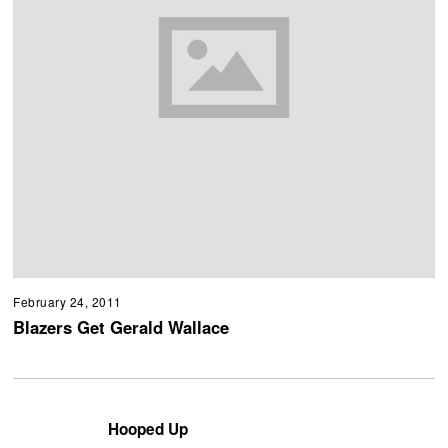
February 24, 2011
Blazers Get Gerald Wallace
Hooped Up