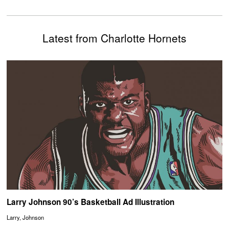
Latest from Charlotte Hornets
Larry Johnson 90’s Basketball Ad Illustration
Larry, Johnson