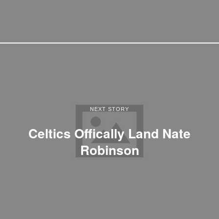
NEXT STORY
Celtics Offically Land Nate
Robinson